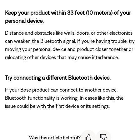
Keep your product within 33 feet (10 meters) of your
personal device.
Distance and obstacles like walls, doors, or other electronics
can weaken the Bluetooth signal. If you're having trouble, try
moving your personal device and product closer together or
relocating other devices that may cause interference.
Try connecting a different Bluetooth device.
If your Bose product can connect to another device,
Bluetooth functionality is working. In cases like this, the
issue could be with the first device or its settings.
Was this article helpful?