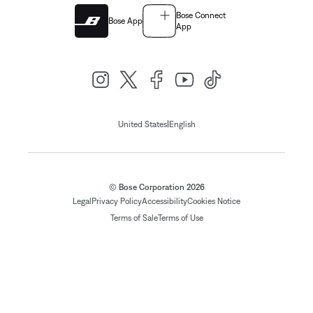
Bose Connect
Bose App
App
|
United States
English
© Bose Corporation 2026
Legal
Privacy Policy
Accessibility
Cookies Notice
Terms of Sale
Terms of Use