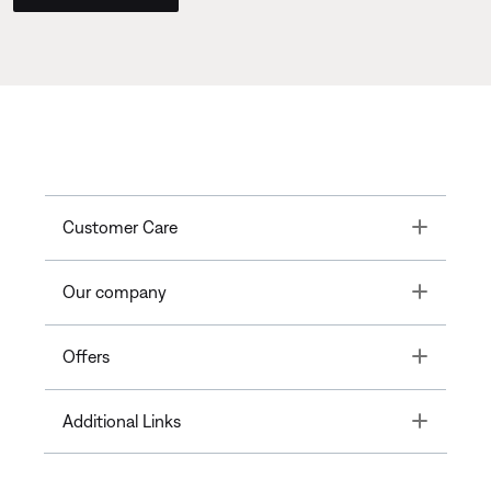
Toggle
Customer Care
Toggle
Our company
Toggle
Offers
Toggle
Additional Links