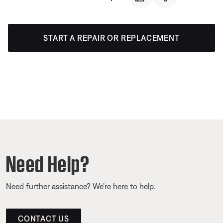
START A REPAIR OR REPLACEMENT
Need Help?
Need further assistance? We’re here to help.
CONTACT US