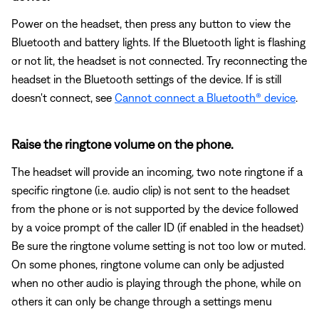
Power on the headset, then press any button to view the
Bluetooth and battery lights. If the Bluetooth light is flashing
or not lit, the headset is not connected. Try reconnecting the
headset in the Bluetooth settings of the device. If is still
doesn't connect, see
Cannot connect a Bluetooth® device
.
Raise the ringtone volume on the phone.
The headset will provide an incoming, two note ringtone if a
specific ringtone (i.e. audio clip) is not sent to the headset
from the phone or is not supported by the device followed
by a voice prompt of the caller ID (if enabled in the headset)
Be sure the ringtone volume setting is not too low or muted.
On some phones, ringtone volume can only be adjusted
when no other audio is playing through the phone, while on
others it can only be change through a settings menu