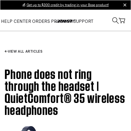
💰
Get up to $300 credit by trading in your Bose product!
clos
HELP CENTER
ORDERS
PRODUCT SUPPORT
VIEW ALL ARTICLES
Phone does not ring
through the headset |
QuietComfort® 35 wireless
headphones