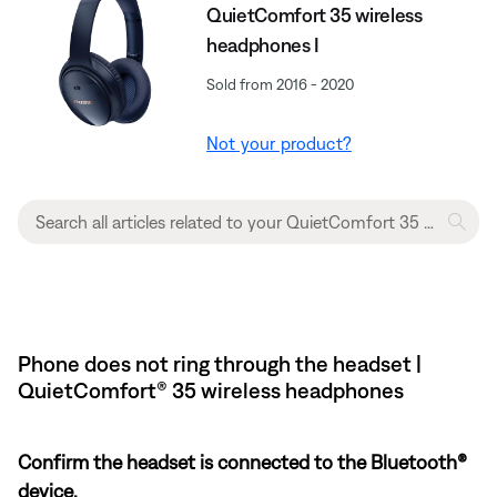
QuietComfort 35 wireless
headphones I
Sold from 2016 - 2020
Not your product?
Phone does not ring through the headset |
QuietComfort® 35 wireless headphones
Confirm the headset is connected to the Bluetooth®
device.