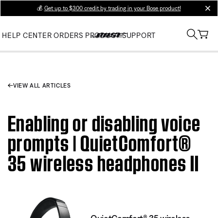
💰
Get up to $300 credit by trading in your Bose product!
clos
HELP CENTER
ORDERS
PRODUCT SUPPORT
VIEW ALL ARTICLES
Enabling or disabling voice
prompts | QuietComfort®
35 wireless headphones II