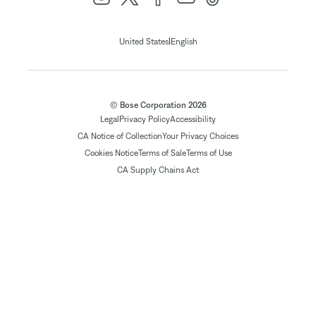
|
United States
English
© Bose Corporation 2026
Legal
Privacy Policy
Accessibility
CA Notice of Collection
Your Privacy Choices
Cookies Notice
Terms of Sale
Terms of Use
CA Supply Chains Act