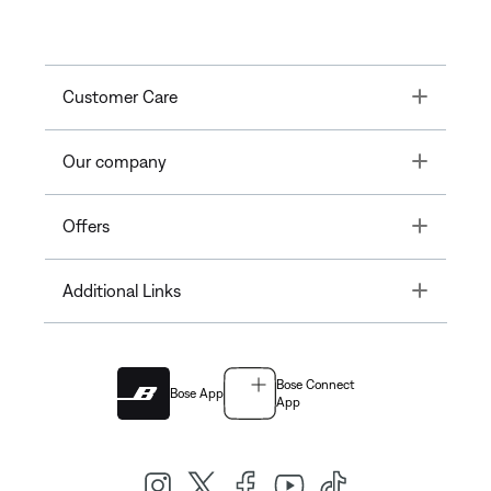
Toggle
Customer Care
Toggle
Our company
Toggle
Offers
Toggle
Additional Links
Bose Connect
Bose App
App