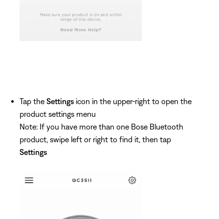
Tap the
Settings
icon in the upper-right to open the
product settings menu
Note: If you have more than one Bose Bluetooth
product, swipe left or right to find it, then tap
Settings