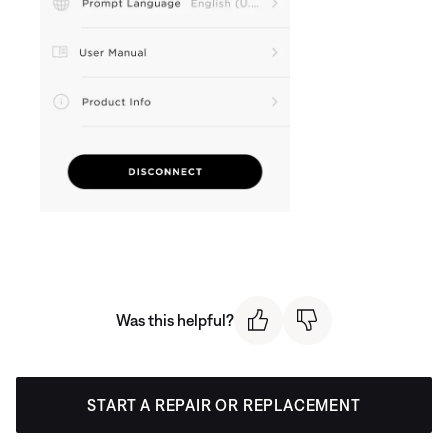
Was this helpful?
START A REPAIR OR REPLACEMENT