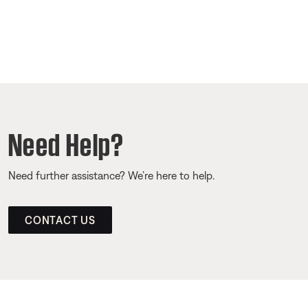
Need Help?
Need further assistance? We’re here to help.
CONTACT US