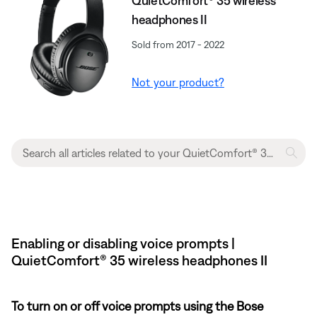
QuietComfort® 35 wireless
headphones II
Sold from 2017 - 2022
Not your product?
Enabling or disabling voice prompts |
QuietComfort® 35 wireless headphones II
To turn on or off voice prompts using the Bose