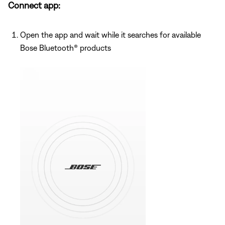
Connect app:
Open the app and wait while it searches for available
Bose Bluetooth® products