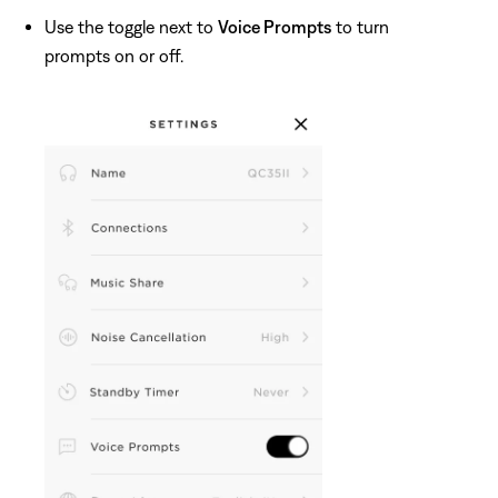
Use the toggle next to
Voice Prompts
to turn
prompts on or off.