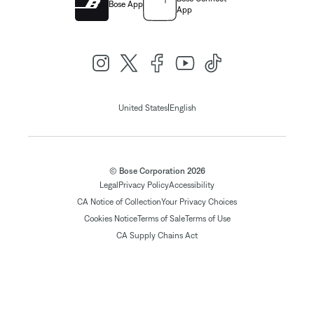
Bose App
App
|
United States
English
© Bose Corporation 2026
Legal
Privacy Policy
Accessibility
CA Notice of Collection
Your Privacy Choices
Cookies Notice
Terms of Sale
Terms of Use
CA Supply Chains Act