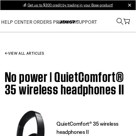
💰
Get up to $300 credit by trading in your Bose product!
clos
HELP CENTER
ORDERS
PRODUCT SUPPORT
VIEW ALL ARTICLES
No power | QuietComfort®
35 wireless headphones II
QuietComfort® 35 wireless
headphones II