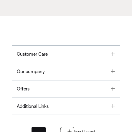
Toggle
Customer Care
Toggle
Our company
Toggle
Offers
Toggle
Additional Links
Bose Connect