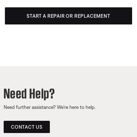
START A REPAIR OR REPLACEMENT
Need Help?
Need further assistance? We’re here to help.
CONTACT US