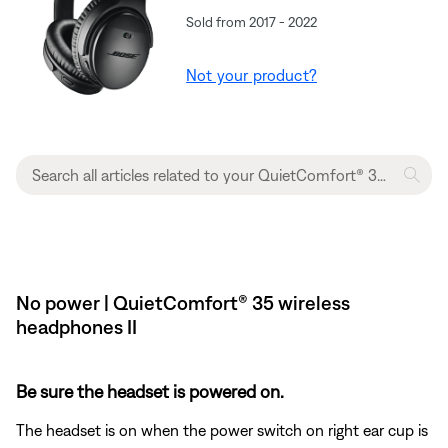
Sold from 2017 - 2022
Not your product?
No power | QuietComfort® 35 wireless
headphones II
Be sure the headset is powered on.
The headset is on when the power switch on right ear cup is