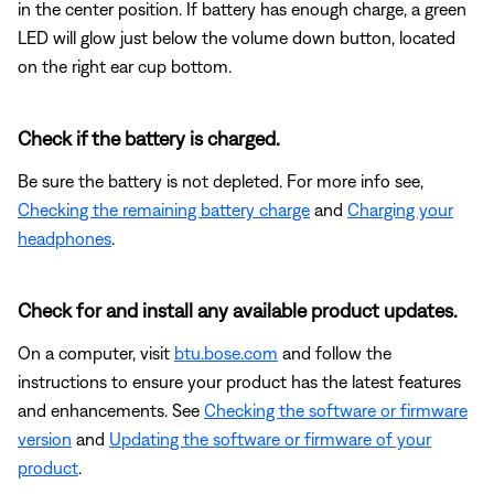
in the center position. If battery has enough charge, a green
LED will glow just below the volume down button, located
on the right ear cup bottom.
Check if the battery is charged.
Be sure the battery is not depleted. For more info see,
Checking the remaining battery charge
and
Charging your
headphones
.
Check for and install any available product updates.
On a computer, visit
btu.bose.com
and follow the
instructions to ensure your product has the latest features
and enhancements. See
Checking the software or firmware
version
and
Updating the software or firmware of your
product
.