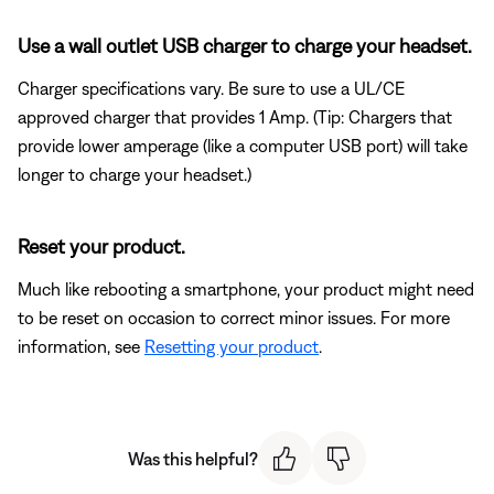
Use a wall outlet USB charger to charge your headset.
Charger specifications vary. Be sure to use a UL/CE
approved charger that provides 1 Amp. (Tip: Chargers that
provide lower amperage (like a computer USB port) will take
longer to charge your headset.)
Reset your product.
Much like rebooting a smartphone, your product might need
to be reset on occasion to correct minor issues. For more
information, see
Resetting your product
.
Was this helpful?