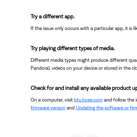
Try a different app.
If the issue only occurs with a particular app, it is l
Try playing different types of media.
Different media types might produce different qual
Pandora), videos on your device or stored in the clou
Check for and install any available product u
On a computer, visit
btu.bose.com
and follow the 
firmware version
and
Updating the software or fi