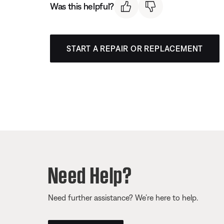
Was this helpful?
START A REPAIR OR REPLACEMENT
Need Help?
Need further assistance? We’re here to help.