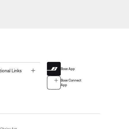
Bose App
Toggle
tional Links
Bose Connect
App