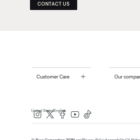
CONTACT US
Toggle
Customer Care
Our compa
|
United States
English