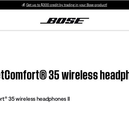
💰
Get up to $300 credit by trading in your Bose product!
etComfort® 35 wireless headph
® 35 wireless headphones II