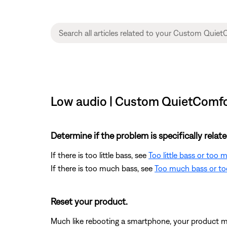
Low audio | Custom QuietComfor
Determine if the problem is specifically rela
If there is too little bass, see
Too little bass or too
If there is too much bass, see
Too much bass or too
Reset your product.
Much like rebooting a smartphone, your product mi