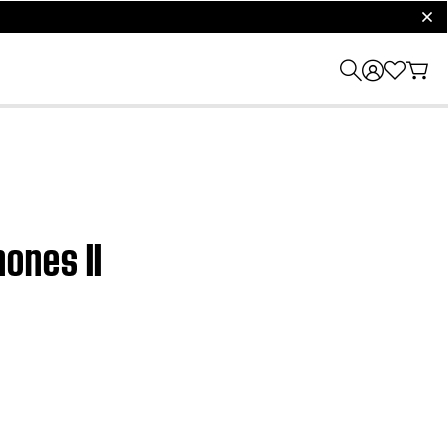
clos
ones II