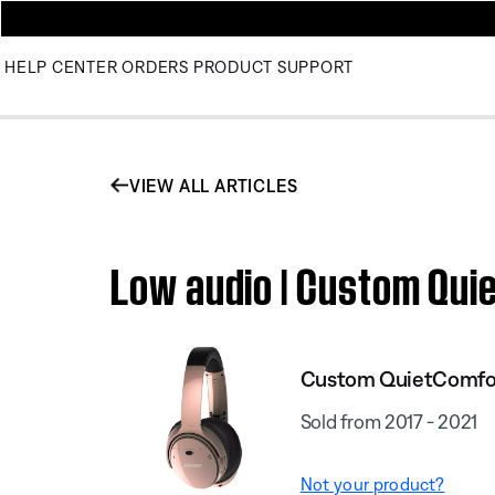
HELP CENTER
ORDERS
PRODUCT SUPPORT
VIEW ALL ARTICLES
Low audio | Custom Qui
Custom QuietComfort
Sold from 2017 - 2021
Not your product?