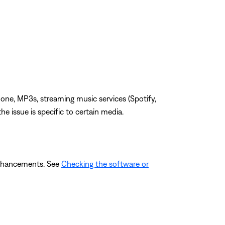
one, MP3s, streaming music services (Spotify,
the issue is specific to certain media.
 enhancements. See
Checking the software or