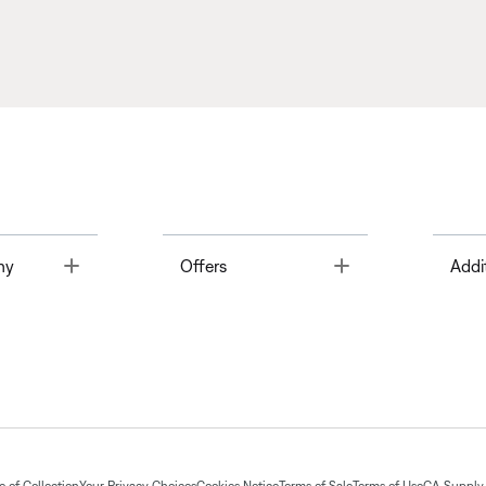
Toggle
Toggle
ny
Offers
Addi