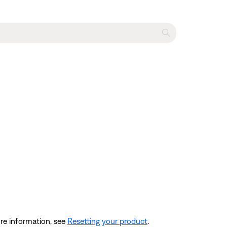
re information, see
Resetting your product
.