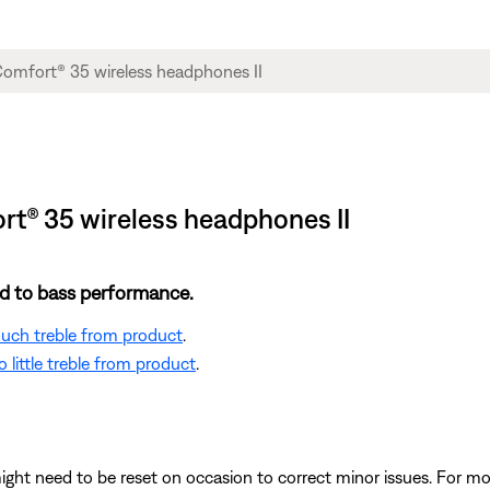
t® 35 wireless headphones II
ted to bass performance.
 much treble from product
.
 little treble from product
.
ght need to be reset on occasion to correct minor issues. For mo