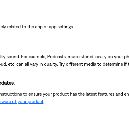
ikely related to the app or app settings.
ity sound. For example, Podcasts, music stored locally on your ph
d, etc. can all vary in quality. Try different media to determine if 
pdates.
instructions to ensure your product has the latest features and
rmware of your product
.