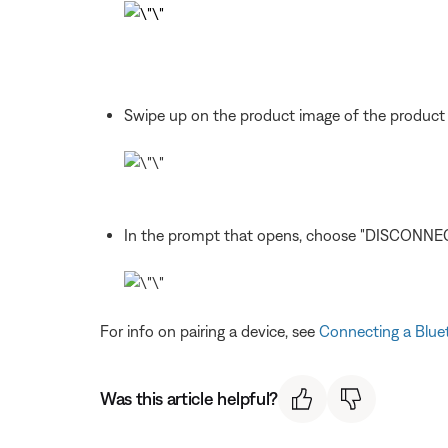
Swipe up on the product image of the product
In the prompt that opens, choose "DISCONNEC
For info on pairing a device, see
Connecting a Blue
Was this article helpful?