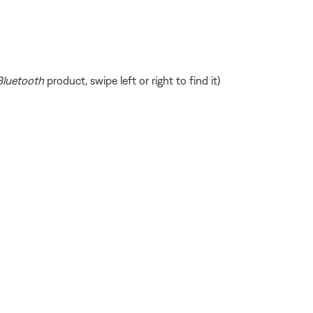
Bluetooth
product, swipe left or right to find it)