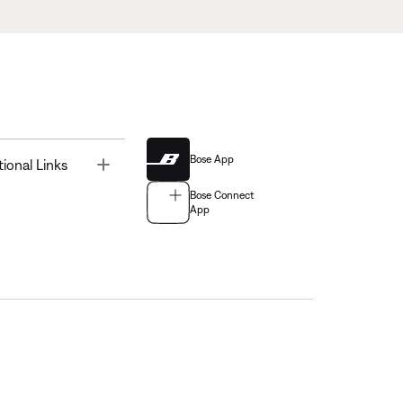
Bose App
Toggle
tional Links
Bose Connect
App