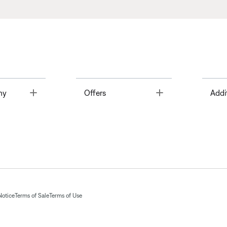
Toggle
Toggle
ny
Offers
Addi
Notice
Terms of Sale
Terms of Use