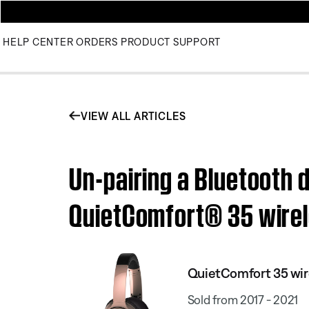
HELP CENTER
ORDERS
PRODUCT SUPPORT
VIEW ALL ARTICLES
Un-pairing a Bluetooth 
QuietComfort® 35 wirel
QuietComfort 35 wir
Sold from 2017 - 2021