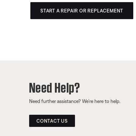
START A REPAIR OR REPLACEMENT
Need Help?
Need further assistance? We’re here to help.
CONTACT US