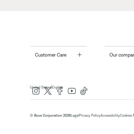
Toggle
Customer Care
Our compa
|
United States
English
© Bose Corporation 2026
Legal
Privacy Policy
Accessibility
Cookies 