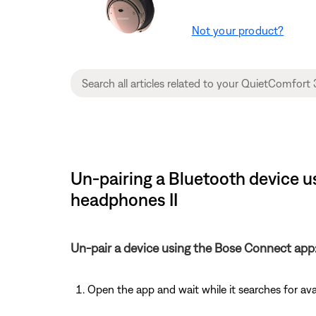
Not your product?
Un-pairing a Bluetooth device 
headphones II
Un-pair a device using the Bose Connect app
Open the app and wait while it searches for av