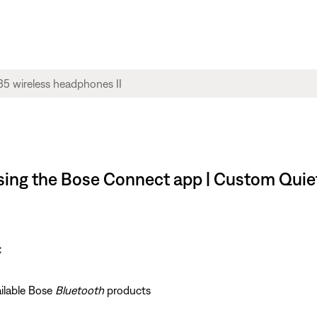
using the Bose Connect app | Custom Quie
:
ailable Bose
Bluetooth
products