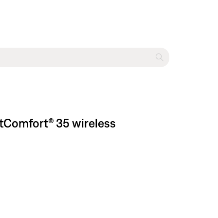
tComfort® 35 wireless