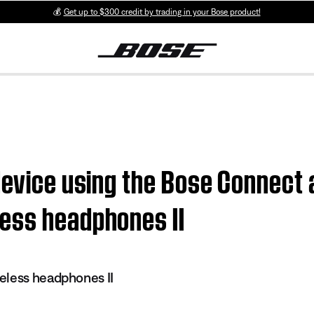
💰
Get up to $300 credit by trading in your Bose product!
device using the Bose Connect 
ess headphones II
eless headphones II