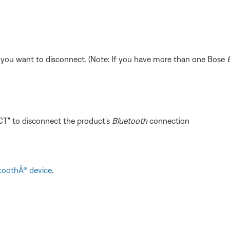
 you want to disconnect. (Note: If you have more than one Bose
T" to disconnect the product's
Bluetooth
connection
toothÂ® device
.