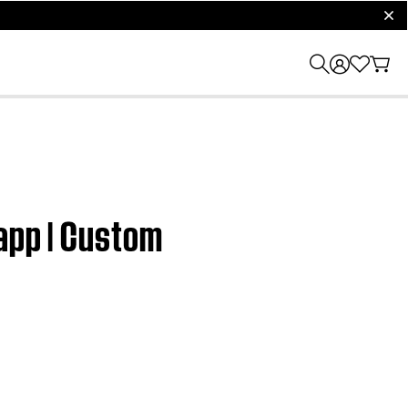
clos
app | Custom