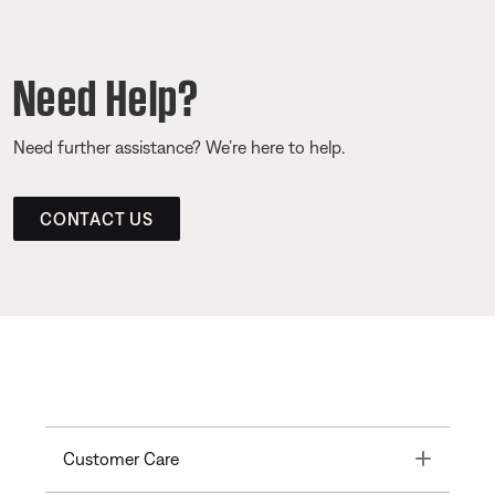
Need Help?
Need further assistance? We’re here to help.
CONTACT US
Toggle
Customer Care