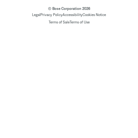
© Bose Corporation 2026
Legal
Privacy Policy
Accessibility
Cookies Notice
Terms of Sale
Terms of Use