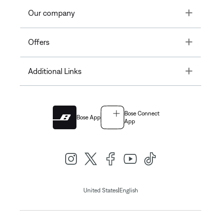
Toggle
Our company
Toggle
Offers
Toggle
Additional Links
Bose Connect
Bose App
App
|
United States
English