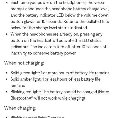
Each time you power on the headphones, the voice
prompt announce the headphone battery charge level,
and the battery indicator LED below the volume down
button glows for 10 seconds. Refer to the bulleted lists
below for the charge level status indicated
When the headphones are already on, pressing any
button on the headset will activate the LED status
indicators. The indicators turn off after 10 seconds of
inactivity to conserve battery power
When not charging:
Solid green light: 1 or more hours of battery life remains
Solid amber light: 1 or less hours of less battery life
remains
Blinking red light: The battery should be charged (Note:
BluetoothÂ® will not work while charging)
When charging:
Blinking amber light: Charging