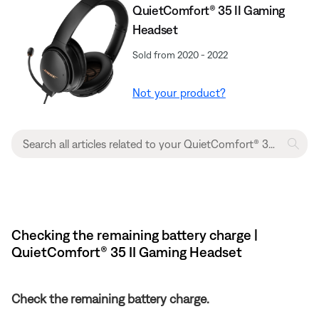
QuietComfort® 35 II Gaming
Headset
Sold from 2020 - 2022
Not your product?
Checking the remaining battery charge |
QuietComfort® 35 II Gaming Headset​
Check the remaining battery charge.