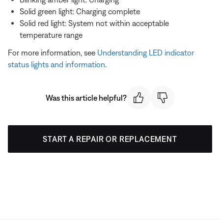
Solid green light: Charging complete
Solid red light: System not within acceptable
temperature range
For more information, see
Understanding LED indicator
status lights and information
.
Was this article helpful?
START A REPAIR OR REPLACEMENT