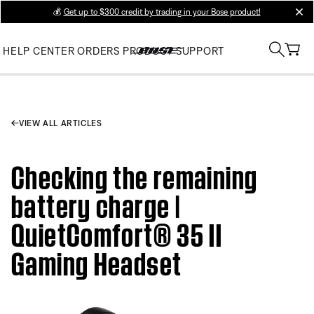
💰
Get up to $300 credit by trading in your Bose product!
clos
HELP CENTER
ORDERS
PRODUCT SUPPORT
VIEW ALL ARTICLES
Checking the remaining
battery charge |
QuietComfort® 35 II
Gaming Headset​