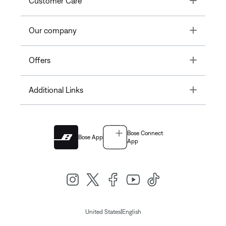
Customer Care
Toggle
Our company
Toggle
Offers
Toggle
Additional Links
Bose Connect
Bose App
App
|
United States
English