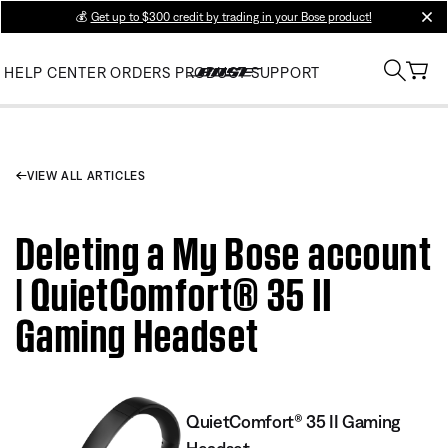
💰
Get up to $300 credit by trading in your Bose product!
clos
HELP CENTER
ORDERS
PRODUCT SUPPORT
VIEW ALL ARTICLES
Deleting a My Bose account
| QuietComfort® 35 II
Gaming Headset​
QuietComfort® 35 II Gaming