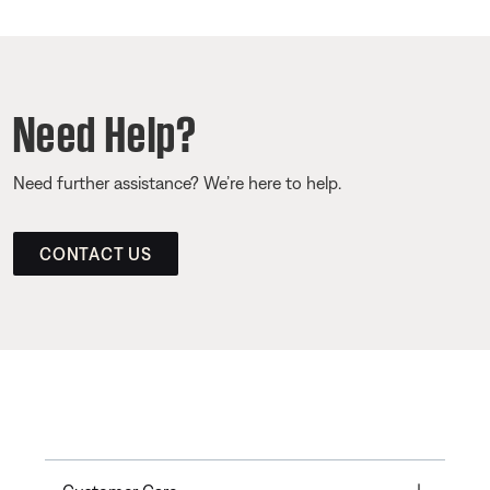
Need Help?
Need further assistance? We’re here to help.
CONTACT US
Toggle