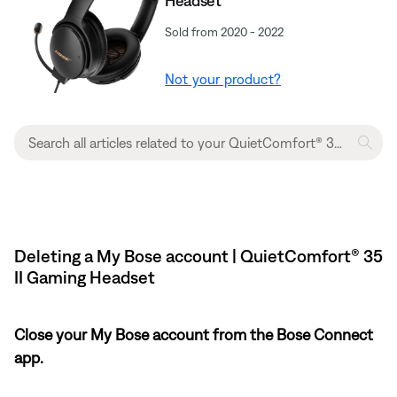
Headset​
Sold from 2020 - 2022
Not your product?
Deleting a My Bose account | QuietComfort® 35
II Gaming Headset​
Close your My Bose account from the Bose Connect
app.