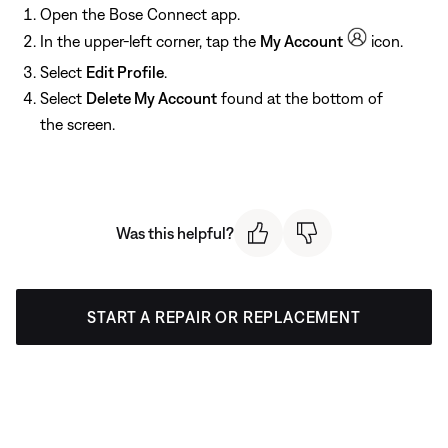
Open the Bose Connect app.
In the upper-left corner, tap the
My Account
icon.
Select
Edit Profile
.
Select
Delete My Account
found at the bottom of
the screen.
Was this helpful?
START A REPAIR OR REPLACEMENT