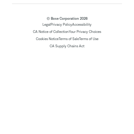
© Bose Corporation 2026
Legal
Privacy Policy
Accessibility
CA Notice of Collection
Your Privacy Choices
Cookies Notice
Terms of Sale
Terms of Use
CA Supply Chains Act