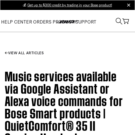
💰
Get up to $300 credit by trading in your Bose product!
clos
HELP CENTER
ORDERS
PRODUCT SUPPORT
VIEW ALL ARTICLES
Music services available
via Google Assistant or
Alexa voice commands for
Bose Smart products |
QuietComfort® 35 II