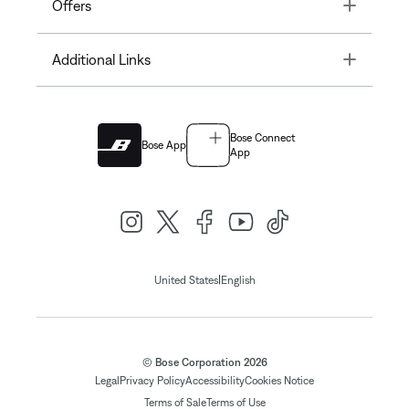
Toggle
Offers
Toggle
Additional Links
Bose Connect
Bose App
App
|
United States
English
© Bose Corporation 2026
Legal
Privacy Policy
Accessibility
Cookies Notice
Terms of Sale
Terms of Use