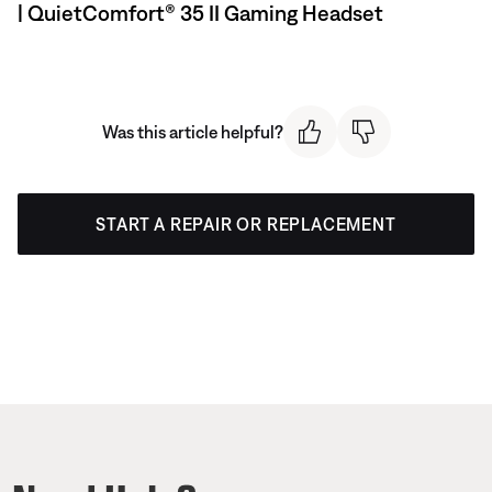
| QuietComfort® 35 II Gaming Headset​
Was this article helpful?
START A REPAIR OR REPLACEMENT