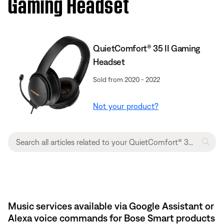
Gaming Headset​
QuietComfort® 35 II Gaming
Headset
Sold from 2020 - 2022
Not your product?
Music services available via Google Assistant or
Alexa voice commands for Bose Smart products