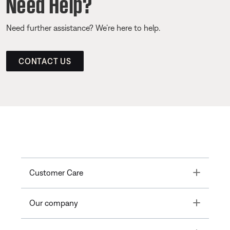
Need Help?
Need further assistance? We’re here to help.
CONTACT US
Toggle
Customer Care
Toggle
Our company