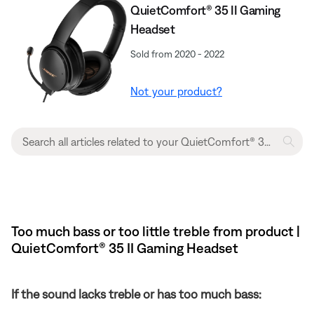
QuietComfort® 35 II Gaming
Headset
Sold from 2020 - 2022
Not your product?
Too much bass or too little treble from product |
QuietComfort® 35 II Gaming Headset​
If the sound lacks treble or has too much bass: