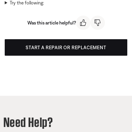
Try the following:
Was this article helpful?
START A REPAIR OR REPLACEMENT
Need Help?