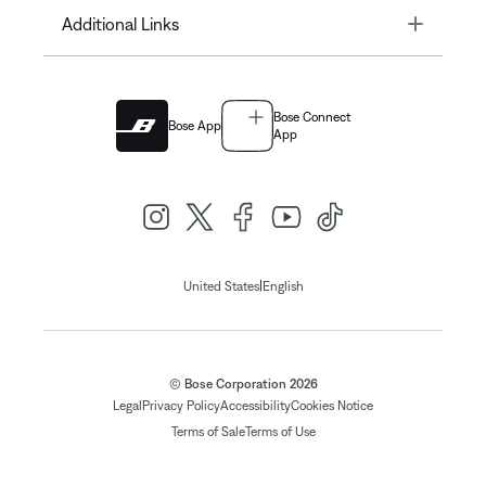
Toggle
Additional Links
Bose Connect
Bose App
App
|
United States
English
© Bose Corporation 2026
Legal
Privacy Policy
Accessibility
Cookies Notice
Terms of Sale
Terms of Use