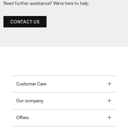
Need further assistance? We’re here to help.
CONTACT US
Toggle
Customer Care
Toggle
Our company
Toggle
Offers