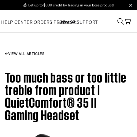
💰
Get up to $300 credit by trading in your Bose product!
clos
HELP CENTER
ORDERS
PRODUCT SUPPORT
VIEW ALL ARTICLES
Too much bass or too little
treble from product |
QuietComfort® 35 II
Gaming Headset​