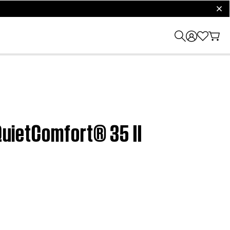
clos
 QuietComfort® 35 II