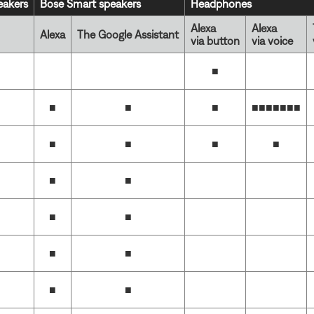
akers
Bose Smart speakers
Headphones
Alexa
Alexa
Alexa
The Google Assistant
via button
via voice
■
■
■
■
■■■■■■
■
■
■
■
■
■
■
■
■
■
■
■
■