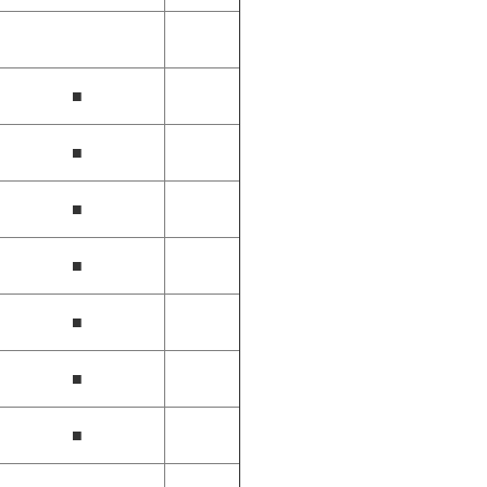
■
■
■
■
■
■
■