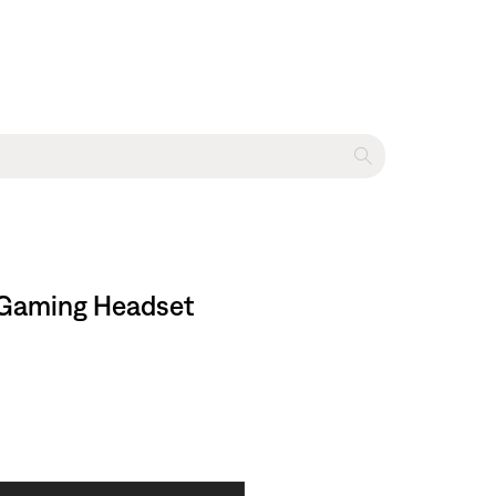
I Gaming Headset​