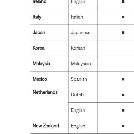
Ireland
English
■
Italy
Italian
■
Japan
Japanese
■
Korea
Korean
Malaysia
Malaysian
Mexico
Spanish
■
Netherlands
Dutch
■
English
■
New Zealand
English
■