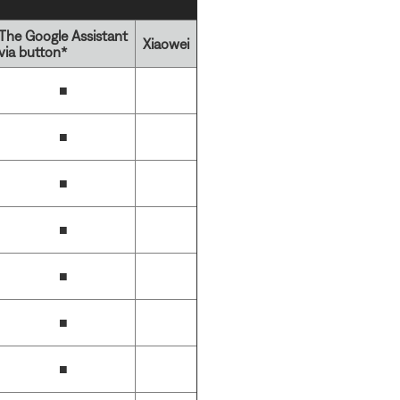
The Google Assistant
Xiaowei
via button*
■
■
■
■
■
■
■