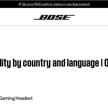
💰
Get up to $300 credit by trading in your Bose product!
ility by country and language |
 Gaming Headset