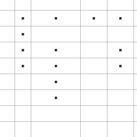
■
■
■
■
■
■
■
■
■
■
■
■
■