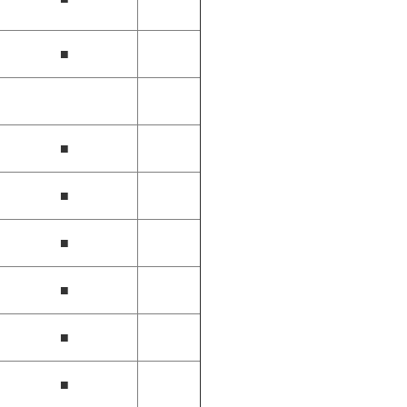
■
■
■
■
■
■
■