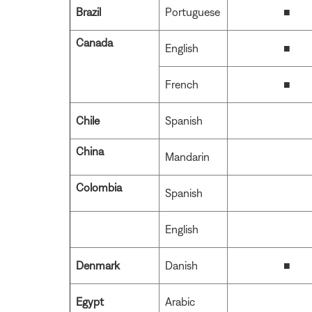
Brazil
Portuguese
■
Canada
English
■
French
■
Chile
Spanish
China
Mandarin
Colombia
Spanish
English
Denmark
Danish
■
Egypt
Arabic