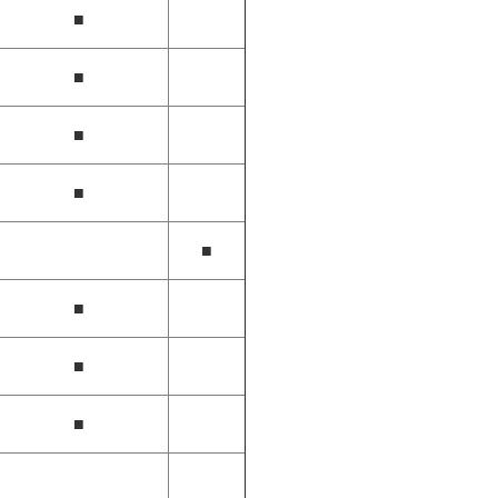
■
■
■
■
■
■
■
■