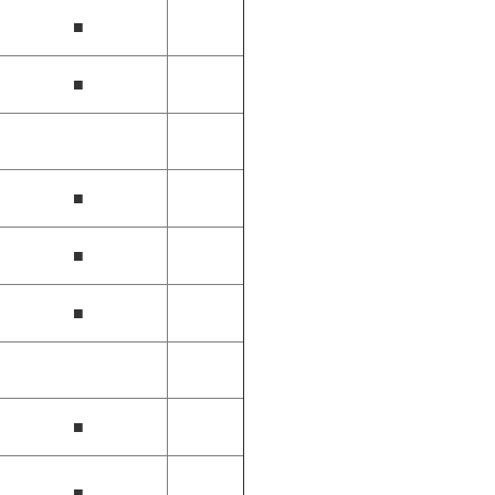
■
■
■
■
■
■
■