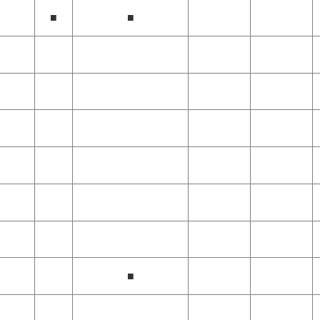
■
■
■