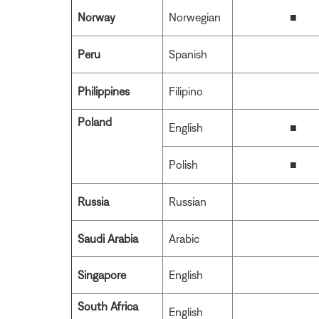
Norway
Norwegian
■
Peru
Spanish
Philippines
Filipino
Poland
English
■
Polish
■
Russia
Russian
Saudi Arabia
Arabic
Singapore
English
South Africa
English