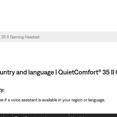
country and language | QuietComfort® 35 I
ty:
if a voice assistant is available in your region or language.