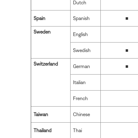
Dutch
Spain
Spanish
■
Sweden
English
Swedish
■
Switzerland
German
■
Italian
French
Taiwan
Chinese
Thailand
Thai