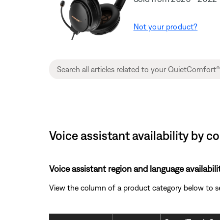
Not your product?
Voice assistant availability by 
Voice assistant region and language availabili
View the column of a product category below to see 