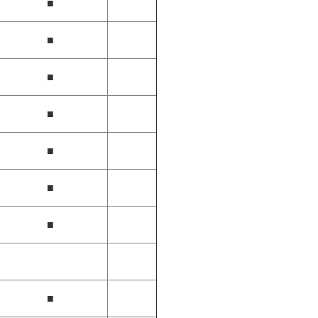
■
■
■
■
■
■
■
■