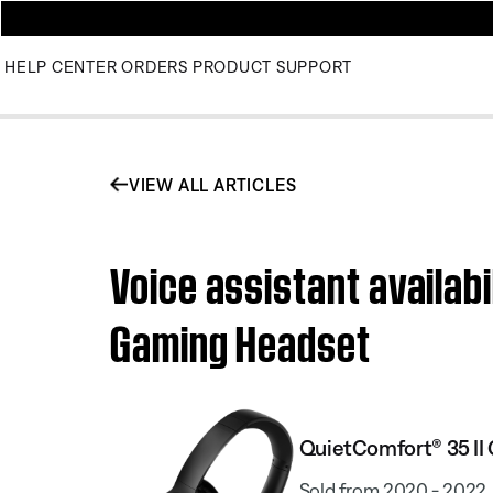
HELP CENTER
ORDERS
PRODUCT SUPPORT
VIEW ALL ARTICLES
Voice assistant availab
Gaming Headset​
QuietComfort® 35 II
Sold from 2020 - 2022