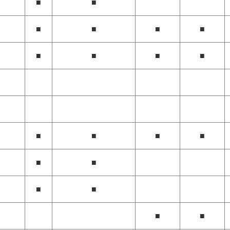
■
■
■
■
■
■
■
■
■
■
■
■
■
■
■
■
■
■
■
■