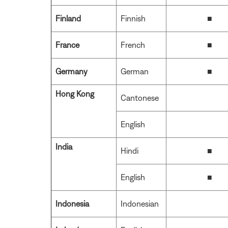
Finland
Finnish
■
France
French
■
Germany
German
■
Hong Kong
Cantonese
English
India
Hindi
■
English
■
Indonesia
Indonesian