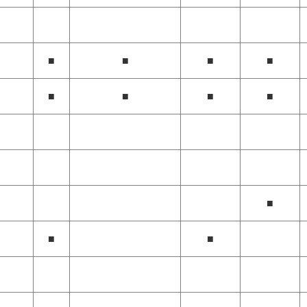
■
■
■
■
■
■
■
■
■
■
■