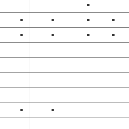
■
■
■
■
■
■
■
■
■
■
■