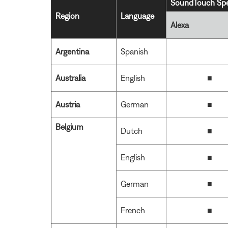
SoundTouch Spe
Region
Language
Alexa
Argentina
Spanish
Australia
English
■
Austria
German
■
Belgium
Dutch
■
English
■
German
■
French
■