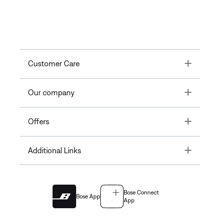
Toggle
Customer Care
Toggle
Our company
Toggle
Offers
Toggle
Additional Links
Bose Connect
Bose App
App