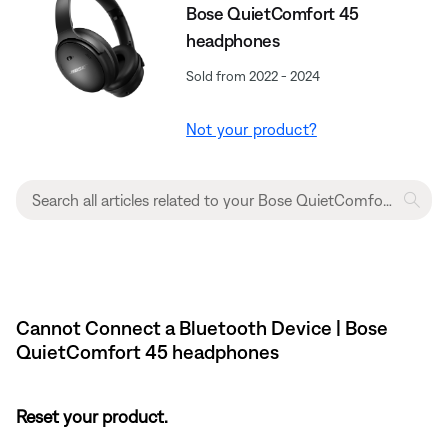
Bose QuietComfort 45
headphones
Sold from 2022 - 2024
Not your product?
Cannot Connect a Bluetooth Device | Bose
QuietComfort 45 headphones
Reset your product.