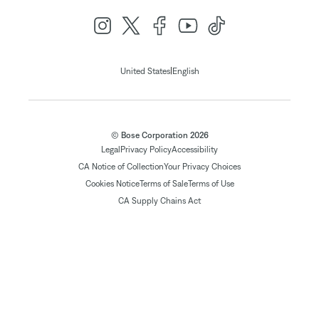
|
United States
English
© Bose Corporation 2026
Legal
Privacy Policy
Accessibility
CA Notice of Collection
Your Privacy Choices
Cookies Notice
Terms of Sale
Terms of Use
CA Supply Chains Act