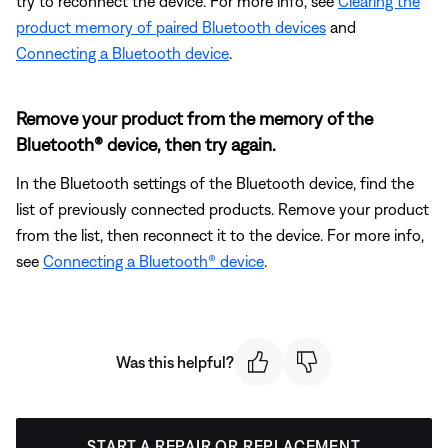
try to reconnect the device. For more info, see
Clearing the
product memory of paired Bluetooth devices
and
Connecting a Bluetooth device
.
Remove your product from the memory of the
Bluetooth® device, then try again.
In the Bluetooth settings of the Bluetooth device, find the
list of previously connected products. Remove your product
from the list, then reconnect it to the device. For more info,
see
Connecting a Bluetooth® device
.
Was this helpful?
START A REPAIR OR REPLACEMENT