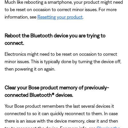
Much like rebooting a smartphone, your product might need
to be reset on occasion to correct minor issues. For more
information, see
Resetting your product
.
Reboot the Bluetooth device you are trying to
connect.
Electronics might need to be reset on occasion to correct
minor issues. This is typically done by turning the device off,
then powering it on again.
Clear your Bose product memory of previously-
connected Bluetooth® devices.
Your Bose product remembers the last several devices it
connected to so it can quickly reconnect to them. In case
there is an issue with the device memory, clear it and then