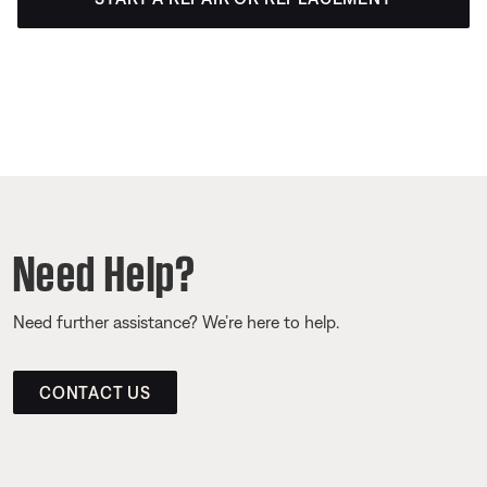
Need Help?
Need further assistance? We’re here to help.
CONTACT US