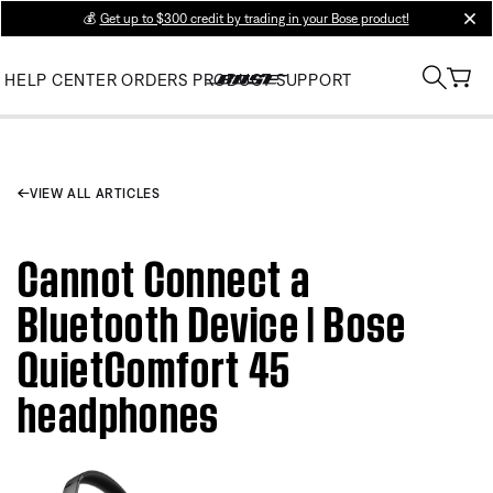
💰
Get up to $300 credit by trading in your Bose product!
clos
HELP CENTER
ORDERS
PRODUCT SUPPORT
VIEW ALL ARTICLES
Cannot Connect a
Bluetooth Device | Bose
QuietComfort 45
headphones