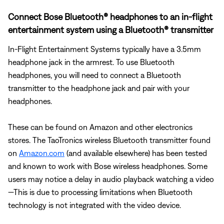
Connect Bose Bluetooth® headphones to an in-flight
entertainment system using a Bluetooth® transmitter
In-Flight Entertainment Systems typically have a 3.5mm
headphone jack in the armrest. To use Bluetooth
headphones, you will need to connect a Bluetooth
transmitter to the headphone jack and pair with your
headphones.
These can be found on Amazon and other electronics
stores. The TaoTronics wireless Bluetooth transmitter found
on
Amazon.com
(and available elsewhere) has been tested
and known to work with Bose wireless headphones. Some
users may notice a delay in audio playback watching a video
—This is due to processing limitations when Bluetooth
technology is not integrated with the video device.