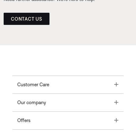
CONTACT US
Toggle
Customer Care
Toggle
Our company
Toggle
Offers