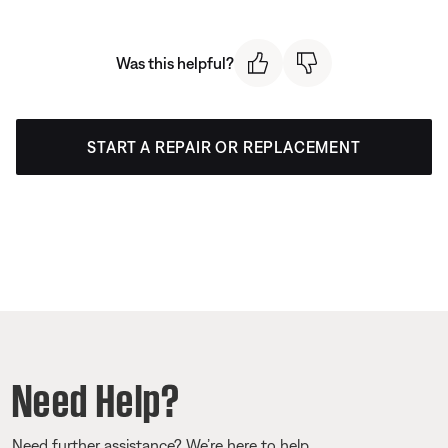
Was this helpful?
START A REPAIR OR REPLACEMENT
Need Help?
Need further assistance? We’re here to help.