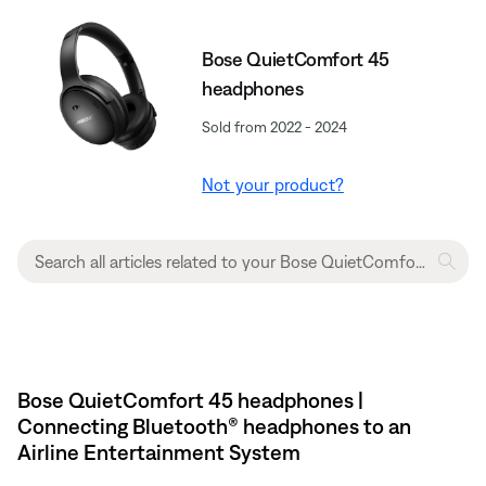
Bose QuietComfort 45
headphones
Sold from 2022 - 2024
Not your product?
Bose QuietComfort 45 headphones |
Connecting Bluetooth® headphones to an
Airline Entertainment System