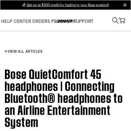
💰
Get up to $300 credit by trading in your Bose product!
clos
HELP CENTER
ORDERS
PRODUCT SUPPORT
VIEW ALL ARTICLES
Bose QuietComfort 45
headphones | Connecting
Bluetooth® headphones to
an Airline Entertainment
System