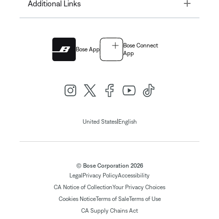
Toggle
Additional Links
Bose Connect
Bose App
App
|
United States
English
© Bose Corporation 2026
Legal
Privacy Policy
Accessibility
CA Notice of Collection
Your Privacy Choices
Cookies Notice
Terms of Sale
Terms of Use
CA Supply Chains Act