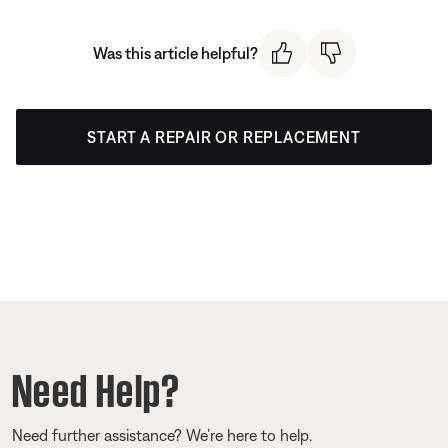
Was this article helpful?
START A REPAIR OR REPLACEMENT
Need Help?
Need further assistance? We’re here to help.