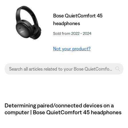
Bose QuietComfort 45
headphones
Sold from 2022 - 2024
Not your product?
Determining paired/connected devices on a
computer | Bose QuietComfort 45 headphones