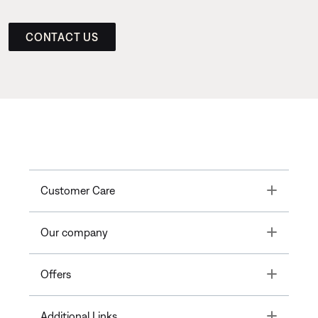
CONTACT US
Toggle
Customer Care
Toggle
Our company
Toggle
Offers
Toggle
Additional Links