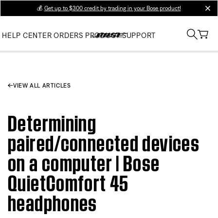
💰
Get up to $300 credit by trading in your Bose product!
clos
HELP CENTER
ORDERS
PRODUCT SUPPORT
VIEW ALL ARTICLES
Determining
paired/connected devices
on a computer | Bose
QuietComfort 45
headphones