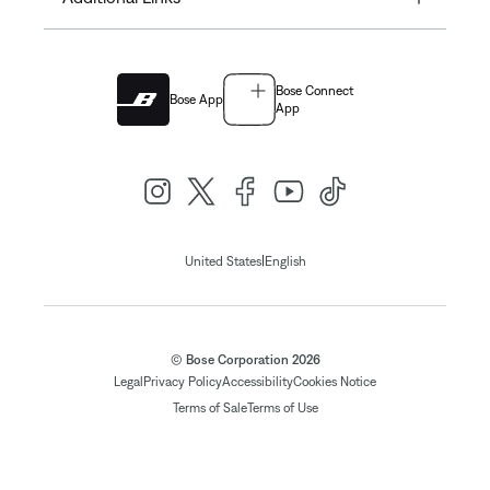
Bose Connect
Bose App
App
|
United States
English
© Bose Corporation 2026
Legal
Privacy Policy
Accessibility
Cookies Notice
Terms of Sale
Terms of Use