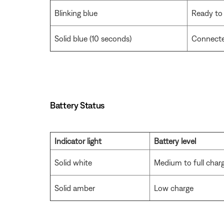
Blinking blue
Ready to
Solid blue (10 seconds)
Connect
Battery Status
Indicator light
Battery level
Solid white
Medium to full char
Solid amber
Low charge