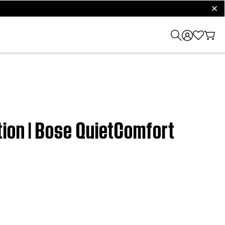
clos
tion | Bose QuietComfort