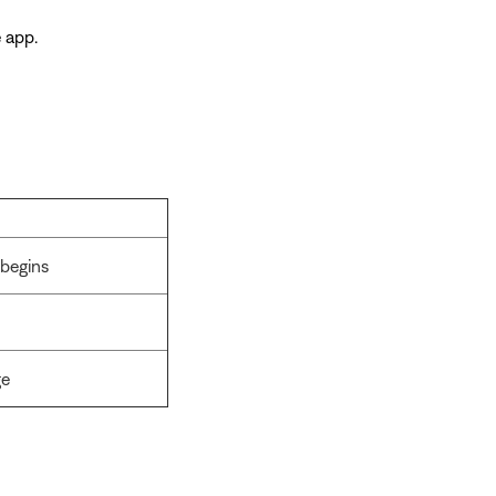
 app.
 begins
ge