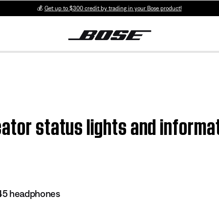
💰
Get up to $300 credit by trading in your Bose product!
ator status lights and informa
45 headphones