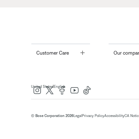
Toggle
Customer Care
Our compa
|
United States
English
© Bose Corporation 2026
Legal
Privacy Policy
Accessibility
CA Notice