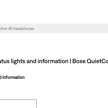
atus lights and information | Bose Quie
d information