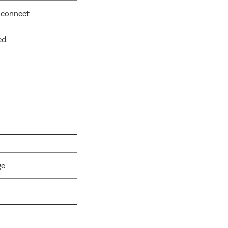
 connect
ed
ge