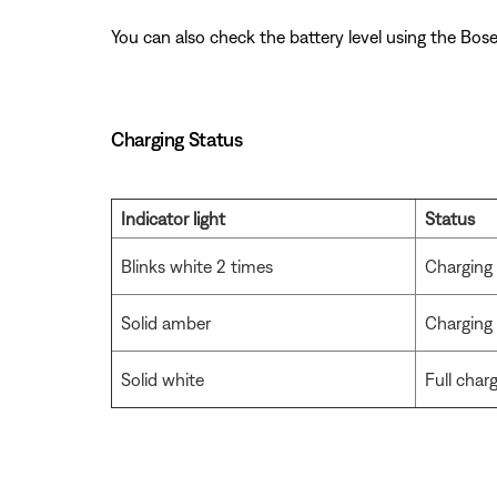
You can also check the battery level using the Bose
Charging Status
Indicator light
Status
Blinks white 2 times
Charging
Solid amber
Charging
Solid white
Full char