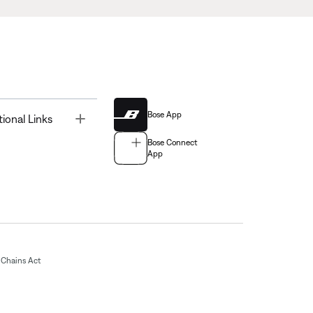
Bose App
Toggle
tional Links
Bose Connect
App
Chains Act