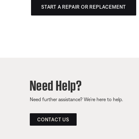
START A REPAIR OR REPLACEMENT
Need Help?
Need further assistance? We’re here to help.
CONTACT US