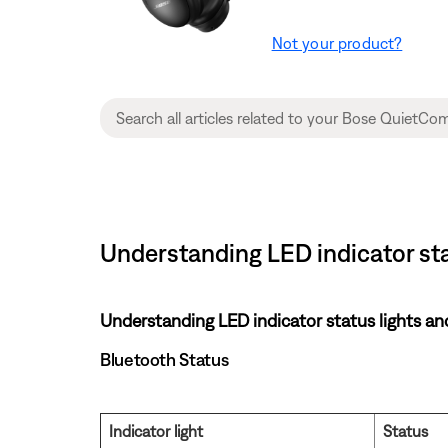
Not your product?
Understanding LED indicator st
Understanding LED indicator status lights an
Bluetooth Status
Indicator light
Status