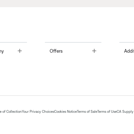
Toggle
Toggle
ny
Offers
Addi
 of Collection
Your Privacy Choices
Cookies Notice
Terms of Sale
Terms of Use
CA Supply 