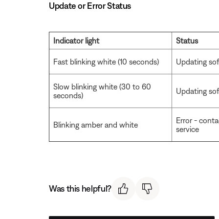
Update or Error Status
Indicator light
Status
Fast blinking white (10 seconds)
Updating sof
Slow blinking white (30 to 60
Updating soft
seconds)
Error - cont
Blinking amber and white
service
Was this helpful?