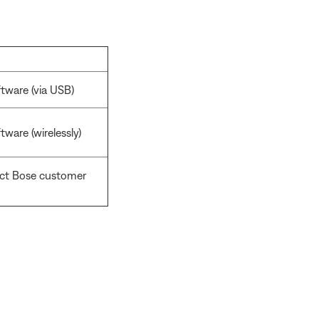
tware (via USB)
ware (wirelessly)
act Bose customer