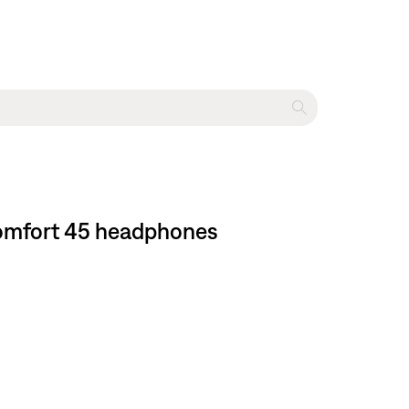
tComfort 45 headphones