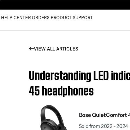
HELP CENTER
ORDERS
PRODUCT SUPPORT
VIEW ALL ARTICLES
Understanding LED indic
45 headphones
Bose QuietComfort 
Sold from 2022 - 2024