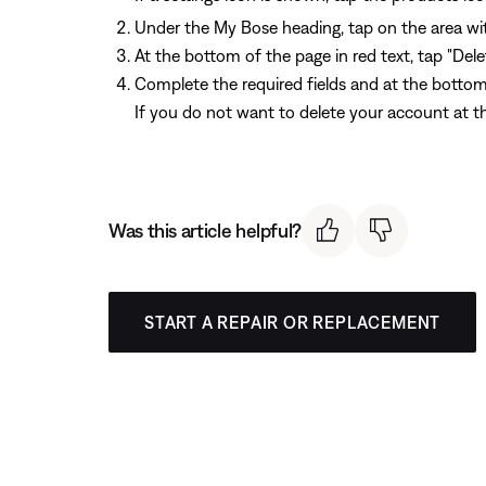
Under the My Bose heading, tap on the area wit
At the bottom of the page in red text, tap "Del
Complete the required fields and at the bottom
If you do not want to delete your account at thi
Was this article helpful?
START A REPAIR OR REPLACEMENT