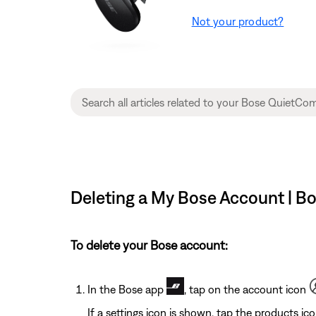
Not your product?
Deleting a My Bose Account | B
To delete your Bose account:
In the Bose app
, tap on the account icon
If a settings icon is shown, tap the products ic