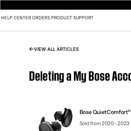
HELP CENTER
ORDERS
PRODUCT SUPPORT
VIEW ALL ARTICLES
Deleting a My Bose Acc
Bose QuietComfort® 
Sold from 2020 - 2023