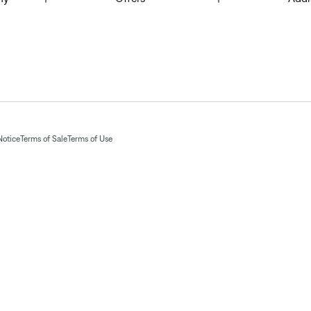
Notice
Terms of Sale
Terms of Use