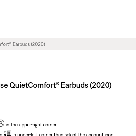
ose QuietComfort® Earbuds (2020)
in the upper-right corner.
on
in upper-left corner then select the account icon.