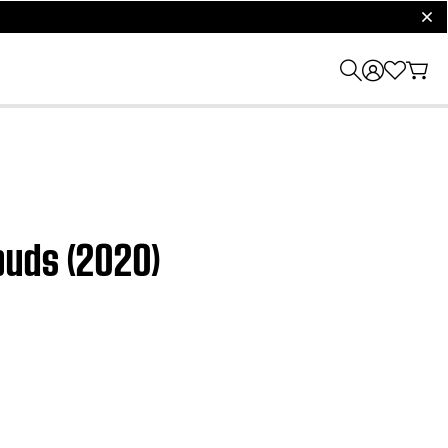
clos
buds (2020)