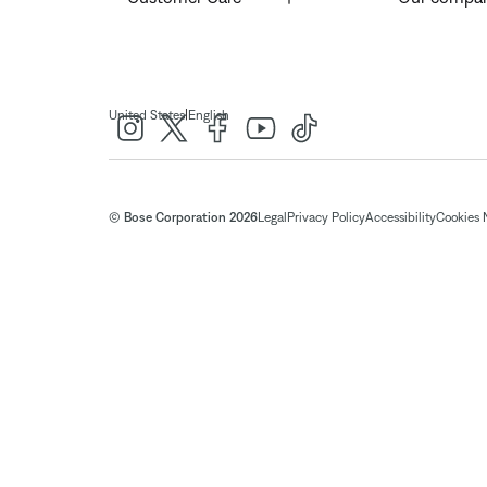
|
United States
English
© Bose Corporation 2026
Legal
Privacy Policy
Accessibility
Cookies 