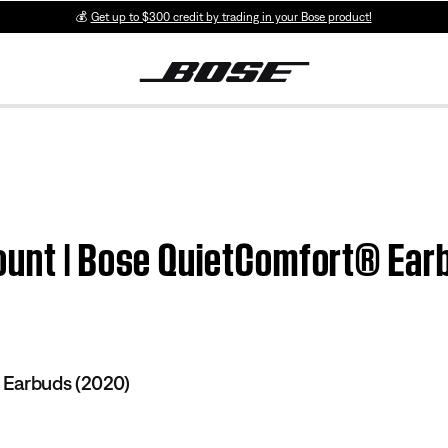
💰
Get up to $300 credit by trading in your Bose product!
ount | Bose QuietComfort® Ear
Earbuds (2020)