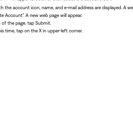
h the account icon, name, and e-mail address are displayed. A web
ete Account". A new web page will appear.
 of the page, tap Submit.
s time, tap on the X in upper-left corner.