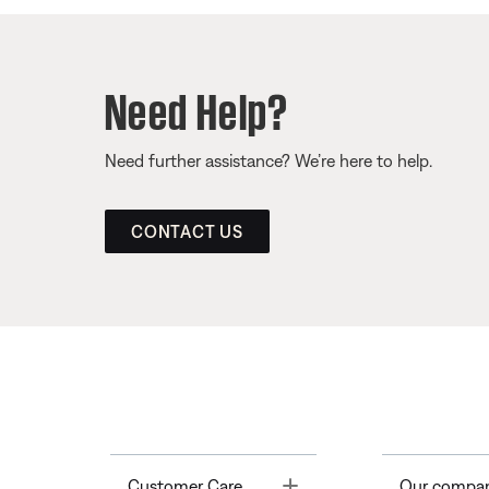
Need Help?
Need further assistance? We’re here to help.
CONTACT US
Toggle
Customer Care
Our compa