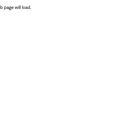
 page will load.