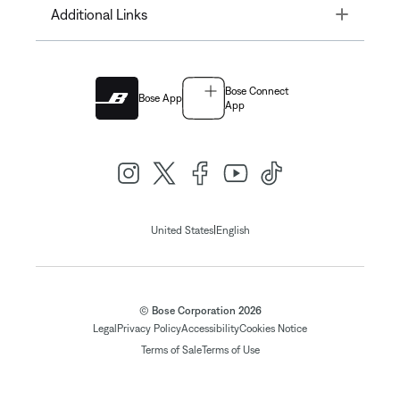
Toggle
Additional Links
Bose Connect
Bose App
App
|
United States
English
© Bose Corporation 2026
Legal
Privacy Policy
Accessibility
Cookies Notice
Terms of Sale
Terms of Use