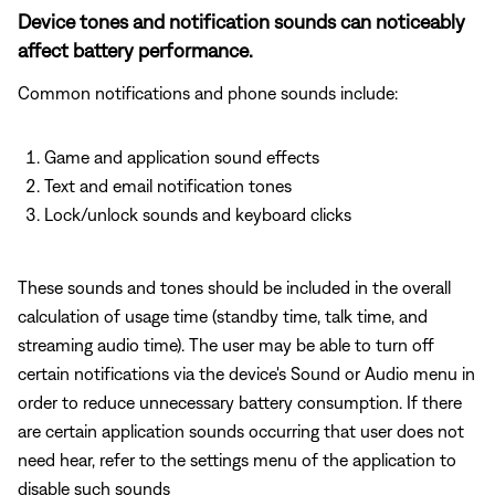
Device tones and notification sounds can noticeably
affect battery performance.
Common notifications and phone sounds include:
Game and application sound effects
Text and email notification tones
Lock/unlock sounds and keyboard clicks
These sounds and tones should be included in the overall
calculation of usage time (standby time, talk time, and
streaming audio time). The user may be able to turn off
certain notifications via the device's Sound or Audio menu in
order to reduce unnecessary battery consumption. If there
are certain application sounds occurring that user does not
need hear, refer to the settings menu of the application to
disable such sounds