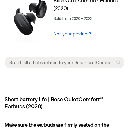
Bose QuietComfort® Earbuds
(2020)
Sold from 2020 - 2023
Not your product?
Short battery life | Bose QuietComfort®
Earbuds (2020)
Make sure the earbuds are firmly seated on the