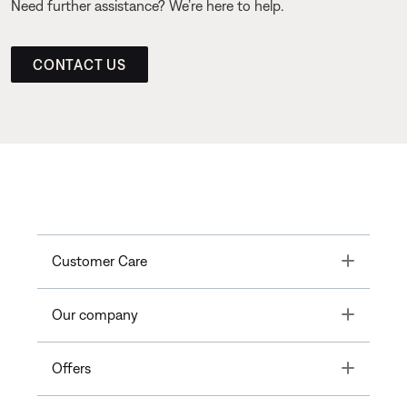
Need further assistance? We’re here to help.
CONTACT US
Toggle
Customer Care
Toggle
Our company
Toggle
Offers