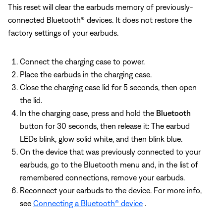
This reset will clear the earbuds memory of previously-
connected Bluetooth® devices. It does not restore the
factory settings of your earbuds.
Connect the charging case to power.
Place the earbuds in the charging case.
Close the charging case lid for 5 seconds, then open
the lid.
In the charging case, press and hold the
Bluetooth
button for 30 seconds, then release it: The earbud
LEDs blink, glow solid white, and then blink blue.
On the device that was previously connected to your
earbuds, go to the Bluetooth menu and, in the list of
remembered connections, remove your earbuds.
Reconnect your earbuds to the device. For more info,
see
Connecting a Bluetooth® device
.