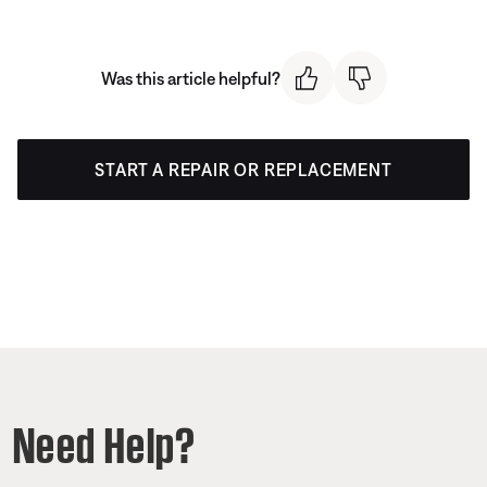
Was this article helpful?
START A REPAIR OR REPLACEMENT
Need Help?