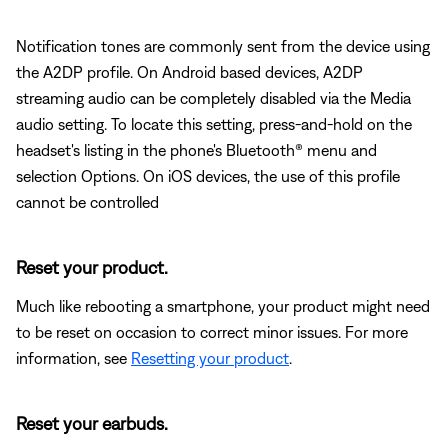
Notification tones are commonly sent from the device using
the A2DP profile. On Android based devices, A2DP
streaming audio can be completely disabled via the Media
audio setting. To locate this setting, press-and-hold on the
headset's listing in the phone's Bluetooth® menu and
selection Options. On iOS devices, the use of this profile
cannot be controlled
Reset your product.
Much like rebooting a smartphone, your product might need
to be reset on occasion to correct minor issues. For more
information, see
Resetting your product
.
Reset your earbuds.