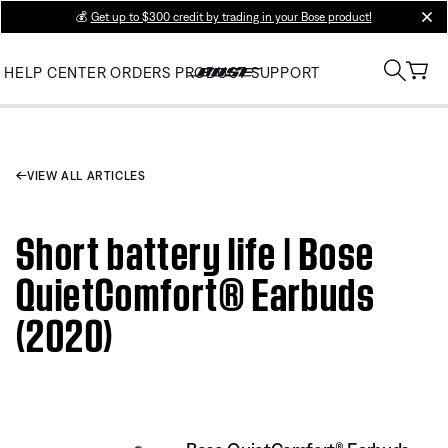
💰
Get up to $300 credit by trading in your Bose product!
clos
HELP CENTER
ORDERS
PRODUCT SUPPORT
VIEW ALL ARTICLES
Short battery life | Bose
QuietComfort® Earbuds
(2020)