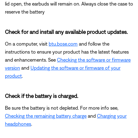
lid open, the earbuds will remain on. Always close the case to
reserve the battery
Check for and install any available product updates.
On a computer, visit
btu.bose.com
and follow the
instructions to ensure your product has the latest features
and enhancements. See
Checking the software or firmware
version
and
Updating the software or firmware of your
product
.
Check if the battery is charged.
Be sure the battery is not depleted. For more info see,
Checking the remaining battery charge
and
Charging your
headphones
.