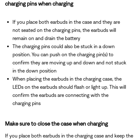
charging pins when charging
If you place both earbuds in the case and they are
not seated on the charging pins, the earbuds will
remain on and drain the battery
The charging pins could also be stuck in a down
position. You can push on the charging pin(s) to
confirm they are moving up and down and not stuck
in the down position
When placing the earbuds in the charging case, the
LEDs on the earbuds should flash or light up. This will
confirm the earbuds are connecting with the
charging pins
Make sure to close the case when charging
If you place both earbuds in the charging case and keep the