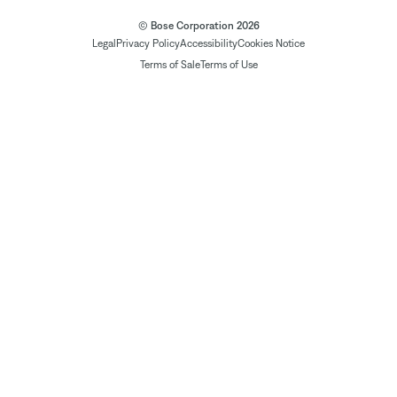
© Bose Corporation 2026
Legal
Privacy Policy
Accessibility
Cookies Notice
Terms of Sale
Terms of Use