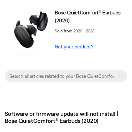
Bose QuietComfort® Earbuds
(2020)
Sold from 2020 - 2023
Not your product?
Software or firmware update will not install |
Bose QuietComfort® Earbuds (2020)