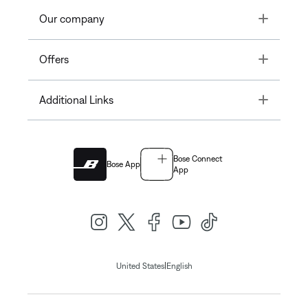
Toggle
Our company
Toggle
Offers
Toggle
Additional Links
Bose Connect
Bose App
App
|
United States
English