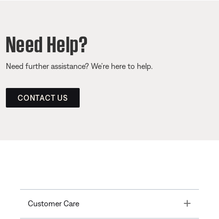
Need Help?
Need further assistance? We’re here to help.
CONTACT US
Toggle
Customer Care