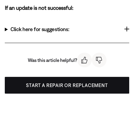
If an update is not successful:
Click here for suggestions:
Was this article helpful?
START A REPAIR OR REPLACEMENT