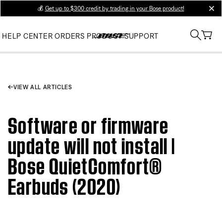
💰
Get up to $300 credit by trading in your Bose product!
clos
HELP CENTER
ORDERS
PRODUCT SUPPORT
VIEW ALL ARTICLES
Software or firmware
update will not install |
Bose QuietComfort®
Earbuds (2020)