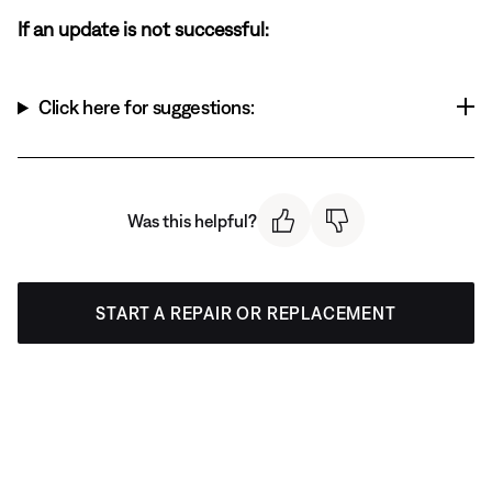
If an update is not successful:
Click here for suggestions:
Was this helpful?
START A REPAIR OR REPLACEMENT