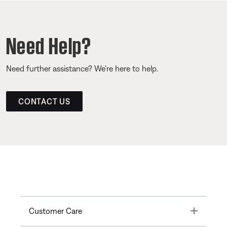
Need Help?
Need further assistance? We’re here to help.
CONTACT US
Toggle
Customer Care