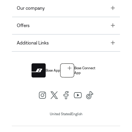
Toggle
Our company
Toggle
Offers
Toggle
Additional Links
Bose Connect
Bose App
App
|
United States
English