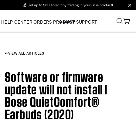
💰
Get up to $300 credit by trading in your Bose product!
clos
HELP CENTER
ORDERS
PRODUCT SUPPORT
VIEW ALL ARTICLES
Software or firmware
update will not install |
Bose QuietComfort®
Earbuds (2020)