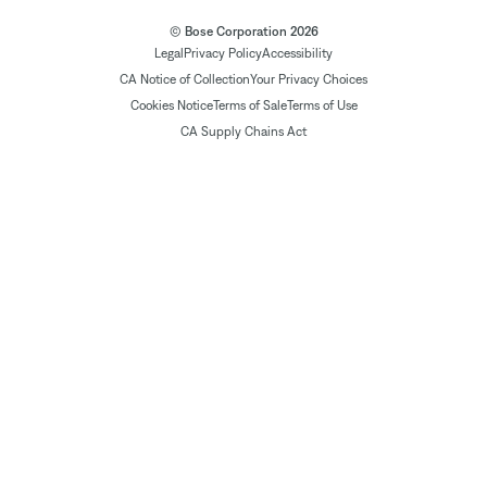
© Bose Corporation 2026
Legal
Privacy Policy
Accessibility
CA Notice of Collection
Your Privacy Choices
Cookies Notice
Terms of Sale
Terms of Use
CA Supply Chains Act