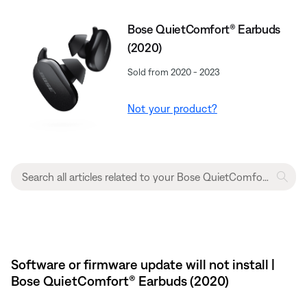
Bose QuietComfort® Earbuds
(2020)
Sold from 2020 - 2023
Not your product?
Software or firmware update will not install |
Bose QuietComfort® Earbuds (2020)