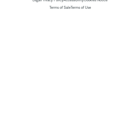
Legal
Privacy Policy
Accessibility
Cookies Notice
Terms of Sale
Terms of Use