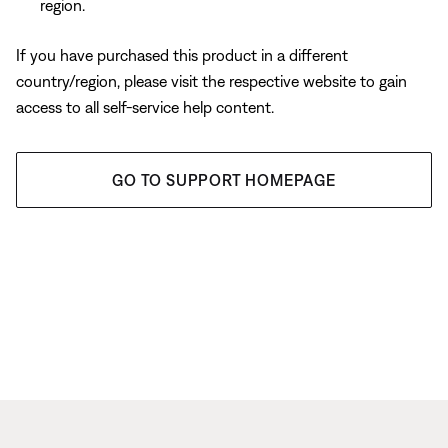
region.
If you have purchased this product in a different
country/region, please visit the respective website to gain
access to all self-service help content.
GO TO SUPPORT HOMEPAGE