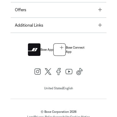
Toggle
Offers
Toggle
Additional Links
Bose Connect
Bose App
App
|
United States
English
© Bose Corporation 2026