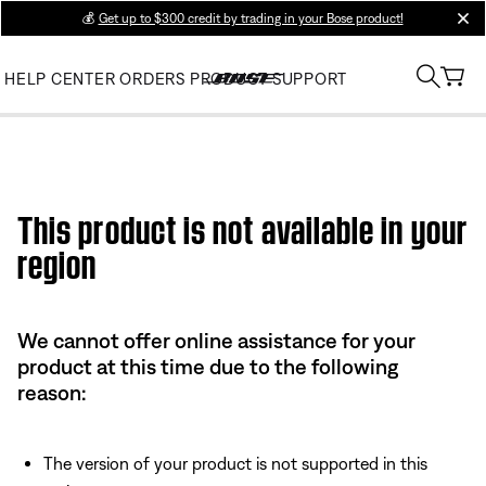
💰
Get up to $300 credit by trading in your Bose product!
clos
HELP CENTER
ORDERS
PRODUCT SUPPORT
This product is not available in your
region
We cannot offer online assistance for your
product at this time due to the following
reason:
The version of your product is not supported in this