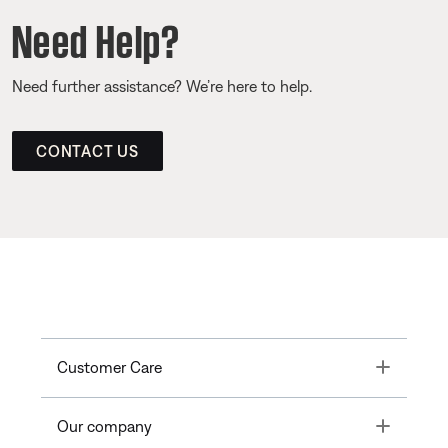
Need Help?
Need further assistance? We’re here to help.
CONTACT US
Toggle
Customer Care
Toggle
Our company