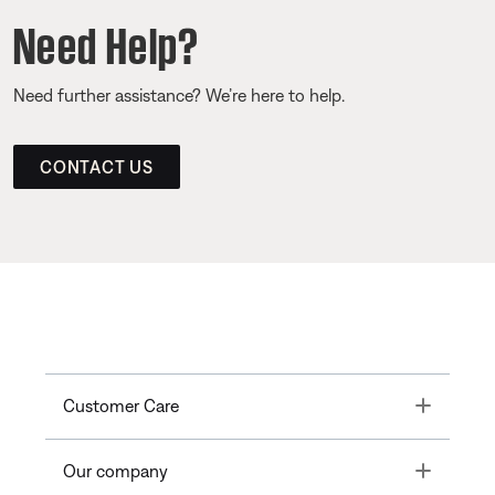
Need Help?
Need further assistance? We’re here to help.
CONTACT US
Toggle
Customer Care
Toggle
Our company