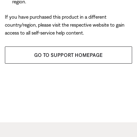
region.
If you have purchased this product in a different
country/region, please visit the respective website to gain
access to all self-service help content.
GO TO SUPPORT HOMEPAGE