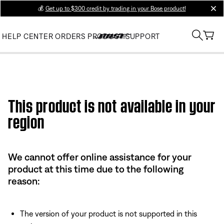
💰
Get up to $300 credit by trading in your Bose product!
clos
HELP CENTER
ORDERS
PRODUCT SUPPORT
This product is not available in your
region
We cannot offer online assistance for your
product at this time due to the following
reason:
The version of your product is not supported in this