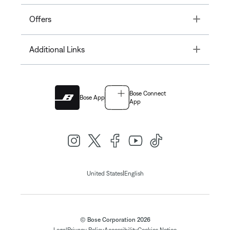
Toggle
Offers
Toggle
Additional Links
Bose Connect
Bose App
App
|
United States
English
© Bose Corporation 2026