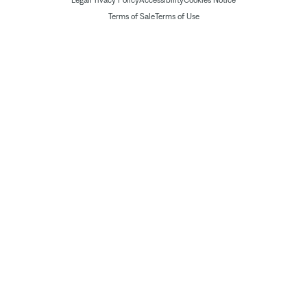
Legal
Privacy Policy
Accessibility
Cookies Notice
Terms of Sale
Terms of Use