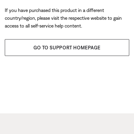
If you have purchased this product in a different
country/region, please visit the respective website to gain
access to all self-service help content.
GO TO SUPPORT HOMEPAGE