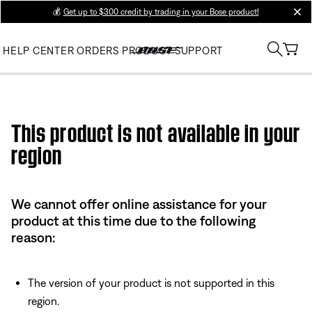
💰
Get up to $300 credit by trading in your Bose product!
clos
HELP CENTER
ORDERS
PRODUCT SUPPORT
Use this HTML Editor to add your own markup.
This product is not available in your
region
We cannot offer online assistance for your
product at this time due to the following
reason:
The version of your product is not supported in this
region.