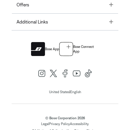
Toggle
Offers
Toggle
Additional Links
Bose Connect
Bose App
App
|
United States
English
© Bose Corporation 2026
Legal
Privacy Policy
Accessibility