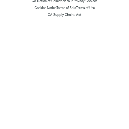
CA Notice of Collection
Your Privacy Choices
Cookies Notice
Terms of Sale
Terms of Use
CA Supply Chains Act