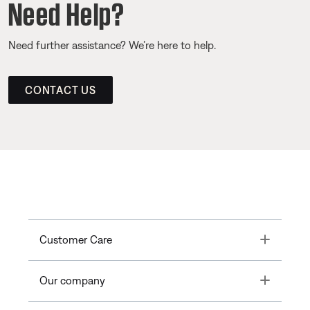
Need Help?
Need further assistance? We’re here to help.
CONTACT US
Toggle
Customer Care
Toggle
Our company