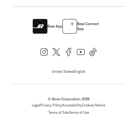
Bose Connect
Bose App
App
|
United States
English
© Bose Corporation 2026
Legal
Privacy Policy
Accessibility
Cookies Notice
Terms of Sale
Terms of Use