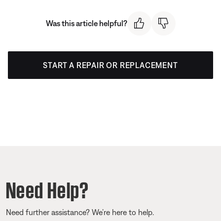
Was this article helpful?
START A REPAIR OR REPLACEMENT
Need Help?
Need further assistance? We’re here to help.