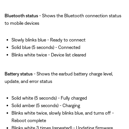
Bluetooth status
- Shows the Bluetooth connection status
to mobile devices
Slowly blinks blue - Ready to connect
Solid blue (5 seconds) - Connected
Blinks white twice - Device list cleared
Battery status
- Shows the earbud battery charge level,
update, and error status
Solid white (5 seconds) - Fully charged
Solid amber (5 seconds) - Charging
Blinks white twice, slowly blinks blue, and turns off -
Reboot complete
Blinks white 3 times (repeated) - Updating firmware