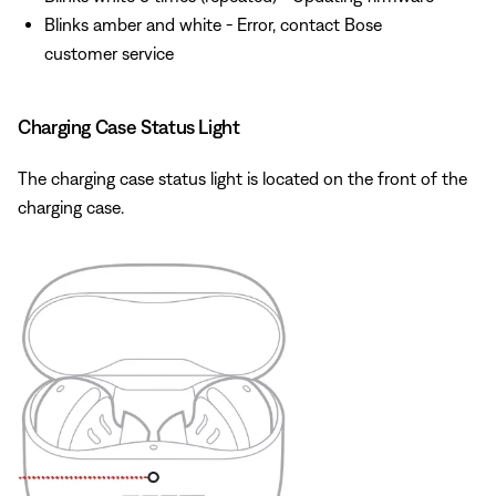
Blinks amber and white - Error, contact Bose
customer service
Charging Case Status Light
The charging case status light is located on the front of the
charging case.