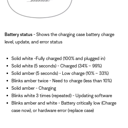
Battery status
- Shows the charging case battery charge
level, update, and error status
Solid white -Fully charged (100% and plugged in)
Solid white (5 seconds) - Charged (34% – 99%)
Solid amber (5 seconds) - Low charge (10% – 33%)
Blinks amber twice - Need to charge (less than 10%)
Solid amber - Charging
Blinks white 3 times (repeated) - Updating software
Blinks amber and white - Battery critically low (Charge
case now), or hardware error (replace case)