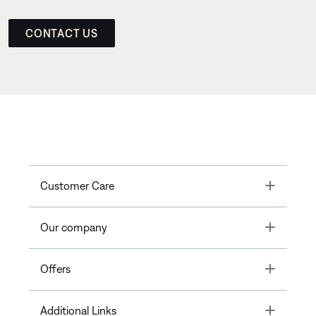
CONTACT US
Toggle
Customer Care
Toggle
Our company
Toggle
Offers
Toggle
Additional Links