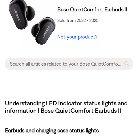
Bose QuietComfort Earbuds II
Sold from 2022 - 2025
Not your product?
Understanding LED indicator status lights and
information | Bose QuietComfort Earbuds II
Earbuds and charging case status lights