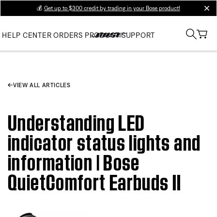
💰
Get up to $300 credit by trading in your Bose product!
clos
HELP CENTER
ORDERS
PRODUCT SUPPORT
VIEW ALL ARTICLES
Understanding LED
indicator status lights and
information | Bose
QuietComfort Earbuds II