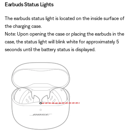
Earbuds Status Lights
The earbuds status light is located on the inside surface of
the charging case.
Note: Upon opening the case or placing the earbuds in the
case, the status light will blink white for approximately 5
seconds until the battery status is displayed.