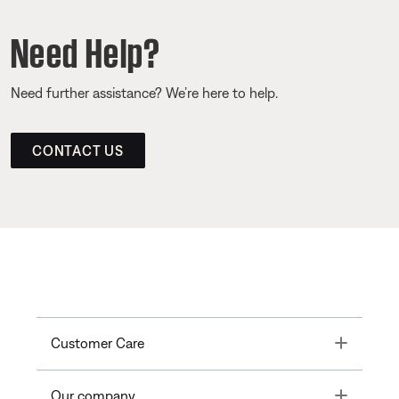
Need Help?
Need further assistance? We’re here to help.
CONTACT US
Toggle
Customer Care
Toggle
Our company