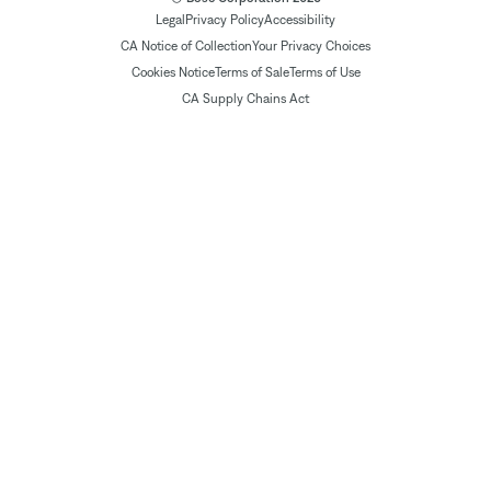
Legal
Privacy Policy
Accessibility
CA Notice of Collection
Your Privacy Choices
Cookies Notice
Terms of Sale
Terms of Use
CA Supply Chains Act