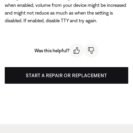
when enabled, volume from your device might be increased
and might not reduce as much as when the setting is
disabled. If enabled, disable TTY and try again.
Was this helpful?
START A REPAIR OR REPLACEMENT