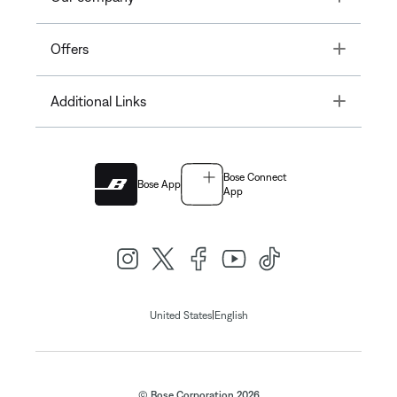
Toggle
Offers
Toggle
Additional Links
Bose Connect
Bose App
App
|
United States
English
© Bose Corporation 2026