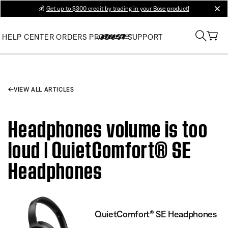
💰
Get up to $300 credit by trading in your Bose product!
clos
HELP CENTER
ORDERS
PRODUCT SUPPORT
VIEW ALL ARTICLES
Headphones volume is too
loud | QuietComfort® SE
Headphones
QuietComfort® SE Headphones