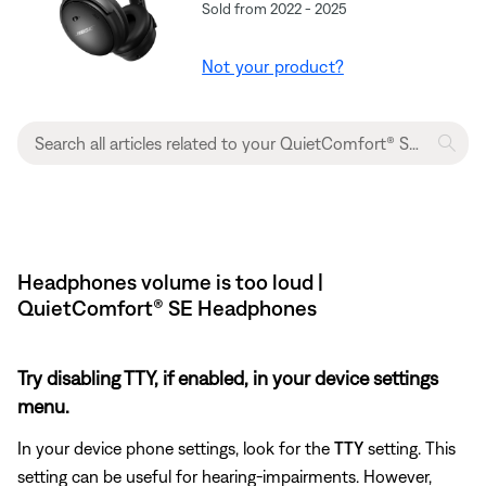
Sold from 2022 - 2025
Not your product?
Headphones volume is too loud |
QuietComfort® SE Headphones
Try disabling TTY, if enabled, in your device settings
menu.
In your device phone settings, look for the
TTY
setting. This
setting can be useful for hearing-impairments. However,