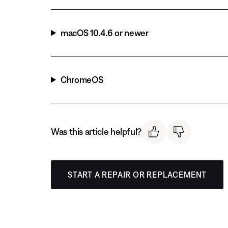
macOS 10.4.6 or newer
ChromeOS
Was this article helpful?
START A REPAIR OR REPLACEMENT