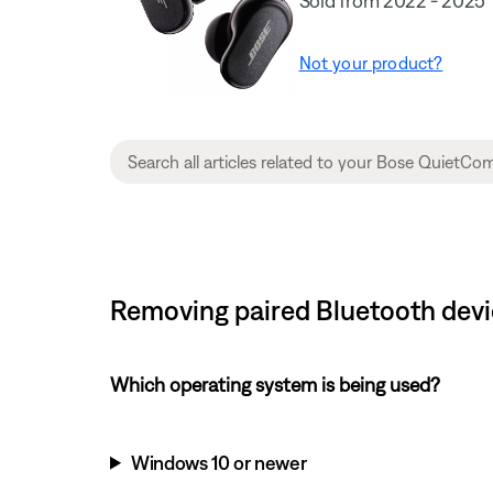
Sold from 2022 - 2025
Not your product?
Removing paired Bluetooth devi
Which operating system is being used?
Windows 10 or newer