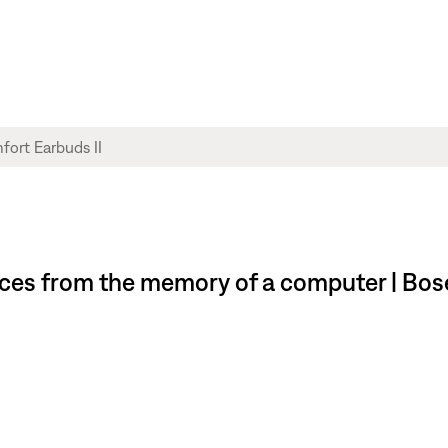
ces from the memory of a computer | Bos