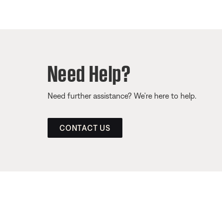
Need Help?
Need further assistance? We’re here to help.
CONTACT US