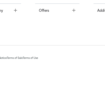
Toggle
Toggle
ny
Offers
Addi
Notice
Terms of Sale
Terms of Use