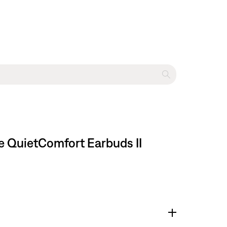
e QuietComfort Earbuds II