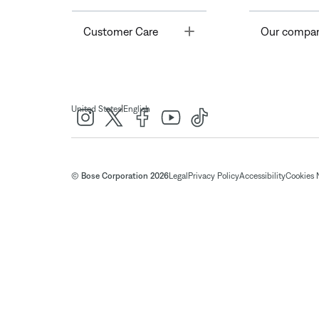
Toggle
Customer Care
Our compa
|
United States
English
© Bose Corporation 2026
Legal
Privacy Policy
Accessibility
Cookies 