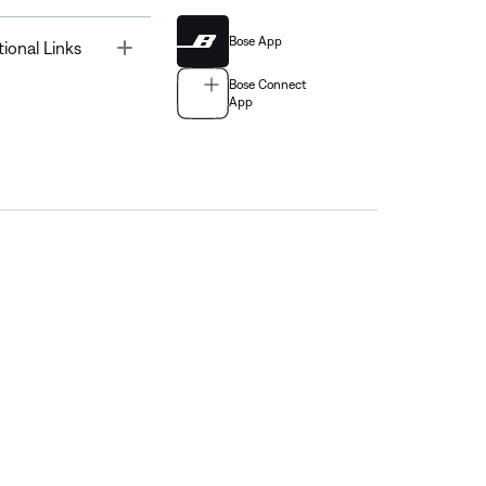
Bose App
Toggle
tional Links
Bose Connect
App