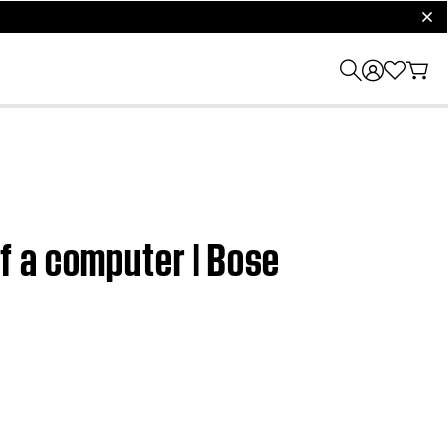
clos
f a computer | Bose