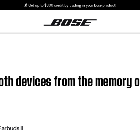
💰
Get up to $300 credit by trading in your Bose product!
oth devices from the memory o
I
arbuds II