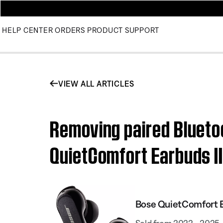
HELP CENTER
ORDERS
PRODUCT SUPPORT
VIEW ALL ARTICLES
Removing paired Blueto
QuietComfort Earbuds I
Bose QuietComfort E