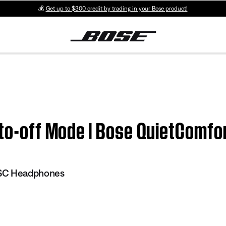
💰
Get up to $300 credit by trading in your Bose product!
Auto-off Mode | Bose QuietComf
 SC Headphones