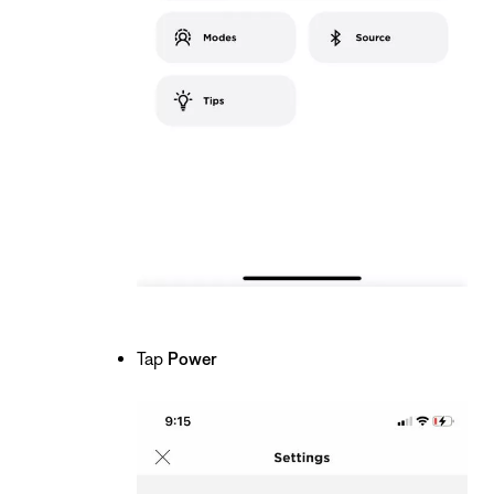
Tap
Power