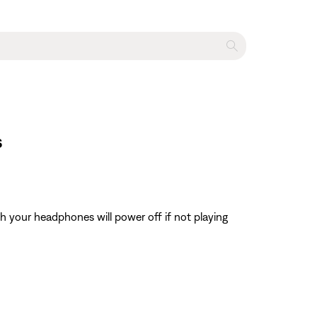
s
h your headphones will power off if not playing