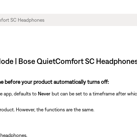
 Mode | Bose QuietComfort SC Headphone
e before your product automatically turns off:
se app, defaults to
Never
but can be set to a timeframe after whic
y product. However, the functions are the same.
r headphones.