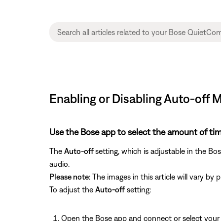
Enabling or Disabling Auto-off
Use the Bose app to select the amount of tim
The
Auto-off
setting, which is adjustable in the Bo
audio.
Please note
: The images in this article will vary b
To adjust the
Auto-off
setting:
Open the Bose app and connect or select you