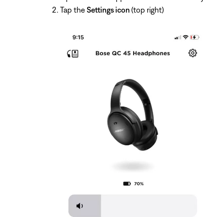
Tap the
Settings icon
(top right)