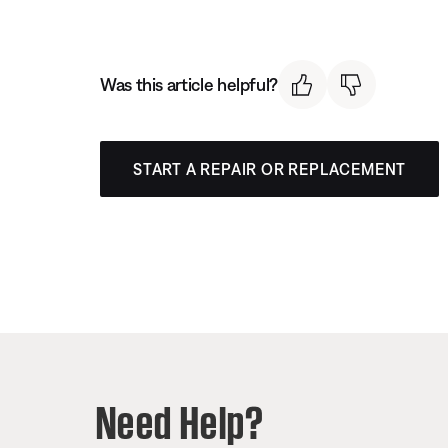
Was this article helpful?
START A REPAIR OR REPLACEMENT
Need Help?