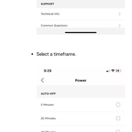
Select a timeframe.