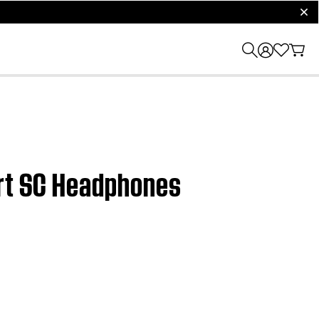
clos
ort SC Headphones