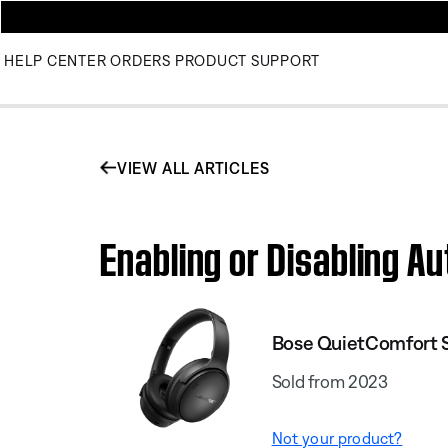
HELP CENTER
ORDERS
PRODUCT SUPPORT
VIEW ALL ARTICLES
Enabling or Disabling 
Bose QuietComfort
Sold from 2023
Not your product?