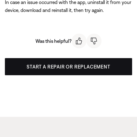
In case an issue occurred with the app, uninstall it from your
device, download and reinstall it, then try again.
Was this helpful?
START A REPAIR OR REPLACEMENT