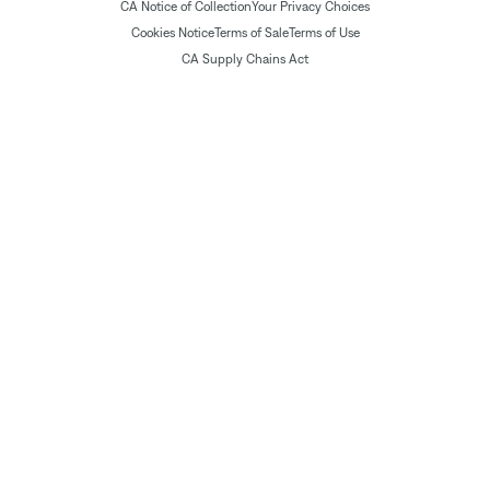
CA Notice of Collection
Your Privacy Choices
Cookies Notice
Terms of Sale
Terms of Use
CA Supply Chains Act