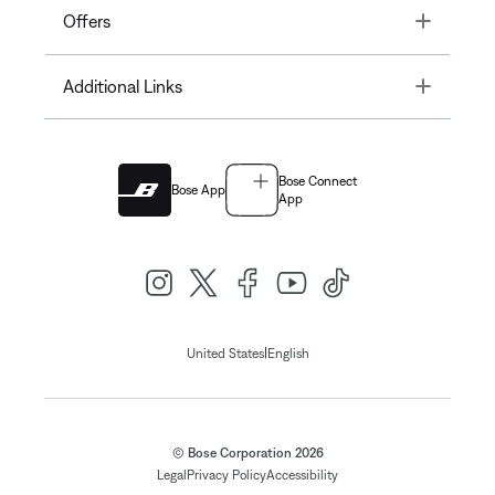
Toggle
Offers
Toggle
Additional Links
Bose Connect
Bose App
App
|
United States
English
© Bose Corporation 2026
Legal
Privacy Policy
Accessibility