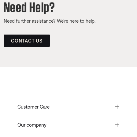
Need Help?
Need further assistance? We’re here to help.
CONTACT US
Toggle
Customer Care
Toggle
Our company