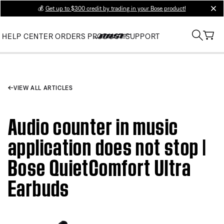
💰
Get up to $300 credit by trading in your Bose product!
clos
HELP CENTER
ORDERS
PRODUCT SUPPORT
VIEW ALL ARTICLES
Audio counter in music
application does not stop |
Bose QuietComfort Ultra
Earbuds