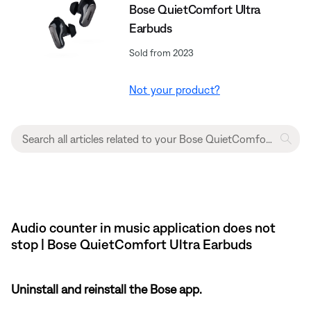
Bose QuietComfort Ultra
Earbuds
Sold from 2023
Not your product?
Audio counter in music application does not
stop | Bose QuietComfort Ultra Earbuds
Uninstall and reinstall the Bose app.