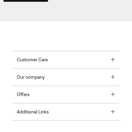
Toggle
Customer Care
Toggle
Our company
Toggle
Offers
Toggle
Additional Links