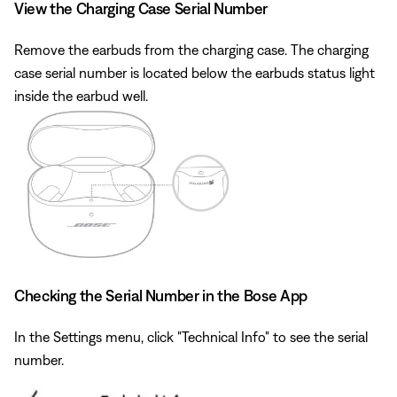
View the Charging Case Serial Number
Remove the earbuds from the charging case. The charging
case serial number is located below the earbuds status light
inside the earbud well.
Checking the Serial Number in the Bose App
In the Settings menu, click "Technical Info" to see the serial
number.