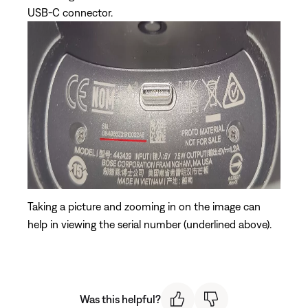
USB-C connector.
Taking a picture and zooming in on the image can
help in viewing the serial number (underlined above).
Was this helpful?