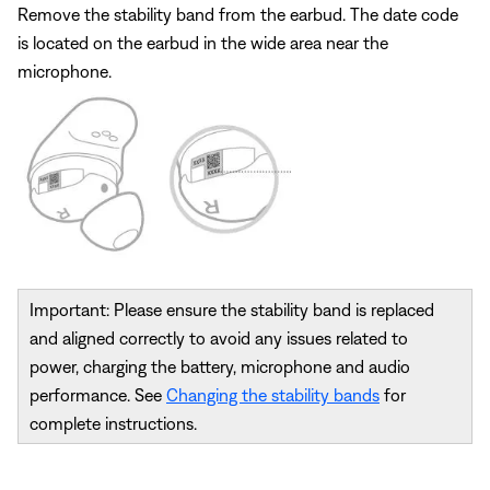
Remove the stability band from the earbud. The date code
is located on the earbud in the wide area near the
microphone.
Important: Please ensure the stability band is replaced
and aligned correctly to avoid any issues related to
power, charging the battery, microphone and audio
performance. See
Changing the stability bands
for
complete instructions.