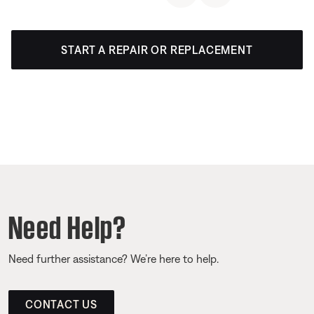
START A REPAIR OR REPLACEMENT
Need Help?
Need further assistance? We’re here to help.
CONTACT US