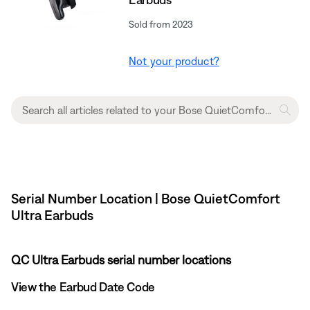
Sold from 2023
Not your product?
Serial Number Location | Bose QuietComfort
Ultra Earbuds
QC Ultra Earbuds serial number locations
View the Earbud Date Code