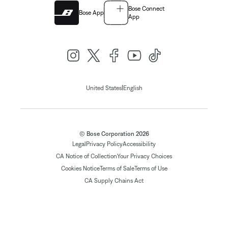
Bose Connect
Bose App
App
|
United States
English
© Bose Corporation 2026
Legal
Privacy Policy
Accessibility
CA Notice of Collection
Your Privacy Choices
Cookies Notice
Terms of Sale
Terms of Use
CA Supply Chains Act