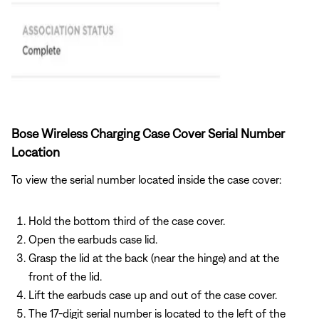
Bose Wireless Charging Case Cover Serial Number
Location
To view the serial number located inside the case cover:
Hold the bottom third of the case cover.
Open the earbuds case lid.
Grasp the lid at the back (near the hinge) and at the
front of the lid.
Lift the earbuds case up and out of the case cover.
The 17-digit serial number is located to the left of the