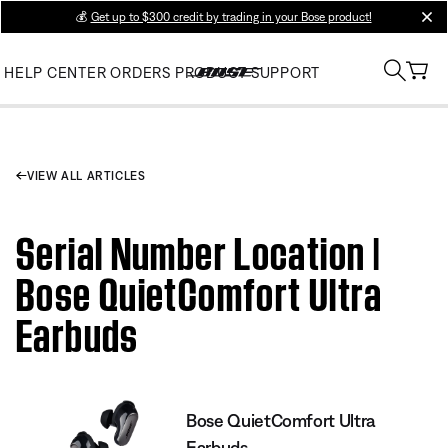
💰
Get up to $300 credit by trading in your Bose product!
clos
HELP CENTER
ORDERS
PRODUCT SUPPORT
VIEW ALL ARTICLES
Serial Number Location |
Bose QuietComfort Ultra
Earbuds
Bose QuietComfort Ultra
Earbuds