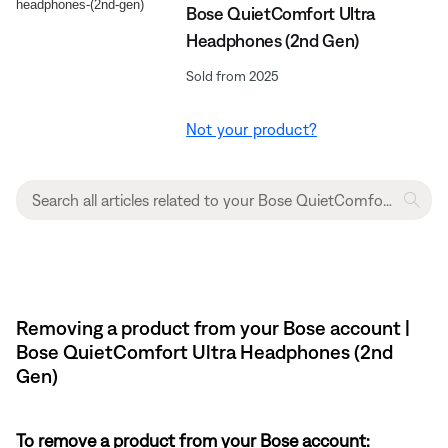
Bose QuietComfort Ultra
Headphones (2nd Gen)
Sold from 2025
Not your product?
Removing a product from your Bose account |
Bose QuietComfort Ultra Headphones (2nd
Gen)
To remove a product from your Bose account: