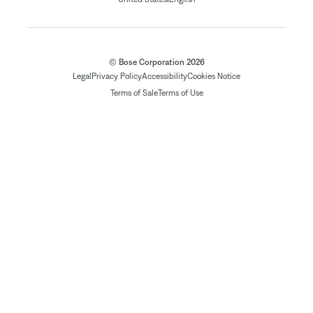
© Bose Corporation 2026
Legal
Privacy Policy
Accessibility
Cookies Notice
Terms of Sale
Terms of Use