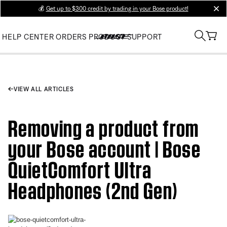
💰
Get up to $300 credit by trading in your Bose product!
clos
HELP CENTER
ORDERS
PRODUCT SUPPORT
VIEW ALL ARTICLES
Removing a product from
your Bose account | Bose
QuietComfort Ultra
Headphones (2nd Gen)