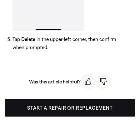
Tap
Delete
in the upper-left corner, then confirm
when prompted.
Was this article helpful?
START A REPAIR OR REPLACEMENT