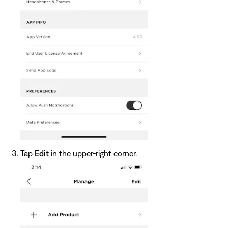
Tap
Edit
in the upper-right corner.