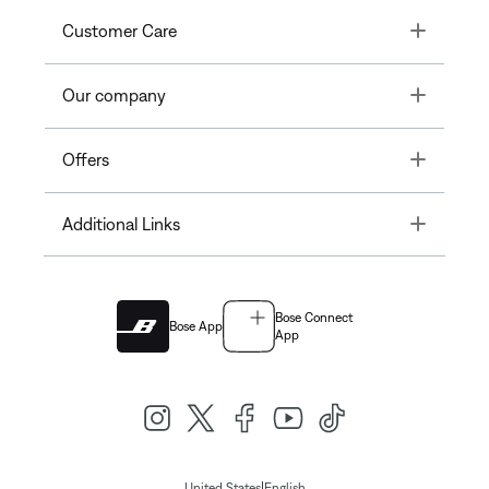
Toggle
Customer Care
Toggle
Our company
Toggle
Offers
Toggle
Additional Links
Bose Connect
Bose App
App
|
United States
English