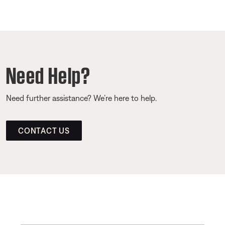
Need Help?
Need further assistance? We’re here to help.
CONTACT US