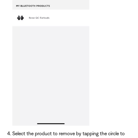
Select the product to remove by tapping the circle to