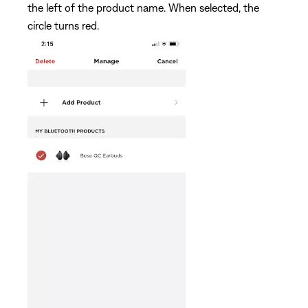
the left of the product name. When selected, the
circle turns red.