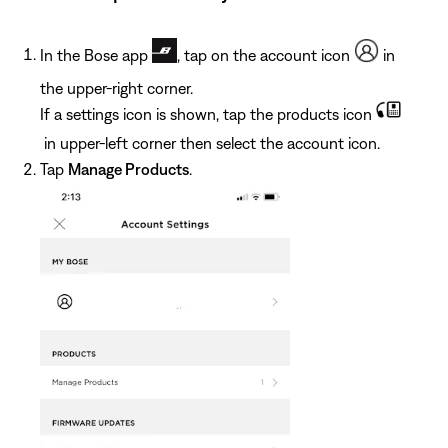
In the Bose app
, tap on the account icon
in
the upper-right corner.
If a settings icon is shown, tap the products icon
in upper-left corner then select the account icon.
Tap
Manage Products
.