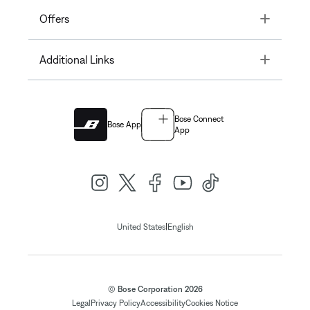
Toggle
Offers
Toggle
Additional Links
Bose Connect
Bose App
App
|
United States
English
© Bose Corporation 2026
Legal
Privacy Policy
Accessibility
Cookies Notice