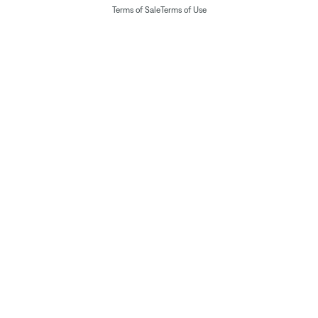
Terms of Sale
Terms of Use