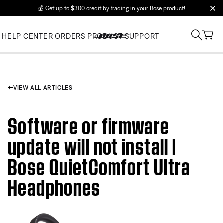
💰
Get up to $300 credit by trading in your Bose product!
clos
HELP CENTER
ORDERS
PRODUCT SUPPORT
VIEW ALL ARTICLES
Software or firmware
update will not install |
Bose QuietComfort Ultra
Headphones