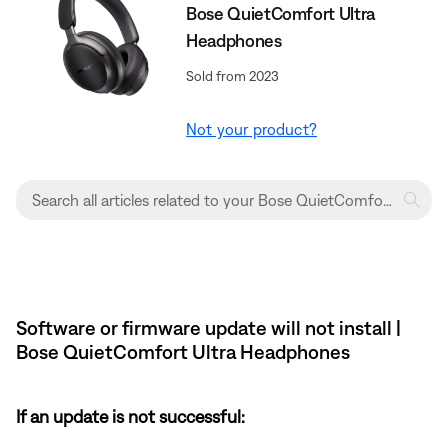
Bose QuietComfort Ultra
Headphones
Sold from 2023
Not your product?
Software or firmware update will not install |
Bose QuietComfort Ultra Headphones
If an update is not successful: