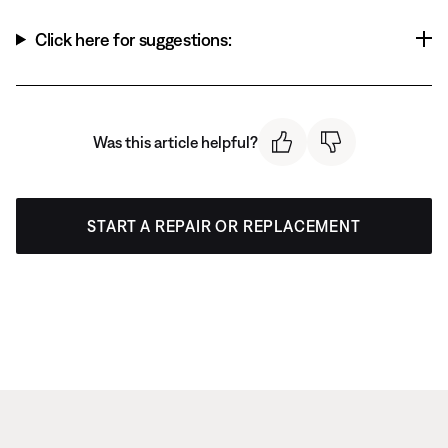
Click here for suggestions:
Was this article helpful?
START A REPAIR OR REPLACEMENT