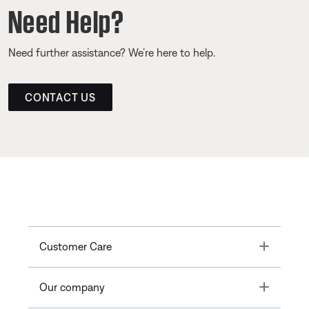
Need Help?
Need further assistance? We’re here to help.
CONTACT US
Toggle
Customer Care
Toggle
Our company