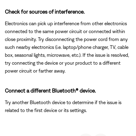
Check for sources of interference.
Electronics can pick up interference from other electronics
connected to the same power circuit or connected within
close proximity. Try disconnecting the power cord from any
such nearby electronics (i.e. laptop/phone charger, TV, cable
box, seasonal lights, microwave, etc.). If the issue is resolved,
try connecting the device or your product to a different
power circuit or farther away.
Connect a different Bluetooth® device.
Try another Bluetooth device to determine if the issue is
related to the first device or its settings.