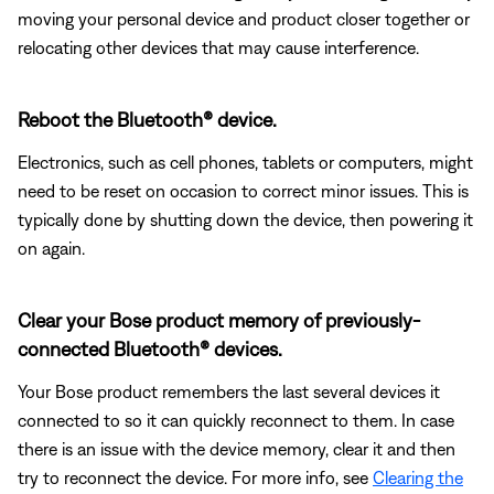
moving your personal device and product closer together or
relocating other devices that may cause interference.
Reboot the Bluetooth® device.
Electronics, such as cell phones, tablets or computers, might
need to be reset on occasion to correct minor issues. This is
typically done by shutting down the device, then powering it
on again.
Clear your Bose product memory of previously-
connected Bluetooth® devices.
Your Bose product remembers the last several devices it
connected to so it can quickly reconnect to them. In case
there is an issue with the device memory, clear it and then
try to reconnect the device. For more info, see
Clearing the