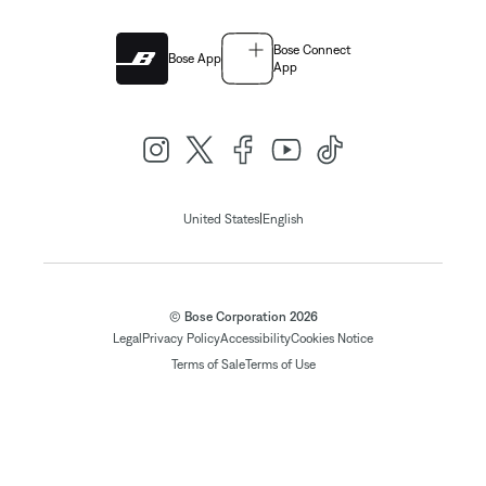
Bose Connect
Bose App
App
|
United States
English
© Bose Corporation 2026
Legal
Privacy Policy
Accessibility
Cookies Notice
Terms of Sale
Terms of Use