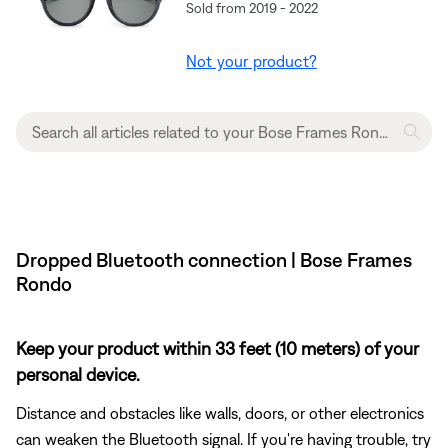
Sold from 2019 - 2022
Not your product?
Dropped Bluetooth connection | Bose Frames
Rondo
Keep your product within 33 feet (10 meters) of your
personal device.
Distance and obstacles like walls, doors, or other electronics
can weaken the Bluetooth signal. If you're having trouble, try