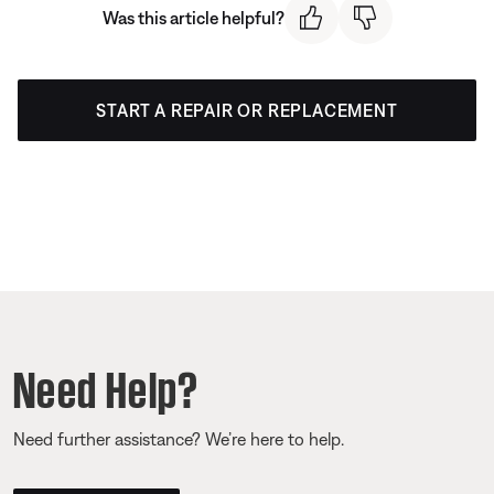
Was this article helpful?
START A REPAIR OR REPLACEMENT
Need Help?
Need further assistance? We’re here to help.