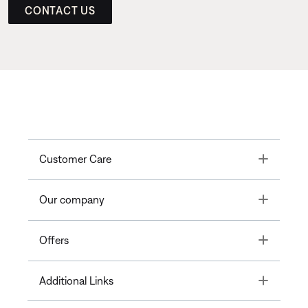
CONTACT US
Toggle
Customer Care
Toggle
Our company
Toggle
Offers
Toggle
Additional Links