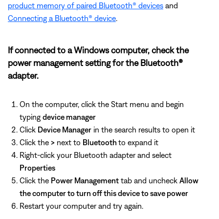
product memory of paired Bluetooth® devices
and
Connecting a Bluetooth® device
.
If connected to a Windows computer, check the
power management setting for the Bluetooth®
adapter.
On the computer, click the Start menu and begin
typing
device manager
Click
Device Manager
in the search results to open it
Click the
>
next to
Bluetooth
to expand it
Right-click your Bluetooth adapter and select
Properties
Click the
Power Management
tab and uncheck
Allow
the computer to turn off this device to save power
Restart your computer and try again.