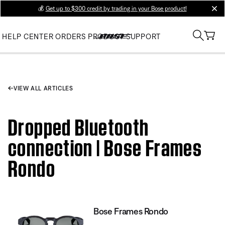
💰
Get up to $300 credit by trading in your Bose product!
clos
HELP CENTER
ORDERS
PRODUCT SUPPORT
VIEW ALL ARTICLES
Dropped Bluetooth
connection | Bose Frames
Rondo
Bose Frames Rondo