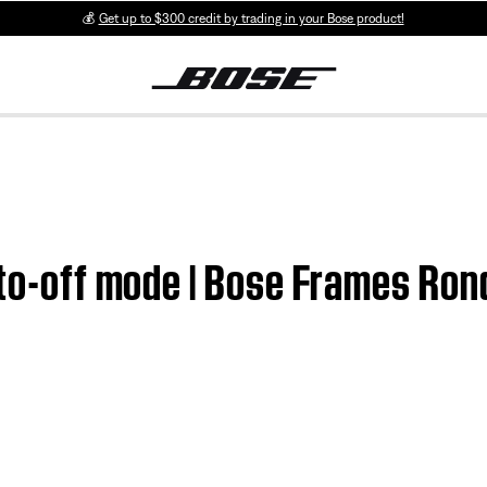
💰
Get up to $300 credit by trading in your Bose product!
uto-off mode | Bose Frames Ron