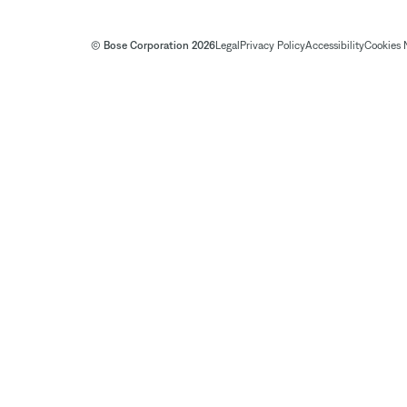
© Bose Corporation 2026
Legal
Privacy Policy
Accessibility
Cookies 