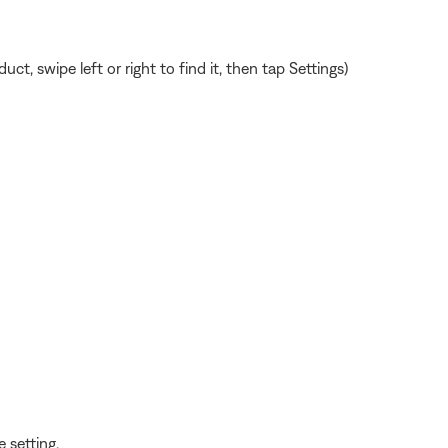
, swipe left or right to find it, then tap Settings)
 setting.