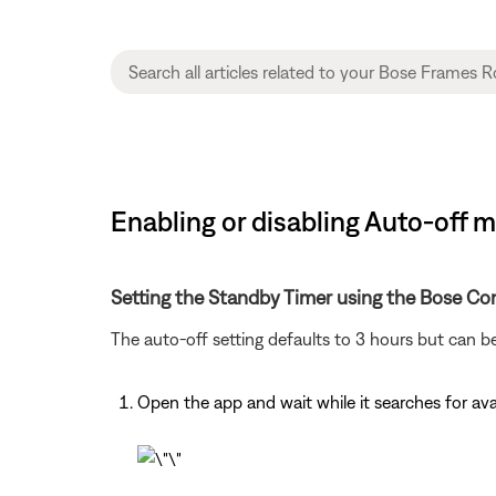
Enabling or disabling Auto-off
Setting the Standby Timer using the Bose Co
The auto-off setting defaults to 3 hours but can b
Open the app and wait while it searches for av