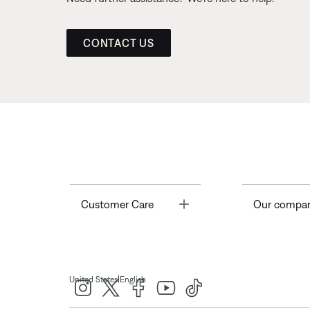
CONTACT US
Toggle
Customer Care
Our compa
|
United States
English