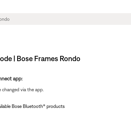
 mode | Bose Frames Rondo
nnect app:
e changed via the app.
ailable Bose Bluetooth® products