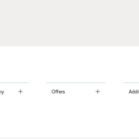
Toggle
Toggle
ny
Offers
Addi