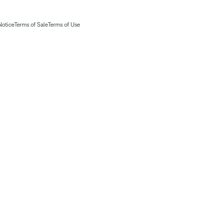
Notice
Terms of Sale
Terms of Use