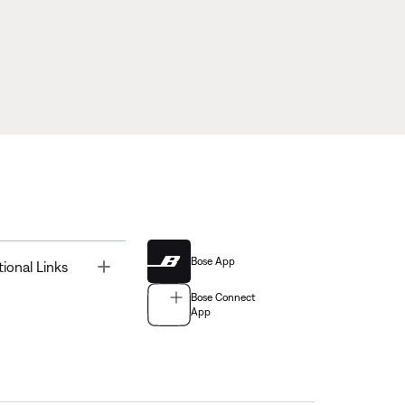
Bose App
Toggle
tional Links
Bose Connect
App