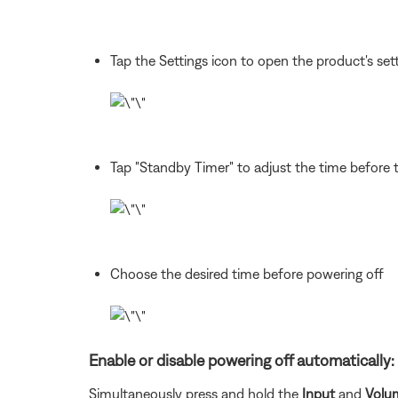
Tap the Settings icon to open the product's sett
Tap "Standby Timer" to adjust the time before 
Choose the desired time before powering off
Enable or disable powering off automatically:
Simultaneously press and hold the
Input
and
Volu