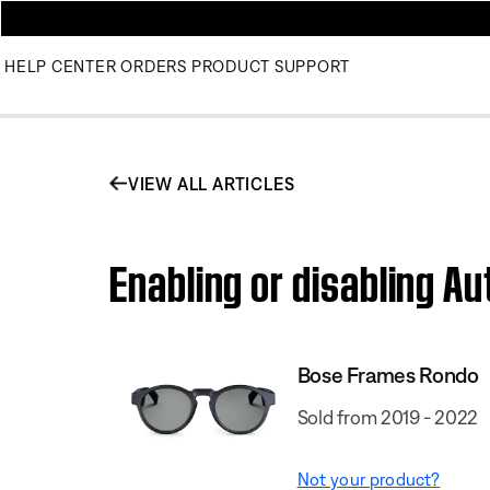
HELP CENTER
ORDERS
PRODUCT SUPPORT
VIEW ALL ARTICLES
Enabling or disabling A
Bose Frames Rondo
Sold from 2019 - 2022
Not your product?