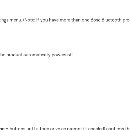
ings menu. (Note: If you have more than one Bose Bluetooth product
the product automatically powers off
me +
buttons until a tone or voice prompt (if enabled) confirms the