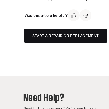
Was this article helpful?
START A REPAIR OR REPLACEMENT
Need Help?
Need further assistance? We’re here to help.