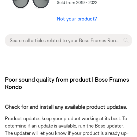
Sold from 2019 - 2022
Not your product?
Poor sound quality from product | Bose Frames
Rondo
Check for and install any available product updates.
Product updates keep your product working at its best. To
determine if an update is available, run the Bose updater.
The updater will let you know if your product is already up-