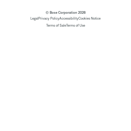
© Bose Corporation 2026
Legal
Privacy Policy
Accessibility
Cookies Notice
Terms of Sale
Terms of Use