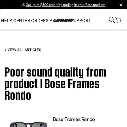
💰
Get up to $300 credit by trading in your Bose product!
clos
HELP CENTER
ORDERS
PRODUCT SUPPORT
VIEW ALL ARTICLES
Poor sound quality from
product | Bose Frames
Rondo
Bose Frames Rondo