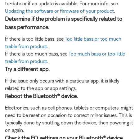
to-date or if an update is available. For more info, see
Updating the software or firmware of your product
.
Determine if the problem is specifically related to
bass performance.
If there is too little bass, see
Too little bass or too much
treble from product
.
If there is too much bass, see
Too much bass or too little
treble from product
.
Try a different app.
If the issue only occurs with a particular app, it is likely
related to the app or app settings.
Reboot the Bluetooth® device.
Electronics, such as cell phones, tablets or computers, might
need to be reset on occasion to correct minor issues. This is
typically done by shutting down the device, then powering it
on again.
Check the EQ settings on your Bluetooth® device.