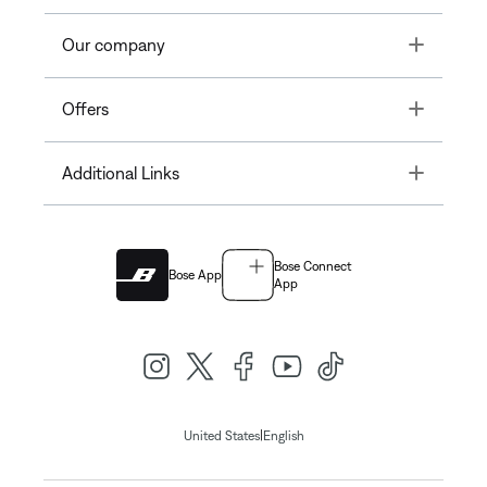
Toggle
Our company
Toggle
Offers
Toggle
Additional Links
Bose Connect
Bose App
App
|
United States
English