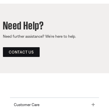
Need Help?
Need further assistance? We’re here to help.
CONTACT US
Toggle
Customer Care