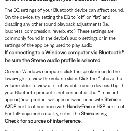
The EQ settings of your Bluetooth device can affect sound.
On the device, try setting the EQ to "off" or "flat" and
disabling any other sound playback adjustments (i.e.
loudness, compression, reverb, etc.). These settings are
commonly found in the device's audio settings or in the
settings of the app being used to play audio.
If connecting to a Windows computer via Bluetooth®,
be sure the Stereo audio profile is selected.
On your Windows computer, click the speaker icon In the
lower-right to view the volume slider. Click the
^
above the
volume slider to view a list of available audio devices. (Tip: If
your Bluetooth product is not connected, the
^
may not
appear.) Your product will appear twice: once with
Stereo
or
A2DP
next to it and once with
Hands-Free
or
HSP
next to it.
For full-range audio quality, select the
Stereo
listing.
Check for sources of interference.