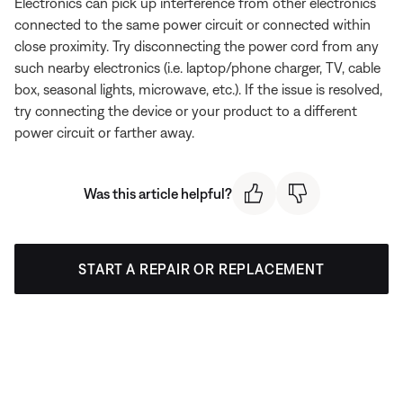
Electronics can pick up interference from other electronics
connected to the same power circuit or connected within
close proximity. Try disconnecting the power cord from any
such nearby electronics (i.e. laptop/phone charger, TV, cable
box, seasonal lights, microwave, etc.). If the issue is resolved,
try connecting the device or your product to a different
power circuit or farther away.
Was this article helpful?
START A REPAIR OR REPLACEMENT