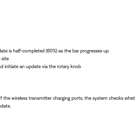
ate is half-completed (60%) as the bar progresses up
 site
nd initiate an update via the rotary knob
f the wireless transmitter charging ports, the system checks whether
pdate.