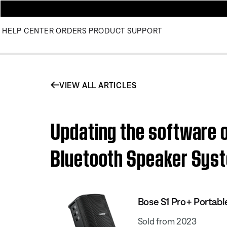
HELP CENTER
ORDERS
PRODUCT SUPPORT
VIEW ALL ARTICLES
Updating the software o
Bluetooth Speaker Sys
Bose S1 Pro+ Portab
Sold from 2023