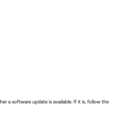
 a software update is available. If it is, follow the