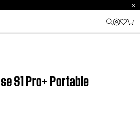
clos
ose S1 Pro+ Portable