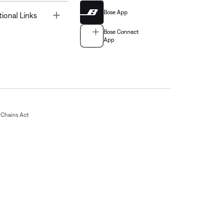
Bose App
Toggle
tional Links
Bose Connect
App
Chains Act