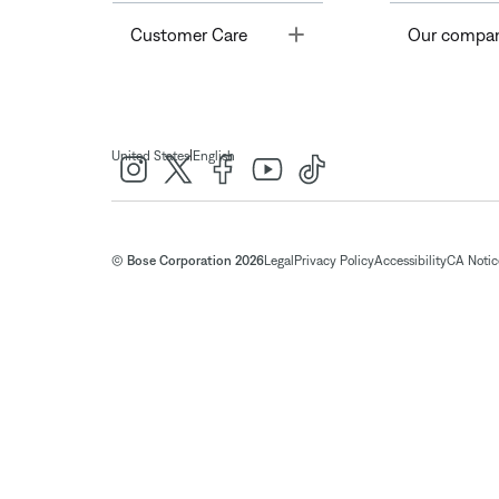
Toggle
Customer Care
Our compa
|
United States
English
© Bose Corporation 2026
Legal
Privacy Policy
Accessibility
CA Notice