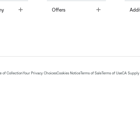
Toggle
Toggle
ny
Offers
Addi
 of Collection
Your Privacy Choices
Cookies Notice
Terms of Sale
Terms of Use
CA Supply 