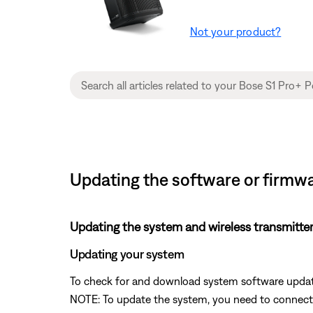
Not your product?
Updating the software or firmwa
Updating the system and wireless transmitte
Updating your system
To check for and download system software update
NOTE: To update the system, you need to connect t