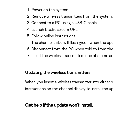
Power on the system.
Remove wireless transmitters from the system.
Connect to a PC using a USB-C cable.
Launch btu.Bose.com URL.
Follow online instructions
The channel LEDs will flash green when the upd
Disconnect from the PC when told to from the
Insert the wireless transmitters one at a time a
Updating the wireless transmitters
When you insert a wireless transmitter into either o
instructions on the channel display to install the u
Get help if the update won't install.