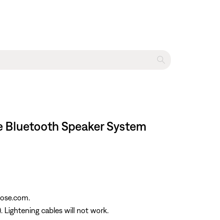
le Bluetooth Speaker System
Bose.com.
Lightening cables will not work.