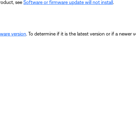
product, see
Software or firmware update will not install
.
mware version
. To determine if it is the latest version or if a newer v