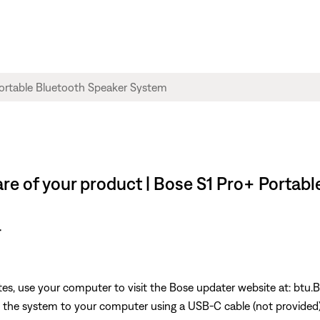
re of your product | Bose S1 Pro+ Portab
r
s, use your computer to visit the Bose updater website at: btu.
he system to your computer using a USB-C cable (not provided). 