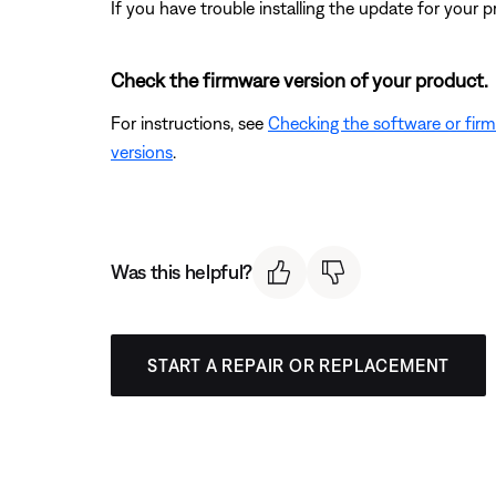
If you have trouble installing the update for your 
Check the firmware version of your product.
For instructions, see
Checking the software or fir
versions
.
Was this helpful?
START A REPAIR OR REPLACEMENT