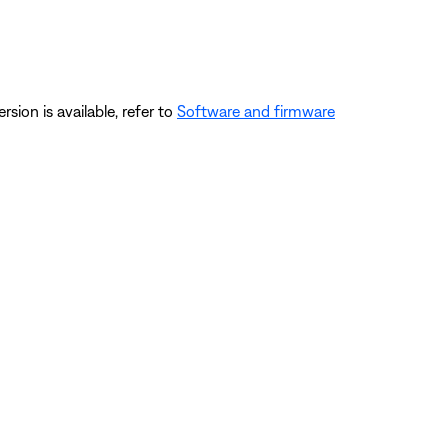
ersion is available, refer to
Software and firmware