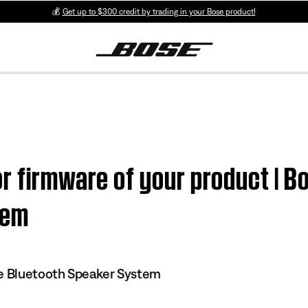
💰
Get up to $300 credit by trading in your Bose product!
r firmware of your product | B
tem
le Bluetooth Speaker System