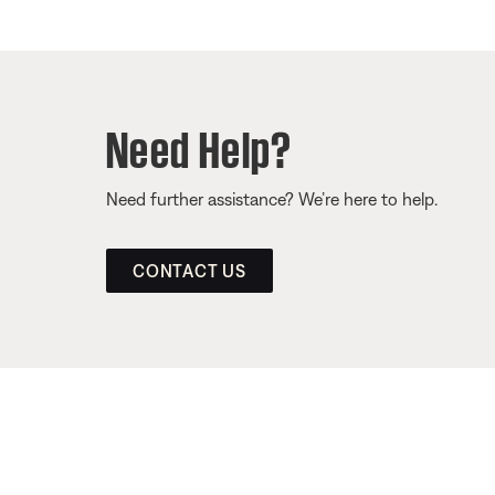
Need Help?
Need further assistance? We’re here to help.
CONTACT US