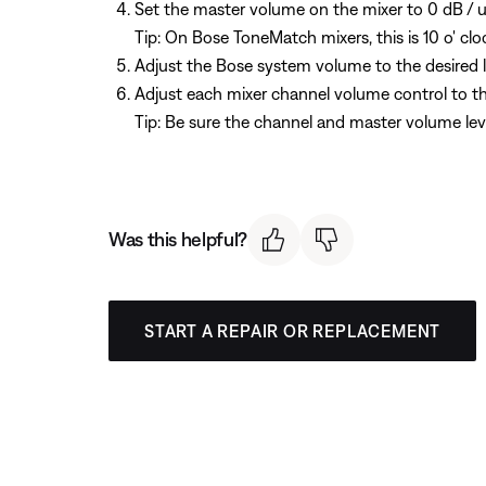
Set the master volume on the mixer to 0 dB / u
Tip: On Bose ToneMatch mixers, this is 10 o' clo
Adjust the Bose system volume to the desired l
Adjust each mixer channel volume control to the
Tip: Be sure the channel and master volume leve
Was this helpful?
START A REPAIR OR REPLACEMENT