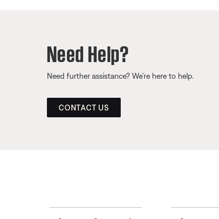
Need Help?
Need further assistance? We’re here to help.
CONTACT US