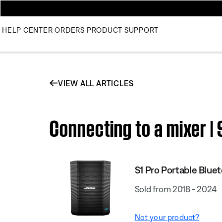
HELP CENTER
ORDERS
PRODUCT SUPPORT
VIEW ALL ARTICLES
Connecting to a mixer |
S1 Pro Portable Blue
Sold from 2018 - 2024
Not your product?