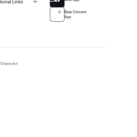
Toggle
tional Links
Bose Connect
App
Chains Act