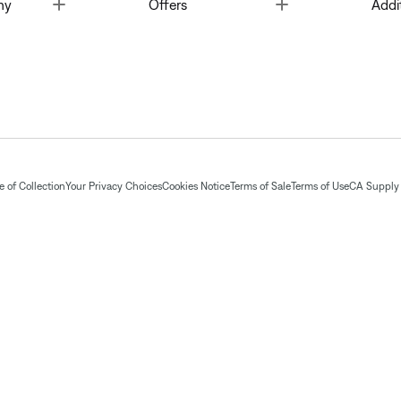
Toggle
Toggle
ny
Offers
Addi
 of Collection
Your Privacy Choices
Cookies Notice
Terms of Sale
Terms of Use
CA Supply 