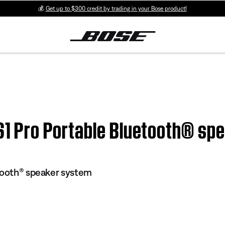
💰
Get up to $300 credit by trading in your Bose product!
 S1 Pro Portable Bluetooth® s
tooth® speaker system