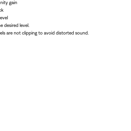
nity gain
ck
evel
 desired level.
ls are not clipping to avoid distorted sound.