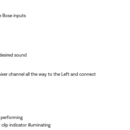
e Bose inputs
 desired sound
xer channel all the way to the Left and connect
e performing
clip indicator illuminating