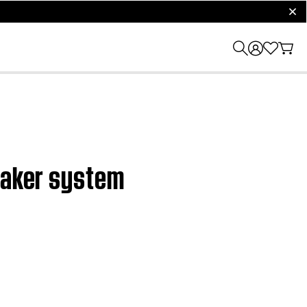
clos
peaker system