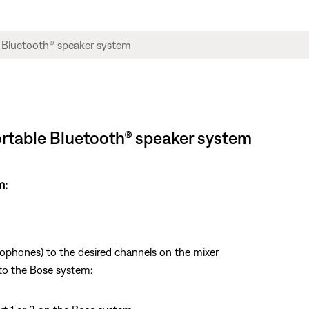
Portable Bluetooth® speaker system
m:
rophones) to the desired channels on the mixer
to the Bose system: