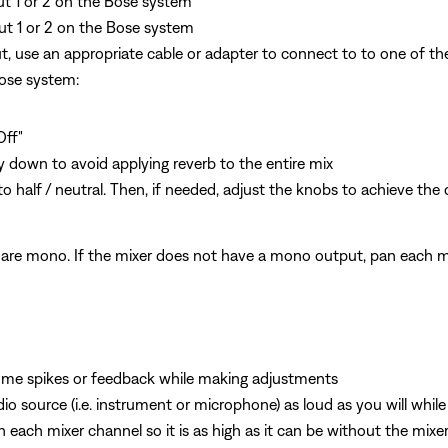
put 1 or 2 on the Bose system
ut 1 or 2 on the Bose system
, use an appropriate cable or adapter to connect to to one of th
Bose system:
Off"
y down to avoid applying reverb to the entire mix
o half / neutral. Then, if needed, adjust the knobs to achieve the
are mono. If the mixer does not have a mono output, pan each mi
ume spikes or feedback while making adjustments
o source (i.e. instrument or microphone) as loud as you will whil
n each mixer channel so it is as high as it can be without the mixer 