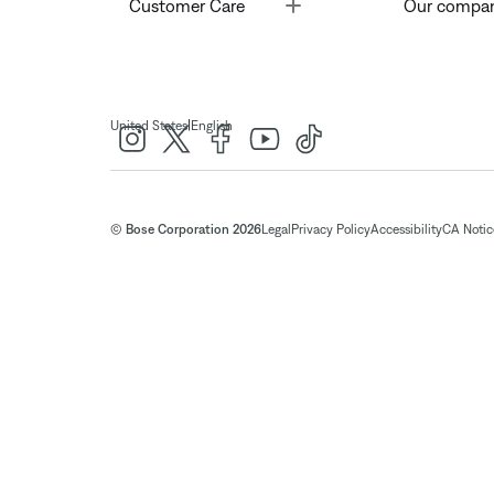
Toggle
Customer Care
Our compa
|
United States
English
© Bose Corporation 2026
Legal
Privacy Policy
Accessibility
CA Notice