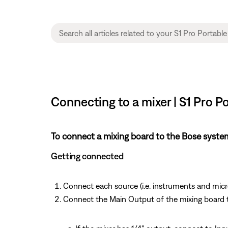
Connecting to a mixer | S1 Pro 
To connect a mixing board to the Bose syste
Getting connected
Connect each source (i.e. instruments and mic
Connect the Main Output of the mixing board 