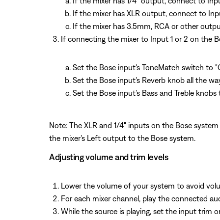
If the mixer has 1/4" output, connect to In
If the mixer has XLR output, connect to Inp
If the mixer has 3.5mm, RCA or other output
If connecting the mixer to Input 1 or 2 on the 
Set the Bose input's ToneMatch switch to "
Set the Bose input's Reverb knob all the wa
Set the Bose input's Bass and Treble knobs t
Note: The XLR and 1/4" inputs on the Bose system 
the mixer's Left output to the Bose system.
Adjusting volume and trim levels
Lower the volume of your system to avoid vol
For each mixer channel, play the connected audi
While the source is playing, set the input trim o