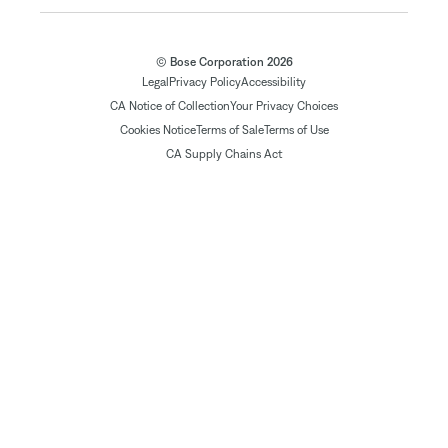
© Bose Corporation 2026
Legal
Privacy Policy
Accessibility
CA Notice of Collection
Your Privacy Choices
Cookies Notice
Terms of Sale
Terms of Use
CA Supply Chains Act