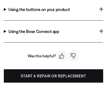
Using the buttons on your product
Using the Bose Connect app
Was this helpful?
START A REPAIR OR REPLACEMENT