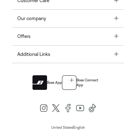
Customer Care
Toggle
Our company
Toggle
Offers
Toggle
Additional Links
Bose Connect
Bose App
App
|
United States
English