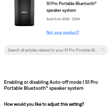
S1 Pro Portable Bluetooth®
speaker system
Sold from 2018 - 2024
Not your product?
Enabling or disabling Auto-off mode | S1 Pro
Portable Bluetooth® speaker system
How would you like to adjust this setting?