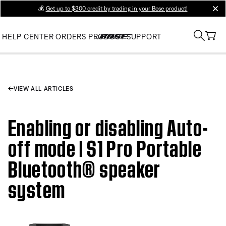
💰
Get up to $300 credit by trading in your Bose product!
clos
HELP CENTER
ORDERS
PRODUCT SUPPORT
VIEW ALL ARTICLES
Enabling or disabling Auto-
off mode | S1 Pro Portable
Bluetooth® speaker
system