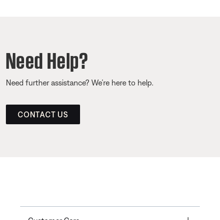
Need Help?
Need further assistance? We’re here to help.
CONTACT US
Toggle