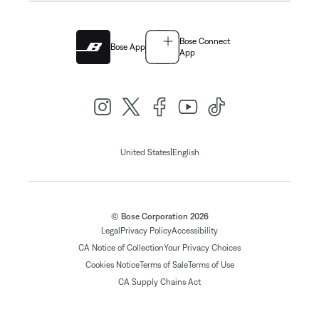
Bose Connect
Bose App
App
|
United States
English
© Bose Corporation 2026
Legal
Privacy Policy
Accessibility
CA Notice of Collection
Your Privacy Choices
Cookies Notice
Terms of Sale
Terms of Use
CA Supply Chains Act