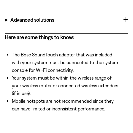
Advanced solutions
Here are some things to know:
The Bose SoundTouch adapter that was included
with your system must be connected to the system
console for Wi-Fi connectivity.
Your system must be within the wireless range of
your wireless router or connected wireless extenders
(if in use).
Mobile hotspots are not recommended since they
can have limited or inconsistent performance.