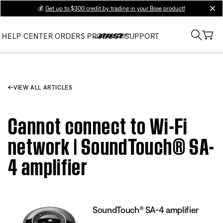
💰
Get up to $300 credit by trading in your Bose product!
clos
HELP CENTER
ORDERS
PRODUCT SUPPORT
VIEW ALL ARTICLES
Cannot connect to Wi-Fi
network | SoundTouch® SA-
4 amplifier
SoundTouch® SA-4 amplifier