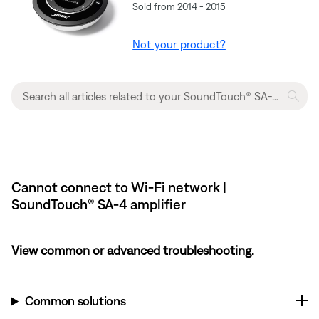
Sold from 2014 - 2015
Not your product?
Cannot connect to Wi-Fi network |
SoundTouch® SA-4 amplifier
View common or advanced troubleshooting.
Common solutions