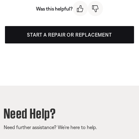
Was this helpful?
START A REPAIR OR REPLACEMENT
Need Help?
Need further assistance? We’re here to help.