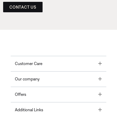
CONTACT US
Toggle
Customer Care
Toggle
Our company
Toggle
Offers
Toggle
Additional Links