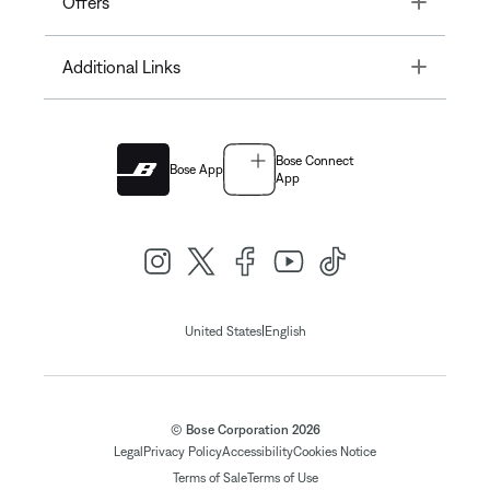
Offers
Toggle
Additional Links
Bose Connect
Bose App
App
|
United States
English
© Bose Corporation 2026
Legal
Privacy Policy
Accessibility
Cookies Notice
Terms of Sale
Terms of Use