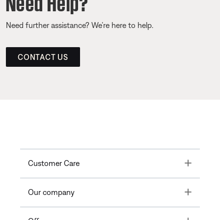
Need Help?
Need further assistance? We’re here to help.
CONTACT US
Toggle
Customer Care
Toggle
Our company
Toggle