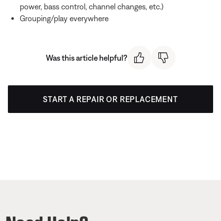
power, bass control, channel changes, etc.)
Grouping/play everywhere
Was this article helpful?
START A REPAIR OR REPLACEMENT