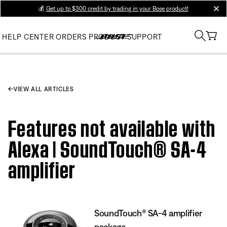
💰
Get up to $300 credit by trading in your Bose product!
clos
HELP CENTER
ORDERS
PRODUCT SUPPORT
VIEW ALL ARTICLES
Features not available with
Alexa | SoundTouch® SA-4
amplifier
SoundTouch® SA-4 amplifier
package