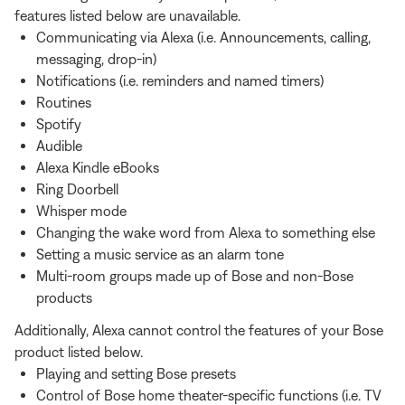
features listed below are unavailable.
Communicating via Alexa (i.e. Announcements, calling,
messaging, drop-in)
Notifications (i.e. reminders and named timers)
Routines
Spotify
Audible
Alexa Kindle eBooks
Ring Doorbell
Whisper mode
Changing the wake word from Alexa to something else
Setting a music service as an alarm tone
Multi-room groups made up of Bose and non-Bose
products
Additionally, Alexa cannot control the features of your Bose
product listed below.
Playing and setting Bose presets
Control of Bose home theater-specific functions (i.e. TV