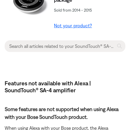
Sold from 2014 - 2015
Not your product?
Features not available with Alexa |
SoundTouch® SA-4 amplifier
Some features are not supported when using Alexa
with your Bose SoundTouch product.
When using Alexa with your Bose product, the Alexa