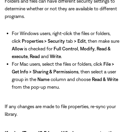
Folders and files can have different security settings to
determine whether or not they are available to different
programs.
For Windows users, right-click the files or folders,
click
Properties >
Security
tab
>
Edit
, then make sure
Allow
is checked for
Full Control
,
Modify
,
Read &
execute
,
Read
and
Write
.
For Mac users, select the files or folders, click
File >
Get Info >
Sharing & Permissions
, then select a user
group in the
Name
column and choose
Read & Write
from the pop-up menu.
If any changes are made to file properties, re-sync your
library.