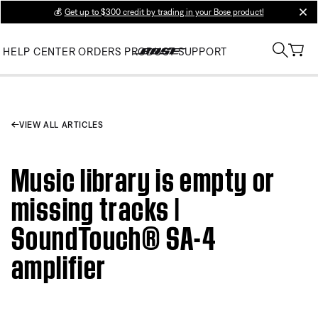
💰
Get up to $300 credit by trading in your Bose product!
clos
HELP CENTER
ORDERS
PRODUCT SUPPORT
VIEW ALL ARTICLES
Music library is empty or
missing tracks |
SoundTouch® SA-4
amplifier