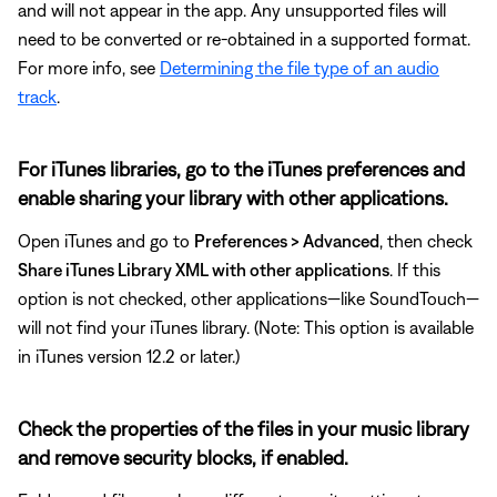
and will not appear in the app. Any unsupported files will
need to be converted or re-obtained in a supported format.
For more info, see
Determining the file type of an audio
track
.
For iTunes libraries, go to the iTunes preferences and
enable sharing your library with other applications.
Open iTunes and go to
Preferences > Advanced
, then check
Share iTunes Library XML with other applications
. If this
option is not checked, other applications—like SoundTouch—
will not find your iTunes library. (Note: This option is available
in iTunes version 12.2 or later.)
Check the properties of the files in your music library
and remove security blocks, if enabled.