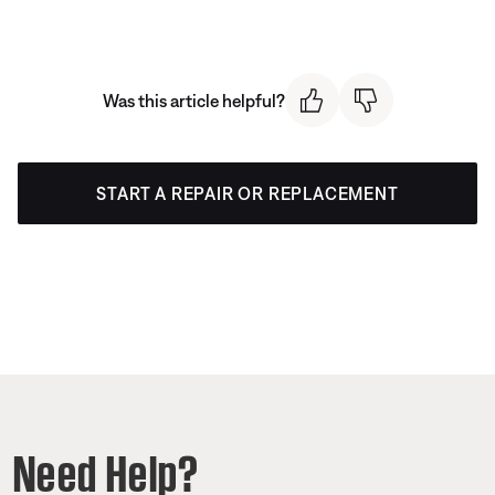
Was this article helpful?
START A REPAIR OR REPLACEMENT
Need Help?