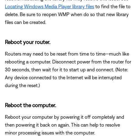
Locating Windows Media Player library files
to find the file to
delete. Be sure to reopen WMP when do so that new library
files can be created.
Reboot your router.
Routers may need to be reset from time to time—much like
rebooting a computer. Disconnect power from the router for
30 seconds, then wait for it to start up and connect. (Note:
Any device connected to the Internet will be interrupted
during the reset.)
Reboot the computer.
Reboot your computer by powering it off completely and
then powering it back on again. This can help to resolve
minor processing issues with the computer.