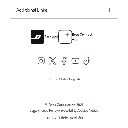
Toggle
Additional Links
Bose Connect
Bose App
App
|
United States
English
© Bose Corporation 2026
Legal
Privacy Policy
Accessibility
Cookies Notice
Terms of Sale
Terms of Use