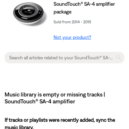
SoundTouch® SA-4 amplifier
package
Sold from 2014 - 2015
Not your product?
Music library is empty or missing tracks |
SoundTouch® SA-4 amplifier
If tracks or playlists were recently added, sync the
music library.