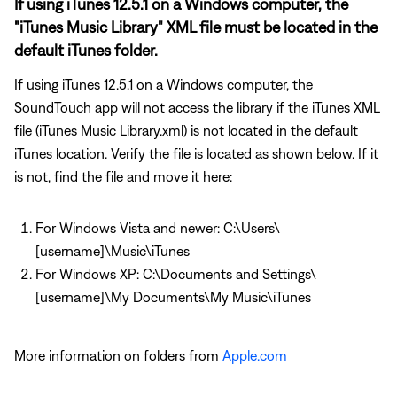
If using iTunes 12.5.1 on a Windows computer, the
"iTunes Music Library" XML file must be located in the
default iTunes folder.
If using iTunes 12.5.1 on a Windows computer, the
SoundTouch app will not access the library if the iTunes XML
file (iTunes Music Library.xml) is not located in the default
iTunes location. Verify the file is located as shown below. If it
is not, find the file and move it here:
For Windows Vista and newer: C:\Users\
[username]\Music\iTunes
For Windows XP: C:\Documents and Settings\
[username]\My Documents\My Music\iTunes
More information on folders from
Apple.com