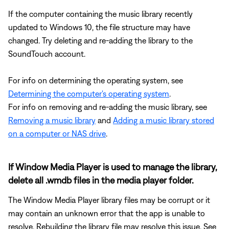
If the computer containing the music library recently
updated to Windows 10, the file structure may have
changed. Try deleting and re-adding the library to the
SoundTouch account.
For info on determining the operating system, see
Determining the computer's operating system
.
For info on removing and re-adding the music library, see
Removing a music library
and
Adding a music library stored
on a computer or NAS drive
.
If Window Media Player is used to manage the library,
delete all .wmdb files in the media player folder.
The Window Media Player library files may be corrupt or it
may contain an unknown error that the app is unable to
resolve. Rebuilding the library file may resolve this issue. See