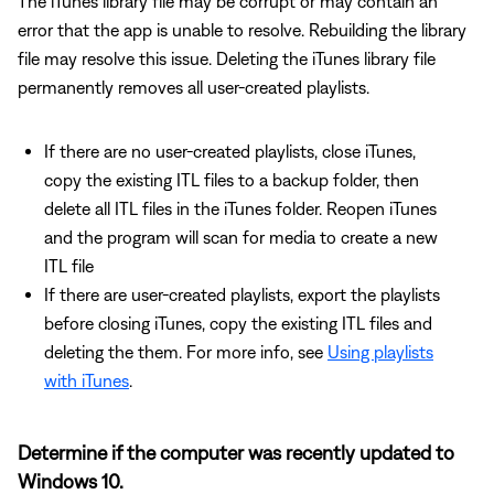
The iTunes library file may be corrupt or may contain an
error that the app is unable to resolve. Rebuilding the library
file may resolve this issue. Deleting the iTunes library file
permanently removes all user-created playlists.
If there are no user-created playlists, close iTunes,
copy the existing ITL files to a backup folder, then
delete all ITL files in the iTunes folder. Reopen iTunes
and the program will scan for media to create a new
ITL file
If there are user-created playlists, export the playlists
before closing iTunes, copy the existing ITL files and
deleting the them. For more info, see
Using playlists
with iTunes
.
Determine if the computer was recently updated to
Windows 10.