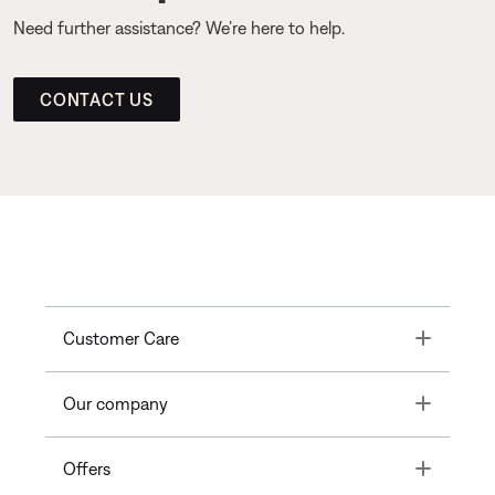
Need further assistance? We’re here to help.
CONTACT US
Toggle
Customer Care
Toggle
Our company
Toggle
Offers