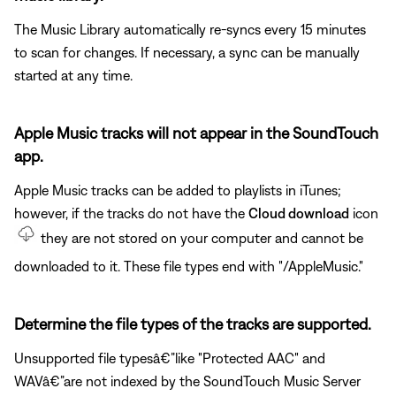
The Music Library automatically re-syncs every 15 minutes
to scan for changes. If necessary, a sync can be manually
started at any time.
Apple Music tracks will not appear in the SoundTouch
app.
Apple Music tracks can be added to playlists in iTunes;
however, if the tracks do not have the
Cloud download
icon
they are not stored on your computer and cannot be
downloaded to it. These file types end with "/AppleMusic."
Determine the file types of the tracks are supported.
Unsupported file typesâ€”like "Protected AAC" and
WAVâ€”are not indexed by the SoundTouch Music Server