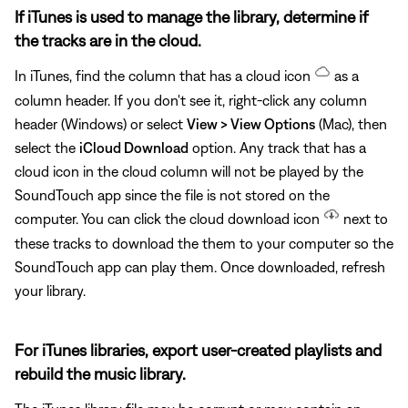
If iTunes is used to manage the library, determine if
the tracks are in the cloud.
In iTunes, find the column that has a cloud icon
as a
column header. If you don't see it, right-click any column
header (Windows) or select
View > View Options
(Mac), then
select the
iCloud Download
option. Any track that has a
cloud icon in the cloud column will not be played by the
SoundTouch app since the file is not stored on the
computer. You can click the cloud download icon
next to
these tracks to download the them to your computer so the
SoundTouch app can play them. Once downloaded, refresh
your library.
For iTunes libraries, export user-created playlists and
rebuild the music library.