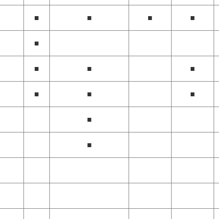
■
■
■
■
■
■
■
■
■
■
■
■
■