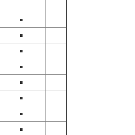
■
■
■
■
■
■
■
■