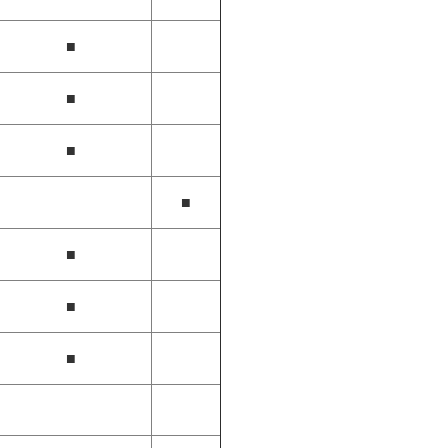
■
■
■
■
■
■
■