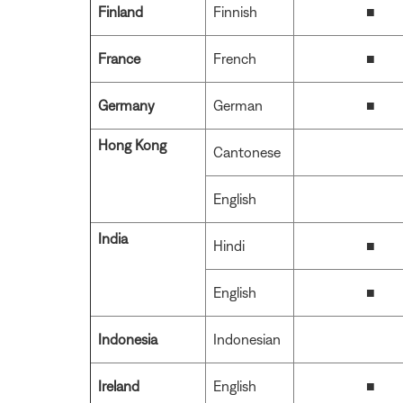
Finland
Finnish
■
France
French
■
Germany
German
■
Hong Kong
Cantonese
English
India
Hindi
■
English
■
Indonesia
Indonesian
Ireland
English
■