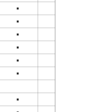
■
■
■
■
■
■
■