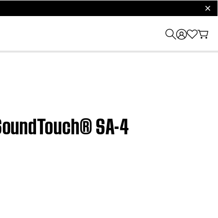
clos
| SoundTouch® SA-4