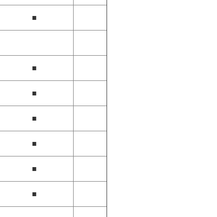
■
■
■
■
■
■
■