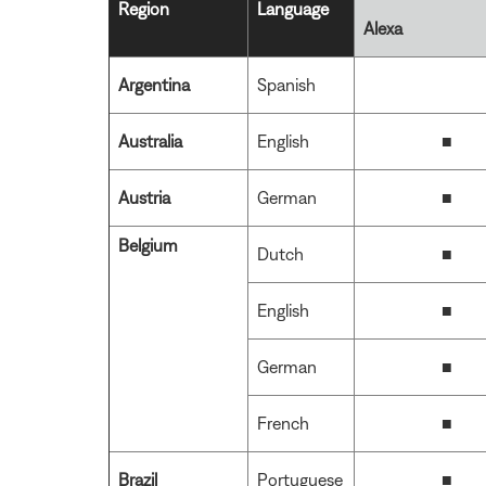
Region
Language
Alexa
Argentina
Spanish
Australia
English
■
Austria
German
■
Belgium
Dutch
■
English
■
German
■
French
■
Brazil
Portuguese
■