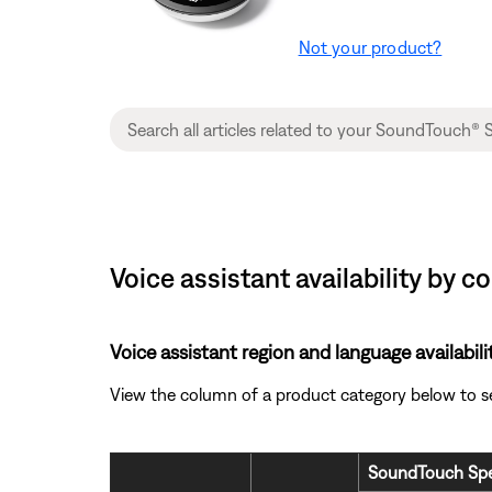
Not your product?
Voice assistant availability by 
Voice assistant region and language availabili
View the column of a product category below to see 
SoundTouch Spe