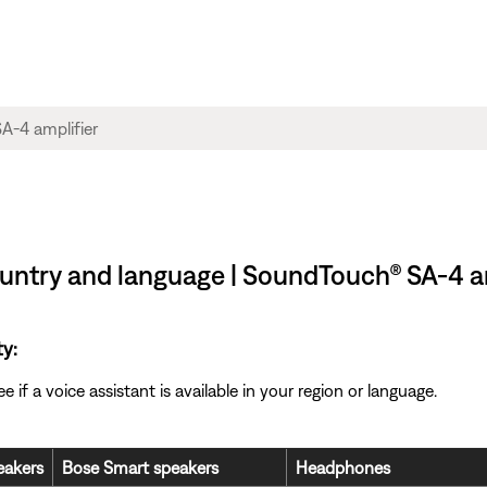
country and language | SoundTouch® SA-4 a
ty:
if a voice assistant is available in your region or language.
akers
Bose Smart speakers
Headphones