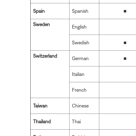
Spain
Spanish
■
Sweden
English
Swedish
■
Switzerland
German
■
Italian
French
Taiwan
Chinese
Thailand
Thai