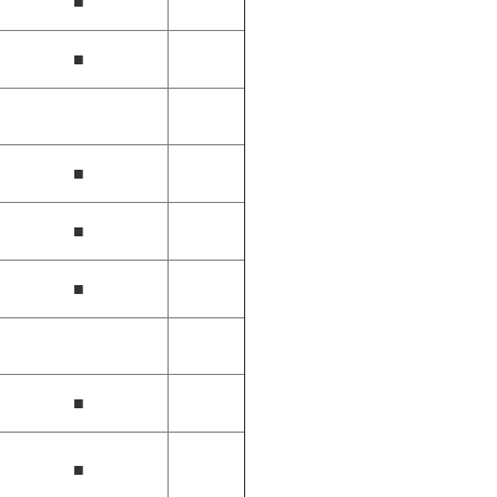
■
■
■
■
■
■
■