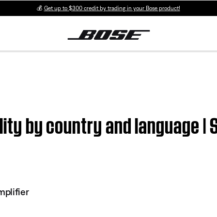
💰
Get up to $300 credit by trading in your Bose product!
ility by country and language 
plifier