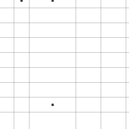
■
■
■