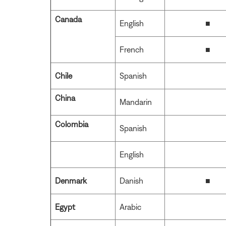
Canada
English
■
French
■
Chile
Spanish
China
Mandarin
Colombia
Spanish
English
Denmark
Danish
■
Egypt
Arabic