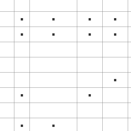
■
■
■
■
■
■
■
■
■
■
■
■
■