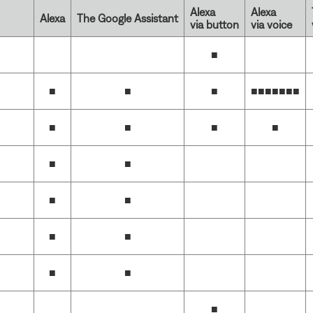
Alexa
Alexa
Alexa
The Google Assistant
via button
via voice
■
■
■
■
■■■■■■
■
■
■
■
■
■
■
■
■
■
■
■
■
■