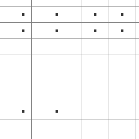
■
■
■
■
■
■
■
■
■
■