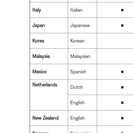
Italy
Italian
■
Japan
Japanese
■
Korea
Korean
Malaysia
Malaysian
Mexico
Spanish
■
Netherlands
Dutch
■
English
■
New Zealand
English
■