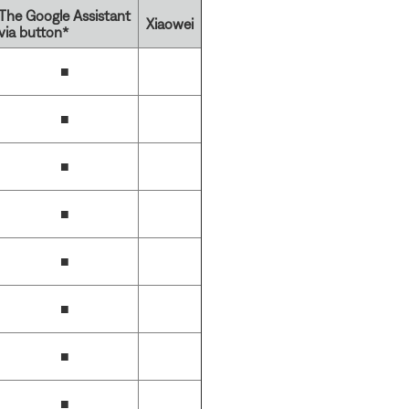
The Google Assistant
Xiaowei
via button*
■
■
■
■
■
■
■
■