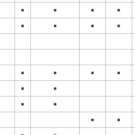
■
■
■
■
■
■
■
■
■
■
■
■
■
■
■
■
■
■