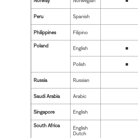
Norway
Norwegian
■
Peru
Spanish
Philippines
Filipino
Poland
English
■
Polish
■
Russia
Russian
Saudi Arabia
Arabic
Singapore
English
South Africa
English
Dutch