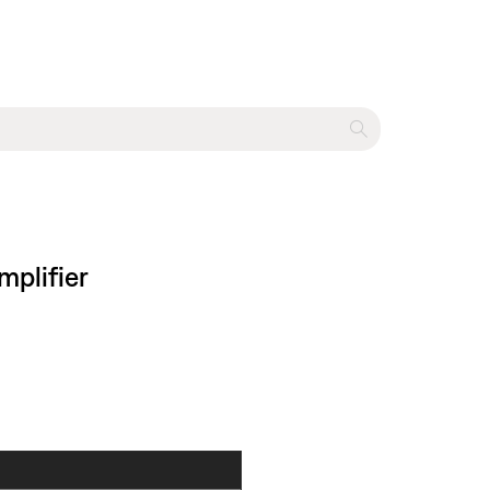
mplifier