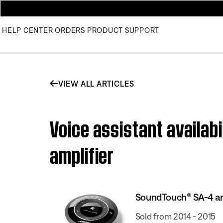
HELP CENTER
ORDERS
PRODUCT SUPPORT
VIEW ALL ARTICLES
Voice assistant availab
amplifier
SoundTouch® SA-4 am
Sold from 2014 - 2015