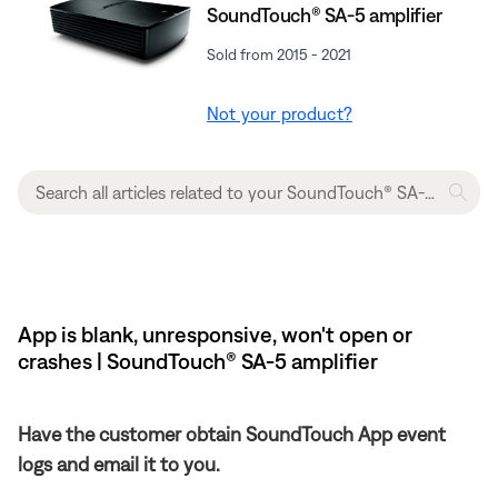
SoundTouch® SA-5 amplifier
Sold from 2015 - 2021
Not your product?
App is blank, unresponsive, won't open or
crashes | SoundTouch® SA-5 amplifier
Have the customer obtain SoundTouch App event
logs and email it to you.