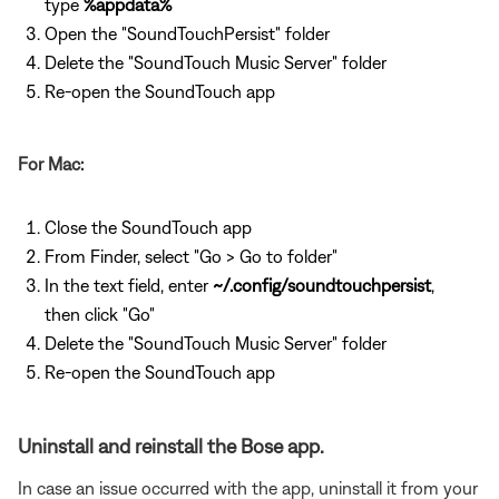
type
%appdata%
Open the "SoundTouchPersist" folder
Delete the "SoundTouch Music Server" folder
Re-open the SoundTouch app
For Mac:
Close the SoundTouch app
From Finder, select "Go > Go to folder"
In the text field, enter
~/.config/soundtouchpersist
,
then click "Go"
Delete the "SoundTouch Music Server" folder
Re-open the SoundTouch app
Uninstall and reinstall the Bose app.
In case an issue occurred with the app, uninstall it from your