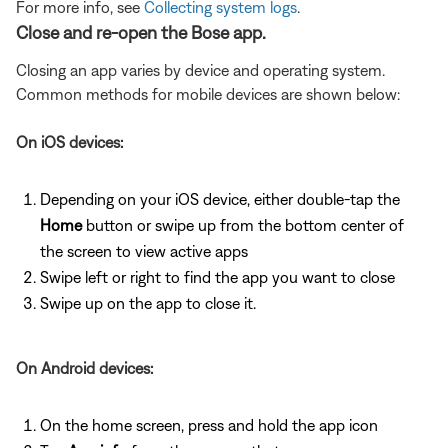
For more info, see
Collecting system logs
.
Close and re-open the Bose app.
Closing an app varies by device and operating system.
Common methods for mobile devices are shown below:
On iOS devices:
Depending on your iOS device, either double-tap the
Home
button or swipe up from the bottom center of
the screen to view active apps
Swipe left or right to find the app you want to close
Swipe up on the app to close it.
On Android devices:
On the home screen, press and hold the app icon