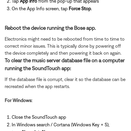
Tap
App info
from the pop-up that appears
On the App Info screen, tap
Force Stop
.
Reboot the device running the Bose app.
Electronics might need to be rebooted from time to time to
correct minor issues. This is typically done by powering off
the device completely and then powering it back on again.
To clear the music server database file on a computer
running the SoundTouch app:
If the database file is corrupt, clear it so the database can be
recreated when the app restarts.
For Windows:
Close the SoundTouch app
In Windows search / Cortana (Windows Key + S),