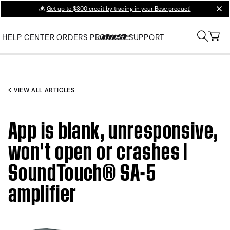
💰
Get up to $300 credit by trading in your Bose product!
clos
HELP CENTER
ORDERS
PRODUCT SUPPORT
VIEW ALL ARTICLES
App is blank, unresponsive,
won't open or crashes |
SoundTouch® SA-5
amplifier