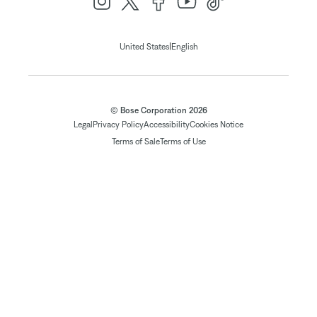
|
United States
English
© Bose Corporation 2026
Legal
Privacy Policy
Accessibility
Cookies Notice
Terms of Sale
Terms of Use