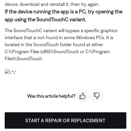
device, download and reinstall it, then try again.
If the device running the app is a PC, try opening the
app using the SoundTouchC variant.
The SoundTouchC variant will bypass a specific graphics
interface that is not found in some Windows PCs. It is
located in the SoundTouch folder found at either
C:\\Program Files (x86)\\SoundTouch or C:\\Program
Files\\SoundTouch.
Was this article helpful?
START A REPAIR OR REPLACEMENT