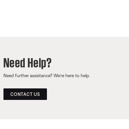
Need Help?
Need further assistance? We’re here to help.
CONTACT US