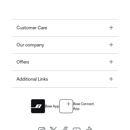
Toggle
Customer Care
Toggle
Our company
Toggle
Offers
Toggle
Additional Links
Bose Connect
Bose App
App