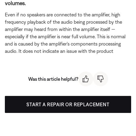
volumes.
Even if no speakers are connected to the amplifier, high
frequency playback of the audio being processed by the
amplifier may heard from within the amplifier itself —
especially if the amplifier is near full volume. This is normal
and is caused by the amplifier's components processing
audio. It does not indicate an issue with the product
Was this article helpful?
START A REPAIR OR REPLACEMENT