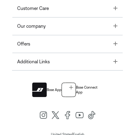
Toggle
Customer Care
Toggle
Our company
Toggle
Offers
Toggle
Additional Links
Bose Connect
Bose App
App
|
United States
English