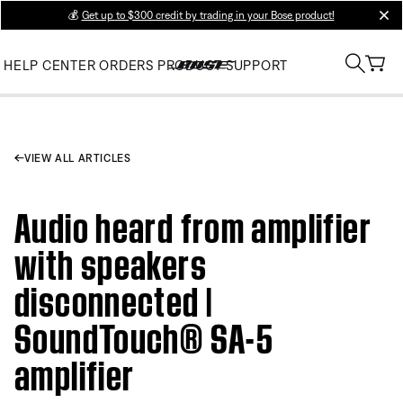
💰
Get up to $300 credit by trading in your Bose product!
clos
HELP CENTER
ORDERS
PRODUCT SUPPORT
VIEW ALL ARTICLES
Audio heard from amplifier
with speakers
disconnected |
SoundTouch® SA-5
amplifier