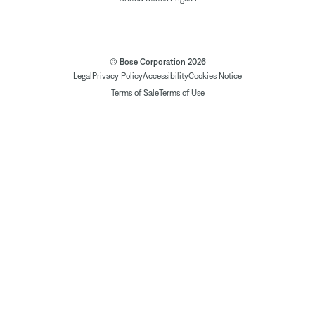
© Bose Corporation 2026
Legal
Privacy Policy
Accessibility
Cookies Notice
Terms of Sale
Terms of Use