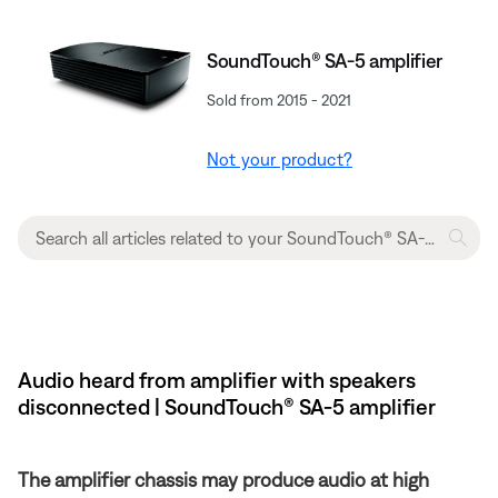
SoundTouch® SA-5 amplifier
Sold from 2015 - 2021
Not your product?
Audio heard from amplifier with speakers
disconnected | SoundTouch® SA-5 amplifier
The amplifier chassis may produce audio at high