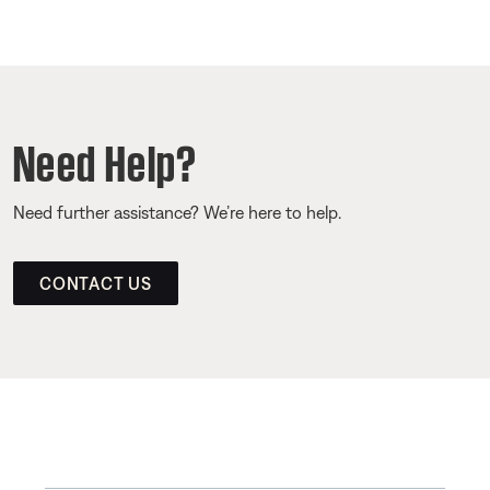
Need Help?
Need further assistance? We’re here to help.
CONTACT US