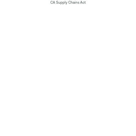
CA Supply Chains Act