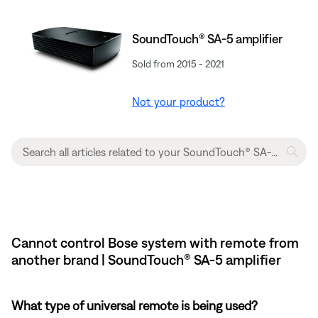
SoundTouch® SA-5 amplifier
Sold from 2015 - 2021
Not your product?
Cannot control Bose system with remote from
another brand | SoundTouch® SA-5 amplifier
What type of universal remote is being used?