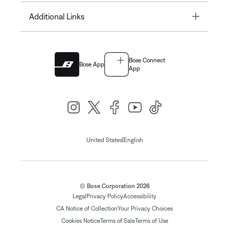
Toggle
Additional Links
Bose Connect
Bose App
App
|
United States
English
© Bose Corporation 2026
Legal
Privacy Policy
Accessibility
CA Notice of Collection
Your Privacy Choices
Cookies Notice
Terms of Sale
Terms of Use