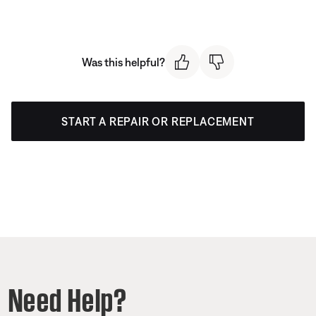
Was this helpful?
START A REPAIR OR REPLACEMENT
Need Help?