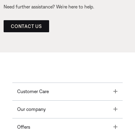
Need further assistance? We’re here to help.
CONTACT US
Toggle
Customer Care
Toggle
Our company
Toggle
Offers