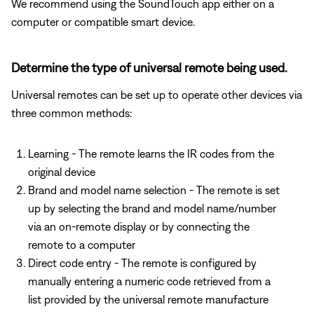
We recommend using the SoundTouch app either on a
computer or compatible smart device.
Determine the type of universal remote being used.
Universal remotes can be set up to operate other devices via
three common methods:
Learning - The remote learns the IR codes from the
original device
Brand and model name selection - The remote is set
up by selecting the brand and model name/number
via an on-remote display or by connecting the
remote to a computer
Direct code entry - The remote is configured by
manually entering a numeric code retrieved from a
list provided by the universal remote manufacture