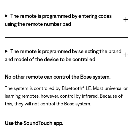
The remote is programmed by entering codes
using the remote number pad
The remote is programmed by selecting the brand
and model of the device to be controlled
No other remote can control the Bose system.
The system is controlled by Bluetooth® LE. Most universal or
learning remotes, however, control by infrared. Because of
this, they will not control the Bose system.
Use the SoundTouch app.