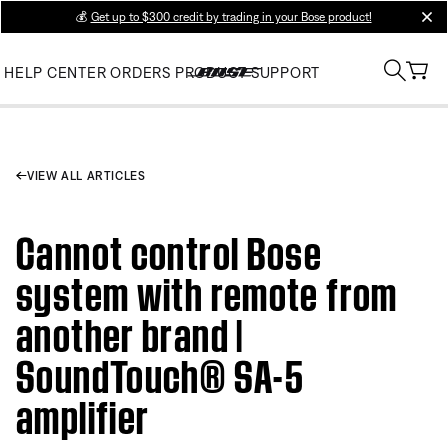
💰
Get up to $300 credit by trading in your Bose product!
clos
HELP CENTER
ORDERS
PRODUCT SUPPORT
VIEW ALL ARTICLES
Cannot control Bose
system with remote from
another brand |
SoundTouch® SA-5
amplifier