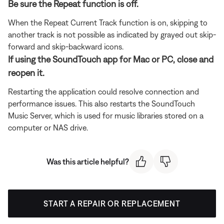
Be sure the Repeat function is off.
When the Repeat Current Track function is on, skipping to
another track is not possible as indicated by grayed out skip-
forward and skip-backward icons.
If using the SoundTouch app for Mac or PC, close and
reopen it.
Restarting the application could resolve connection and
performance issues. This also restarts the SoundTouch
Music Server, which is used for music libraries stored on a
computer or NAS drive.
Was this article helpful?
START A REPAIR OR REPLACEMENT