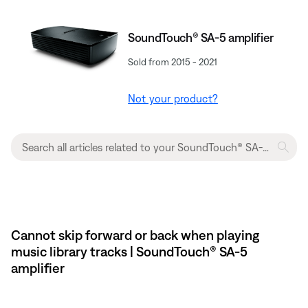
SoundTouch® SA-5 amplifier
Sold from 2015 - 2021
Not your product?
Cannot skip forward or back when playing
music library tracks | SoundTouch® SA-5
amplifier