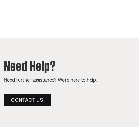
Need Help?
Need further assistance? We’re here to help.
CONTACT US