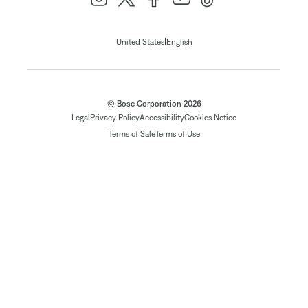
|
United States
English
© Bose Corporation 2026
Legal
Privacy Policy
Accessibility
Cookies Notice
Terms of Sale
Terms of Use