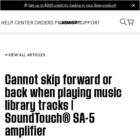
💰
Get up to $300 credit by trading in your Bose product!
clos
HELP CENTER
ORDERS
PRODUCT SUPPORT
VIEW ALL ARTICLES
Cannot skip forward or
back when playing music
library tracks |
SoundTouch® SA-5
amplifier