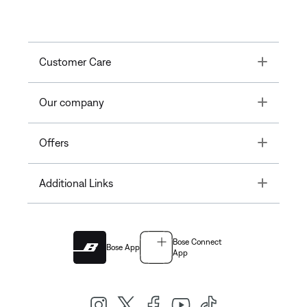
Toggle
Customer Care
Toggle
Our company
Toggle
Offers
Toggle
Additional Links
Bose Connect
Bose App
App