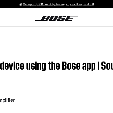
💰
Get up to $300 credit by trading in your Bose product!
 device using the Bose app | 
plifier