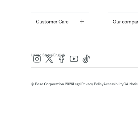
Toggle
Customer Care
Our compa
|
United States
English
© Bose Corporation 2026
Legal
Privacy Policy
Accessibility
CA Notice