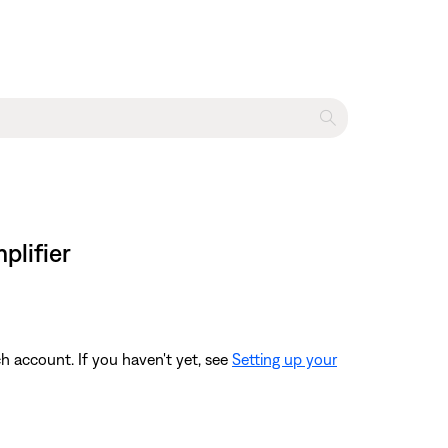
plifier
 account. If you haven't yet, see
Setting up your