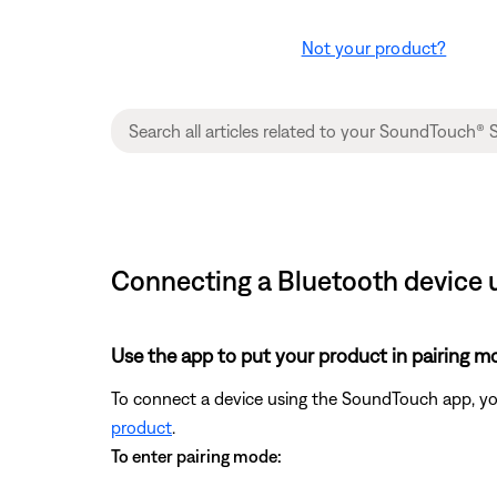
Not your product?
Connecting a Bluetooth device 
Use the app to put your product in pairing m
To connect a device using the SoundTouch app, yo
product
.
To enter pairing mode: