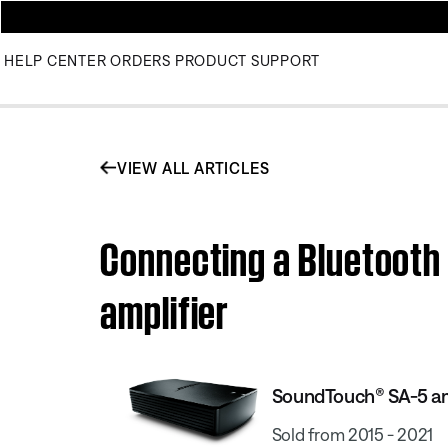
HELP CENTER
ORDERS
PRODUCT SUPPORT
VIEW ALL ARTICLES
Connecting a Bluetooth
amplifier
SoundTouch® SA-5 am
Sold from 2015 - 2021