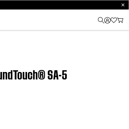
clos
SoundTouch® SA-5