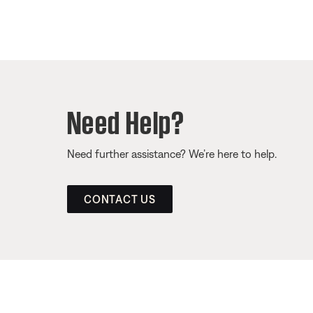
Need Help?
Need further assistance? We’re here to help.
CONTACT US