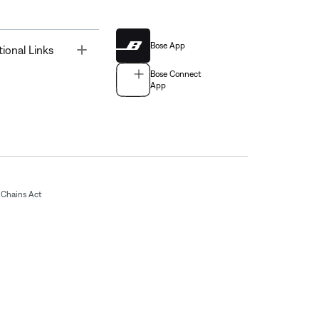
Bose App
Toggle
tional Links
Bose Connect
App
Chains Act