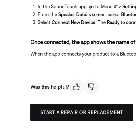
In the SoundTouch app, go to Menu
â˜°
>
Settin
From the
Speaker Details
screen, select
Blueto
Select
Connect New Device:
The
Ready to con
Once connected, the app shows the name of t
When the app connects your product to a Bluetooth
Was this helpful?
START A REPAIR OR REPLACEMENT