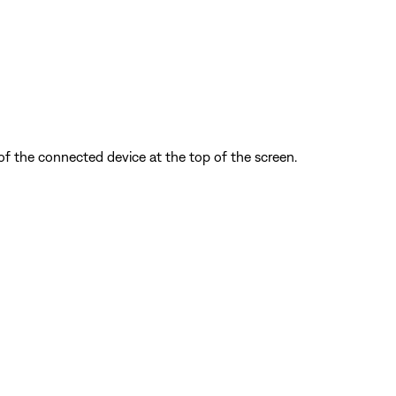
f the connected device at the top of the screen.