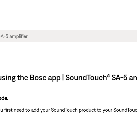
using the Bose app | SoundTouch® SA-5 am
ode.
u first need to add your SoundTouch product to your SoundTouch