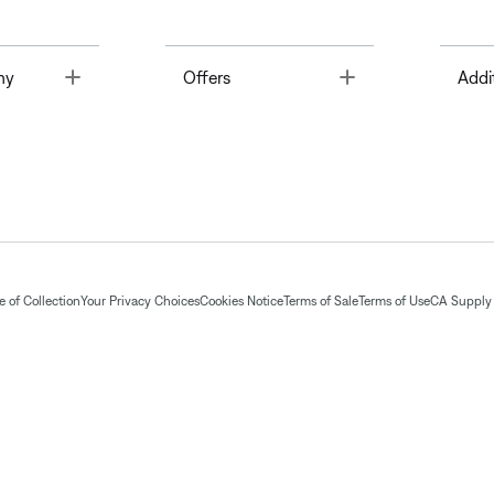
Toggle
Toggle
ny
Offers
Addi
 of Collection
Your Privacy Choices
Cookies Notice
Terms of Sale
Terms of Use
CA Supply 