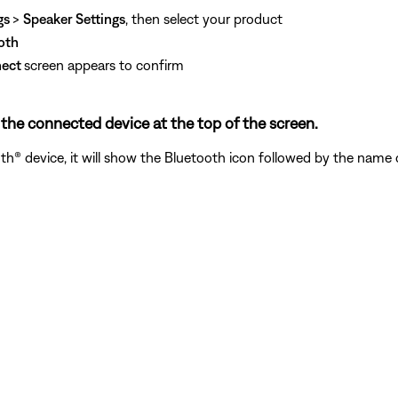
gs
>
Speaker Settings
, then select your product
oth
nect
screen appears to confirm
he connected device at the top of the screen.
® device, it will show the Bluetooth icon followed by the name o