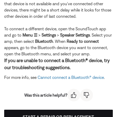
that device is not available and you've connected other
devices, there might be a short delay while it looks for those
other devices in order of last connected.
To connect a different device, open the SoundTouch app
and go to
Menu ☰
>
Settings
>
Speaker Settings
. Select your
amp, then select
Bluetooth
. When
Ready to connect
appears, go to the Bluetooth device you want to connect,
open the Bluetooth menu, and select your amp.
If you are unable to connect a Bluetooth® device, try
our troubleshooting suggestions.
For more info, see
Cannot connect a Bluetooth® device
.
Was this article helpful?