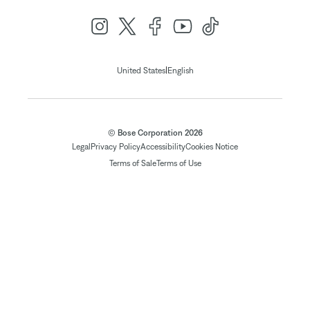
|
United States
English
© Bose Corporation 2026
Legal
Privacy Policy
Accessibility
Cookies Notice
Terms of Sale
Terms of Use