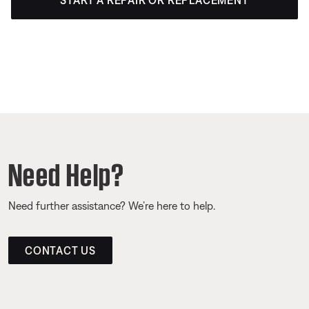
START A REPAIR OR REPLACEMENT
Need Help?
Need further assistance? We’re here to help.
CONTACT US