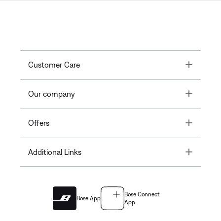
Toggle
Customer Care
Toggle
Our company
Toggle
Offers
Toggle
Additional Links
Bose Connect
Bose App
App