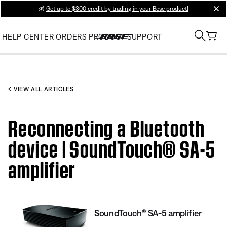
💰
Get up to $300 credit by trading in your Bose product!
clos
HELP CENTER
ORDERS
PRODUCT SUPPORT
VIEW ALL ARTICLES
Reconnecting a Bluetooth
device | SoundTouch® SA-5
amplifier
SoundTouch® SA-5 amplifier