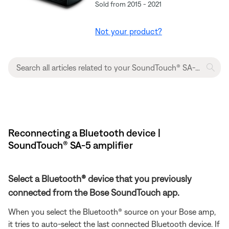
Sold from 2015 - 2021
Not your product?
Reconnecting a Bluetooth device |
SoundTouch® SA-5 amplifier
Select a Bluetooth® device that you previously
connected from the Bose SoundTouch app.
When you select the Bluetooth® source on your Bose amp,
it tries to auto-select the last connected Bluetooth device. If