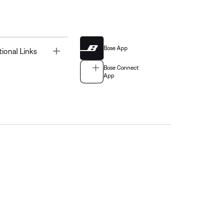
Bose App
Toggle
tional Links
Bose Connect
App