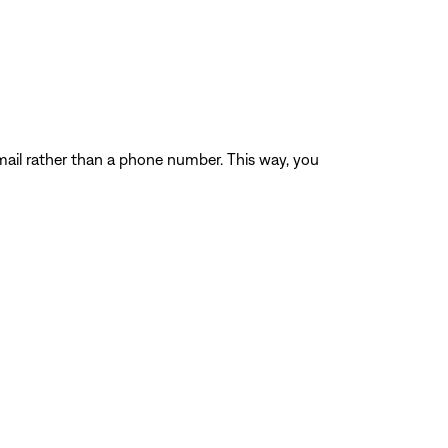
ail rather than a phone number. This way, you