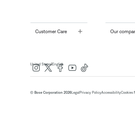
Toggle
Customer Care
Our compa
|
United States
English
© Bose Corporation 2026
Legal
Privacy Policy
Accessibility
Cookies 