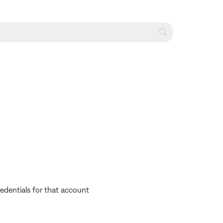
edentials for that account