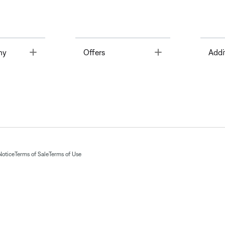
Toggle
Toggle
ny
Offers
Addi
Notice
Terms of Sale
Terms of Use