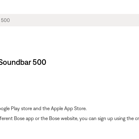
 Soundbar 500
gle Play store and the Apple App Store.
ferent Bose app or the Bose website, you can sign up using the cr