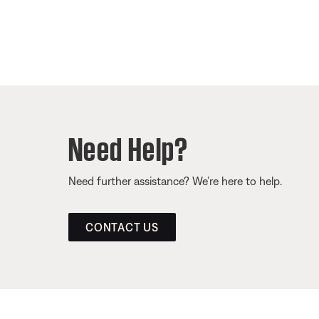
Need Help?
Need further assistance? We’re here to help.
CONTACT US