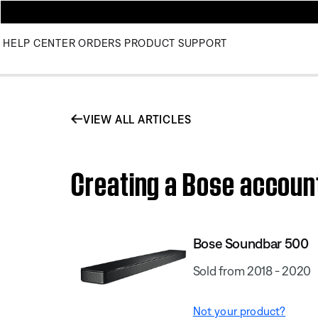
HELP CENTER
ORDERS
PRODUCT SUPPORT
VIEW ALL ARTICLES
Creating a Bose accoun
Bose Soundbar 500
Sold from 2018 - 2020
Not your product?