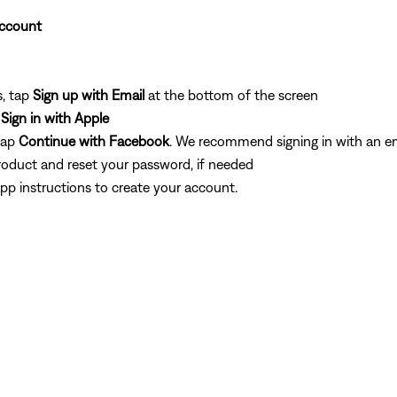
Account
s, tap
Sign up with Email
at the bottom of the screen
p
Sign in with Apple
tap
Continue
with Facebook
. We recommend signing in with an em
roduct and reset your password, if needed
pp instructions to create your account.