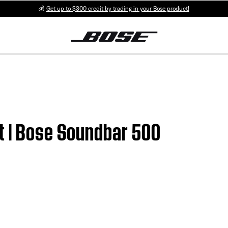
💰
Get up to $300 credit by trading in your Bose product!
t | Bose Soundbar 500