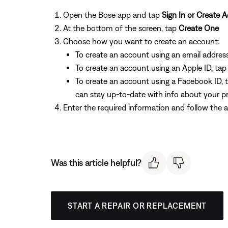
Open the Bose app and tap
Sign In or Create 
At the bottom of the screen, tap
Create One
Choose how you want to create an account:
To create an account using an email addres
To create an account using an Apple ID, ta
To create an account using a Facebook ID, 
can stay up-to-date with info about your p
Enter the required information and follow the a
Was this article helpful?
START A REPAIR OR REPLACEMENT