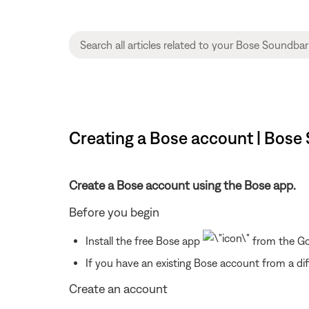
Creating a Bose account | Bose
Create a Bose account using the Bose app.
Before you begin
Install the free Bose app
from the Goo
If you have an existing Bose account from a dif
Create an account