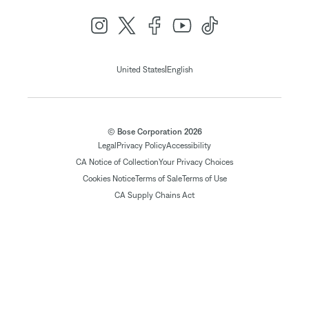
|
United States
English
© Bose Corporation 2026
Legal
Privacy Policy
Accessibility
CA Notice of Collection
Your Privacy Choices
Cookies Notice
Terms of Sale
Terms of Use
CA Supply Chains Act