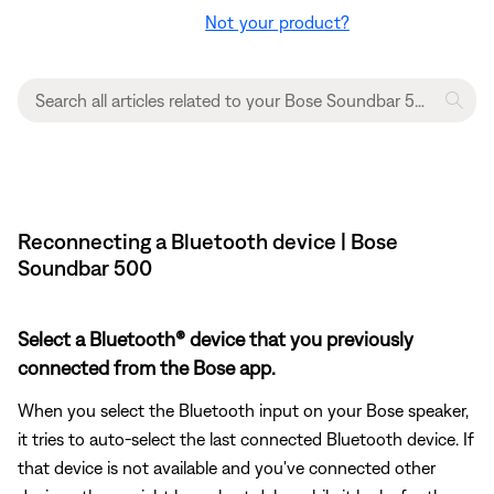
Not your product?
Reconnecting a Bluetooth device | Bose
Soundbar 500
Select a Bluetooth® device that you previously
connected from the Bose app.
When you select the Bluetooth input on your Bose speaker,
it tries to auto-select the last connected Bluetooth device. If
that device is not available and you've connected other