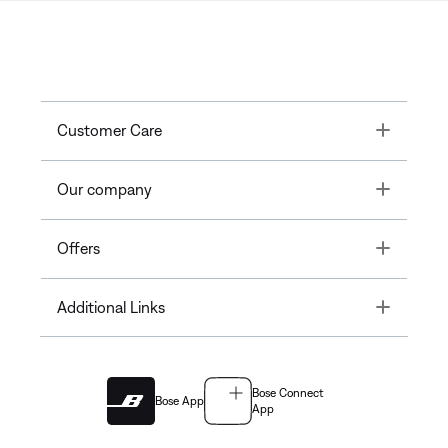
Toggle
Customer Care
Toggle
Our company
Toggle
Offers
Toggle
Additional Links
Bose Connect
Bose App
App