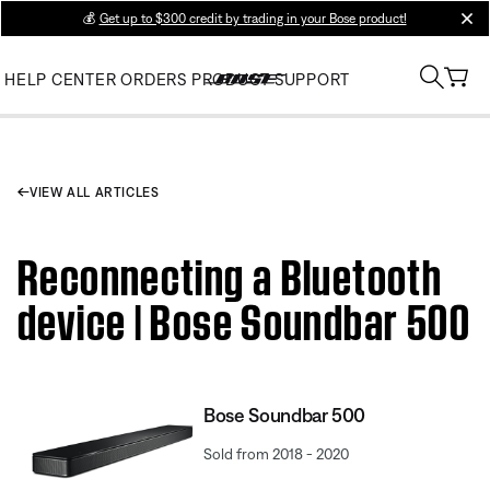
💰
Get up to $300 credit by trading in your Bose product!
clos
HELP CENTER
ORDERS
PRODUCT SUPPORT
VIEW ALL ARTICLES
Reconnecting a Bluetooth
device | Bose Soundbar 500
Bose Soundbar 500
Sold from 2018 - 2020