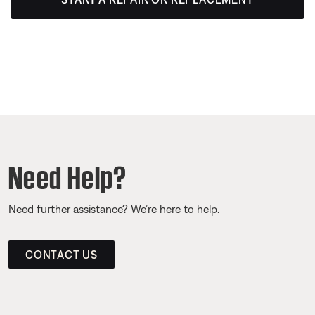
Need Help?
Need further assistance? We’re here to help.
CONTACT US