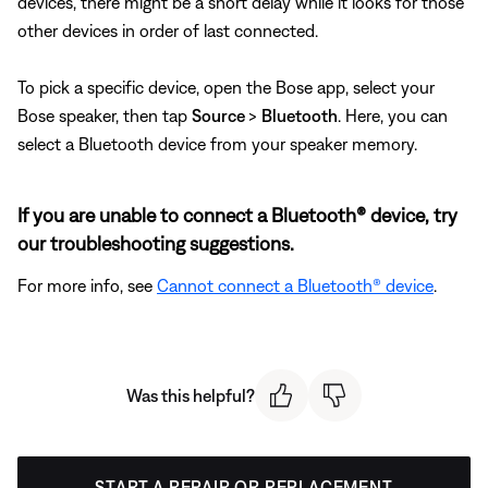
devices, there might be a short delay while it looks for those
other devices in order of last connected.
To pick a specific device, open the Bose app, select your
Bose speaker, then tap
Source
>
Bluetooth
. Here, you can
select a Bluetooth device from your speaker memory.
If you are unable to connect a Bluetooth® device, try
our troubleshooting suggestions.
For more info, see
Cannot connect a Bluetooth® device
.
Was this helpful?
START A REPAIR OR REPLACEMENT