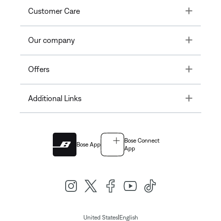
Toggle
Customer Care
Toggle
Our company
Toggle
Offers
Toggle
Additional Links
Bose Connect
Bose App
App
|
United States
English