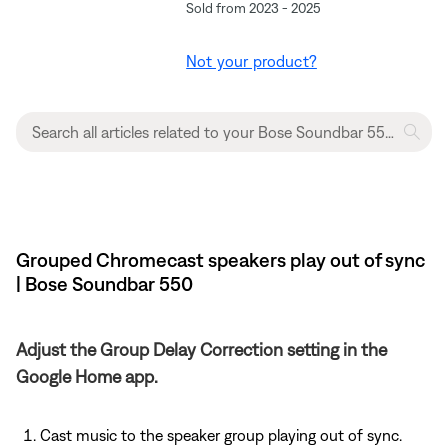
Sold from 2023 - 2025
Not your product?
Grouped Chromecast speakers play out of sync
| Bose Soundbar 550
Adjust the Group Delay Correction setting in the
Google Home app.
Cast music to the speaker group playing out of sync.