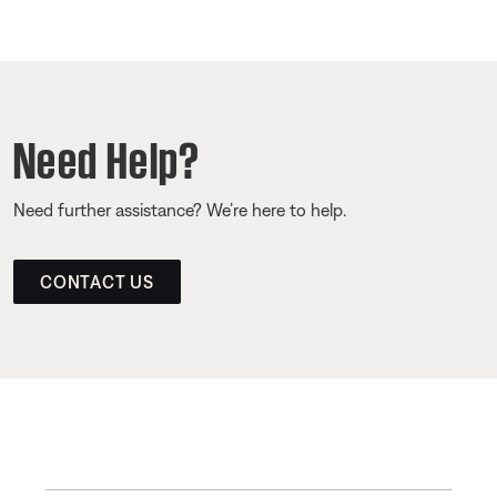
Need Help?
Need further assistance? We’re here to help.
CONTACT US