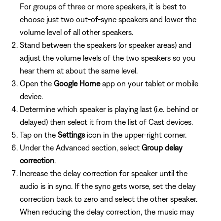
For groups of three or more speakers, it is best to
choose just two out-of-sync speakers and lower the
volume level of all other speakers.
Stand between the speakers (or speaker areas) and
adjust the volume levels of the two speakers so you
hear them at about the same level.
Open the
Google Home
app on your tablet or mobile
device.
Determine which speaker is playing last (i.e. behind or
delayed) then select it from the list of Cast devices.
Tap on the
Settings
icon in the upper-right corner.
Under the Advanced section, select
Group delay
correction
.
Increase the delay correction for speaker until the
audio is in sync. If the sync gets worse, set the delay
correction back to zero and select the other speaker.
When reducing the delay correction, the music may