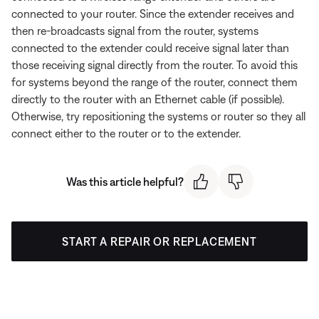
connected to your router. Since the extender receives and
then re-broadcasts signal from the router, systems
connected to the extender could receive signal later than
those receiving signal directly from the router. To avoid this
for systems beyond the range of the router, connect them
directly to the router with an Ethernet cable (if possible).
Otherwise, try repositioning the systems or router so they all
connect either to the router or to the extender.
Was this article helpful?
START A REPAIR OR REPLACEMENT