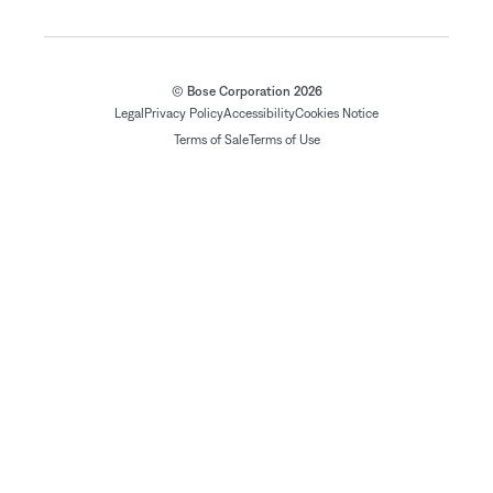
© Bose Corporation 2026
Legal
Privacy Policy
Accessibility
Cookies Notice
Terms of Sale
Terms of Use