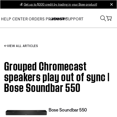
💰
Get up to $300 credit by trading in your Bose product!
clos
HELP CENTER
ORDERS
PRODUCT SUPPORT
VIEW ALL ARTICLES
Grouped Chromecast
speakers play out of sync |
Bose Soundbar 550
Bose Soundbar 550