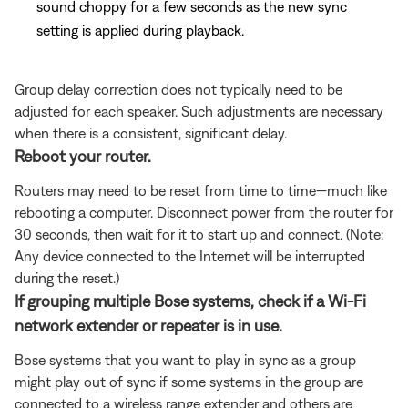
sound choppy for a few seconds as the new sync
setting is applied during playback.
Group delay correction does not typically need to be
adjusted for each speaker. Such adjustments are necessary
when there is a consistent, significant delay.
Reboot your router.
Routers may need to be reset from time to time—much like
rebooting a computer. Disconnect power from the router for
30 seconds, then wait for it to start up and connect. (Note:
Any device connected to the Internet will be interrupted
during the reset.)
If grouping multiple Bose systems, check if a Wi-Fi
network extender or repeater is in use.
Bose systems that you want to play in sync as a group
might play out of sync if some systems in the group are
connected to a wireless range extender and others are