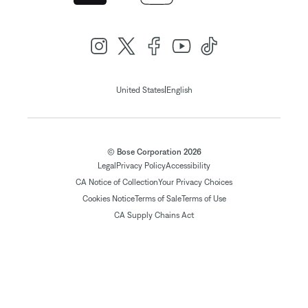
|
United States
English
© Bose Corporation 2026
Legal
Privacy Policy
Accessibility
CA Notice of Collection
Your Privacy Choices
Cookies Notice
Terms of Sale
Terms of Use
CA Supply Chains Act