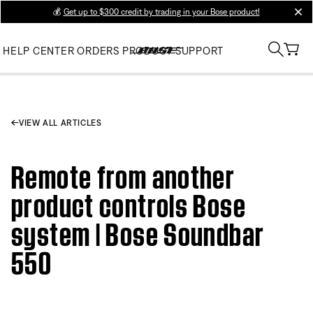
💰
Get up to $300 credit by trading in your Bose product!
clos
HELP CENTER
ORDERS
PRODUCT SUPPORT
VIEW ALL ARTICLES
Remote from another
product controls Bose
system | Bose Soundbar
550