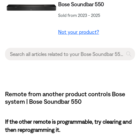
Bose Soundbar 550
Sold from 2023 - 2025
Not your product?
Remote from another product controls Bose
system | Bose Soundbar 550
If the other remote is programmable, try clearing and
then reprogramming it.