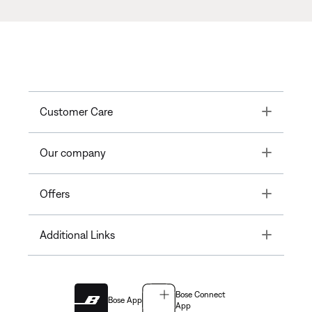
Toggle
Customer Care
Toggle
Our company
Toggle
Offers
Toggle
Additional Links
Bose Connect
Bose App
App