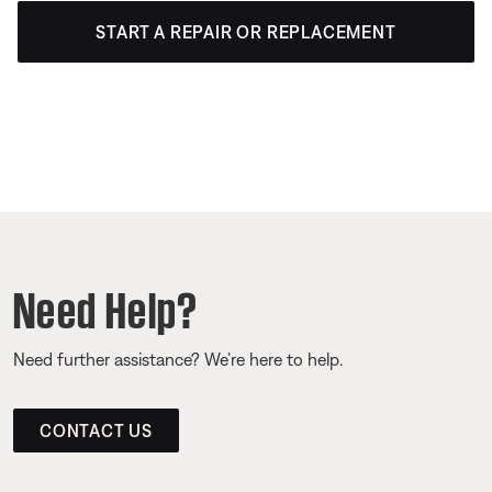
START A REPAIR OR REPLACEMENT
Need Help?
Need further assistance? We’re here to help.
CONTACT US