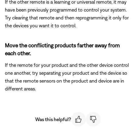
If the other remote is a learning or universal remote, it may
have been previously programmed to control your system.
Try clearing that remote and then reprogramming it only for
the devices you want it to control.
Move the conflicting products farther away from
each other.
If the remote for your product and the other device control
one another, try separating your product and the device so
that the remote sensors on the product and device are in
different areas.
Was this helpful?