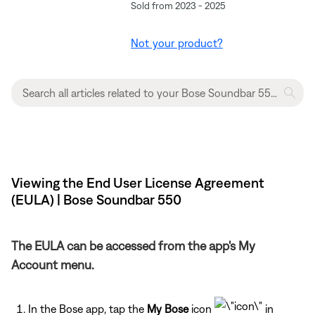
Sold from 2023 - 2025
Not your product?
Viewing the End User License Agreement
(EULA) | Bose Soundbar 550
The EULA can be accessed from the app's My
Account menu.
In the Bose app, tap the
My Bose
icon
in