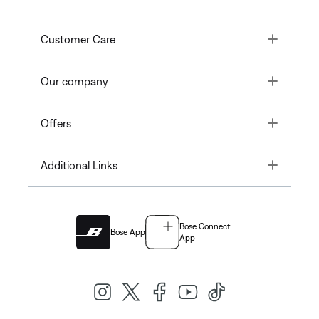
Toggle
Customer Care
Toggle
Our company
Toggle
Offers
Toggle
Additional Links
Bose Connect
Bose App
App