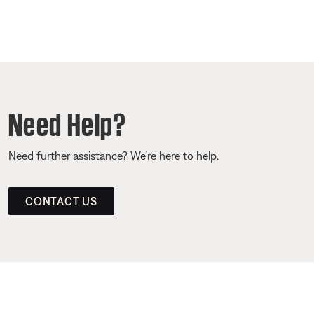
Need Help?
Need further assistance? We’re here to help.
CONTACT US