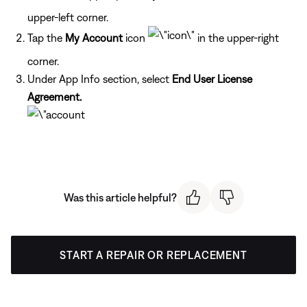
upper-left corner.
Tap the
My Account
icon
in the upper-right
corner.
Under App Info section, select
End User License
Agreement.
Was this article helpful?
START A REPAIR OR REPLACEMENT