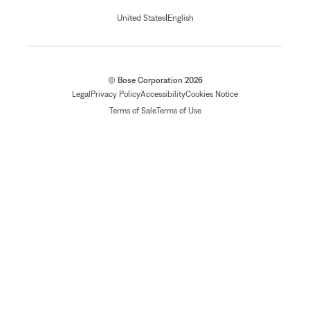
|
United States
English
© Bose Corporation 2026
Legal
Privacy Policy
Accessibility
Cookies Notice
Terms of Sale
Terms of Use