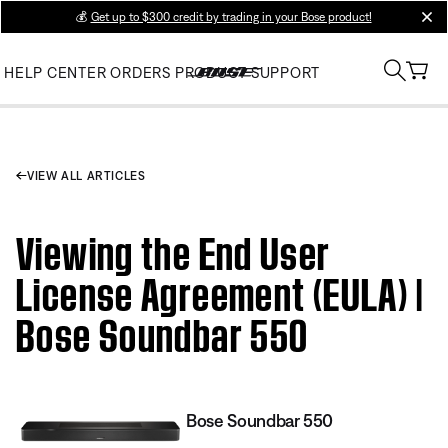
💰
Get up to $300 credit by trading in your Bose product!
clos
HELP CENTER
ORDERS
PRODUCT SUPPORT
VIEW ALL ARTICLES
Viewing the End User
License Agreement (EULA) |
Bose Soundbar 550
Bose Soundbar 550